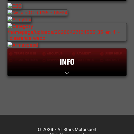
Lifestyle
Contact
WhatsApp
© 2026 All Stars Motorsport
© 2026 - All Stars Motorsport