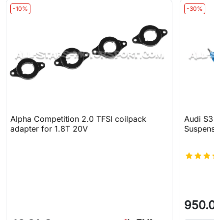
-10%
-30%
Alpha Competition 2.0 TFSI coilpack
Audi S3 8
adapter for 1.8T 20V
Suspensi
950.0