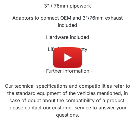
3" / 76mm
pipework
Adaptors to connect OEM and 3"/76mm exhaust
included
Hardware included
Lifetime warranty
- Further information -
Our technical specifications and compatibilities refer to
the standard equipment of the vehicles mentioned, in
case of doubt about the compatibility of a product,
please contact our customer service to answer your
questions.