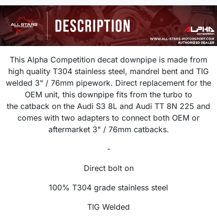
This Alpha Competition decat downpipe is made from
high quality T304 stainless steel, mandrel bent and TIG
welded 3
" / 76mm
pipework. Direct replacement for the
OEM unit, this downpipe f
its from the turbo to
the catback on the Audi S3 8L and Audi TT 8N 225 and
comes with
two adapters to connect both OEM or
aftermarket 3" / 76mm catbacks.
-
Direct bolt on
100% T304 grade stainless steel
TIG Welded