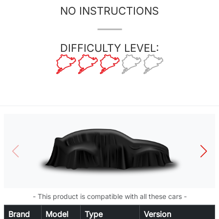
NO INSTRUCTIONS
DIFFICULTY LEVEL:
- This product is compatible with all these cars -
Brand
Model
Type
Version