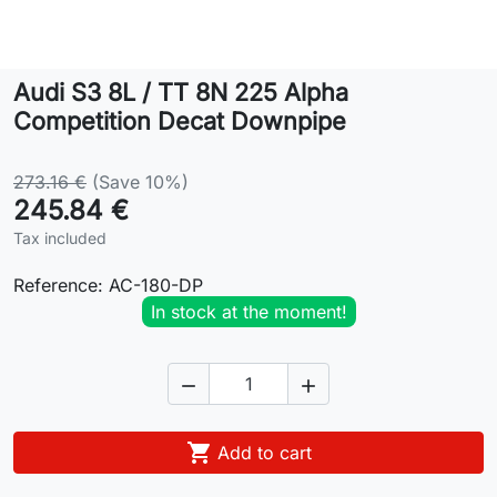
Lifestyle
Audi S3 8L / TT 8N 225 Alpha
Contact
Competition Decat Downpipe
273.16 €
(Save 10%)
245.84 €
Tax included
Reference:
AC-180-DP
In stock at the moment!



Add to cart