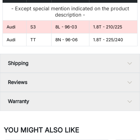
- Except special mention indicated on the product
description -
Audi
S3
8L - 96-03
1.8T - 210/225
Audi
TT
8N - 96-06
1.8T - 225/240
Shipping
Reviews
Warranty
YOU MIGHT ALSO LIKE