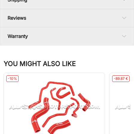
Reviews
Warranty
YOU MIGHT ALSO LIKE
-10%
-89.87 €