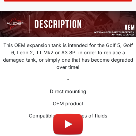
This OEM expansion tank is intended for the Golf 5, Golf
6, Leon 2, TT Mk2 or A3 8P
in order to replace a
damaged tank, or simply one that has become degraded
over time!
-
Direct mounting
OEM product
Compatible with all types of fluids