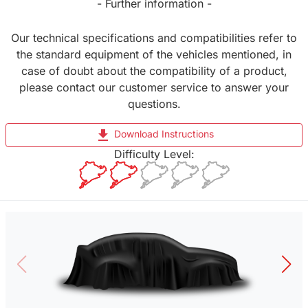
- Further information -
Our technical specifications and compatibilities refer to
the standard equipment of the vehicles mentioned, in
case of doubt about the compatibility of a product,
please contact our customer service to answer your
questions.
file_download
Download Instructions
Difficulty Level: