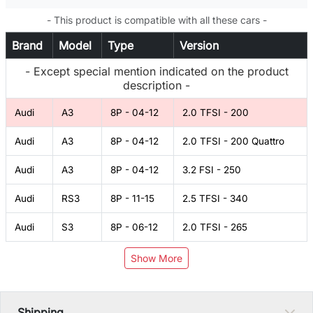
- This product is compatible with all these cars -
Brand
Model
Type
Version
- Except special mention indicated on the product
description -
Audi
A3
8P - 04-12
2.0 TFSI - 200
Audi
A3
8P - 04-12
2.0 TFSI - 200 Quattro
Audi
A3
8P - 04-12
3.2 FSI - 250
Audi
RS3
8P - 11-15
2.5 TFSI - 340
Audi
S3
8P - 06-12
2.0 TFSI - 265
Show More
Shipping