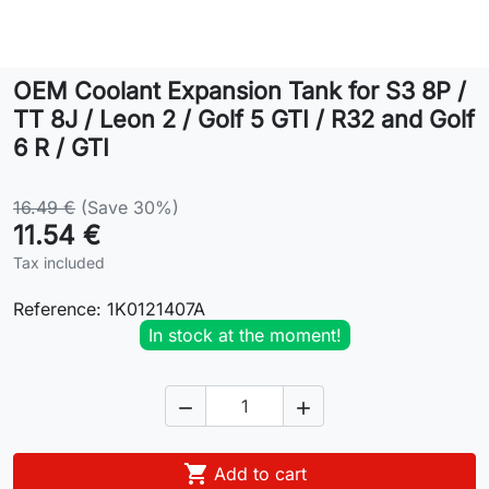
Lifestyle
OEM Coolant Expansion Tank for S3 8P /
Contact
TT 8J / Leon 2 / Golf 5 GTI / R32 and Golf
6 R / GTI
16.49 €
(Save 30%)
11.54 €
Tax included
Reference:
1K0121407A
In stock at the moment!



Add to cart