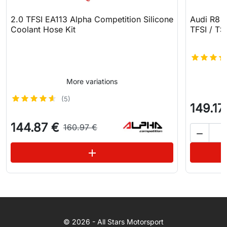
2.0 TFSI EA113 Alpha Competition Silicone
Audi R8 N
Coolant Hose Kit
TFSI / TSI
More variations
(5)
149.17
144.87 €
160.97 €

See variations
add
WhatsApp
© 2026 - All Stars Motorsport