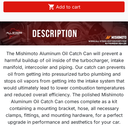

Add to cart
The Mishimoto Aluminum Oil Catch Can will prevent a
harmful buildup of oil inside of the turbocharger, intake
manifold, intercooler and piping. Our catch can prevents
oil from getting into pressurized turbo plumbing and
stops oil vapors from getting into the intake system that
would ultimately lead to lower combustion temperatures
and reduced overall efficiency. The polished Mishimoto
Aluminum Oil Catch Can comes complete as a kit
containing a mounting bracket, hose, all necessary
clamps, fittings, and mounting hardware, for a perfect
upgrade in performance and aesthetics for your car.