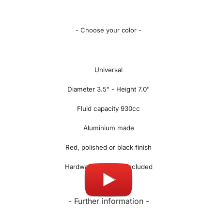
- Choose your color -
Universal
Diameter 3.5" - Height 7.0"
Fluid capacity 930cc
Aluminium made
Red, polished or black finish
Hardware and hose included
- Further information -