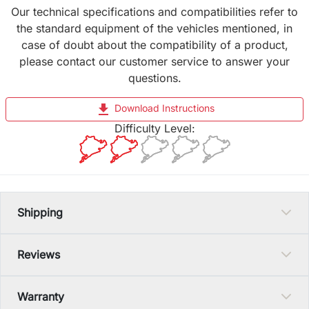
Our technical specifications and compatibilities refer to
the standard equipment of the vehicles mentioned, in
case of doubt about the compatibility of a product,
please contact our customer service to answer your
questions.
file_download
Download Instructions
Difficulty Level:
Shipping
Reviews
Warranty