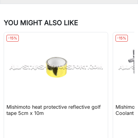
YOU MIGHT ALSO LIKE
-15%
-15%
Mishimoto heat protective reflective golf
Mishimot
tape 5cm x 10m
Coolant 