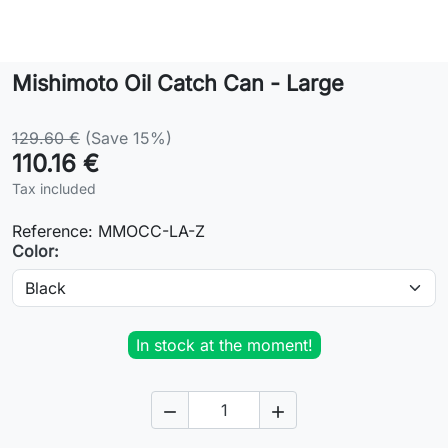
Lifestyle
Mishimoto Oil Catch Can - Large
Contact
129.60 €
(Save 15%)
110.16 €
Tax included
Reference:
MMOCC-LA-Z
Color:
In stock at the moment!

