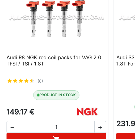
Audi R8 NGK red coil packs for VAG 2.0
Audi S3 8
TFSI / TSI / 1.8T
1.8T Forg
(8)
PRODUCT IN STOCK
149.17 €
231.9


Add to cart