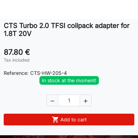
Lifestyle
CTS Turbo 2.0 TFSI coilpack adapter for
Contact
1.8T 20V
87.80 €
Tax included
Reference:
CTS-HW-205-4
In stock at the moment!



Add to cart