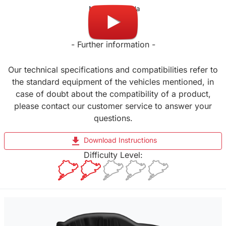
Made in Canada
- Further information -
Our technical specifications and compatibilities refer to
the standard equipment of the vehicles mentioned, in
case of doubt about the compatibility of a product,
please contact our customer service to answer your
questions.
file_download
Download Instructions
Difficulty Level: