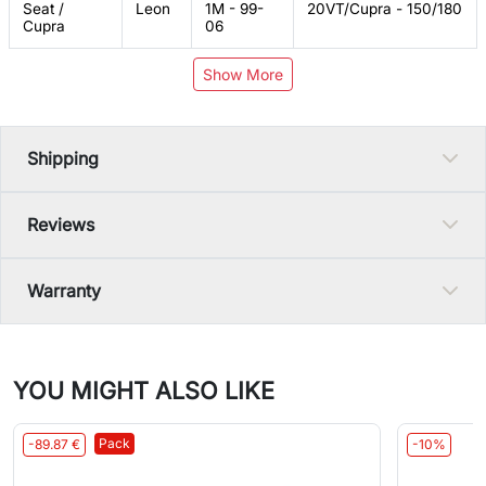
Seat /
Leon
1M - 99-
20VT/Cupra - 150/180
Cupra
06
Show More
Shipping
Reviews
Warranty
YOU MIGHT ALSO LIKE
Pack
-89.87 €
-10%