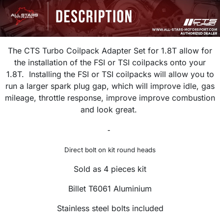
The CTS Turbo Coilpack Adapter Set for 1.8T allow for
the installation of the FSI or TSI coilpacks onto your
1.8T. Installing the FSI or TSI coilpacks will allow you to
run a larger spark plug gap, which will improve idle, gas
mileage, throttle response, improve improve combustion
and look great.
-
Direct bolt on kit round heads
Sold as 4 pieces kit
Billet T6061 Aluminium
Stainless steel bolts included