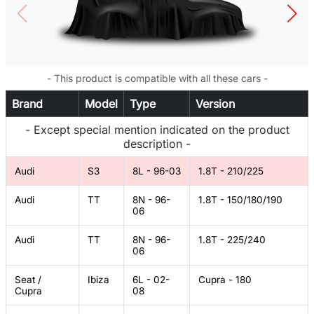
- This product is compatible with all these cars -
Brand
Model
Type
Version
- Except special mention indicated on the product
description -
Audi
S3
8L - 96-03
1.8T - 210/225
Audi
TT
8N - 96-
1.8T - 150/180/190
06
Audi
TT
8N - 96-
1.8T - 225/240
06
Seat /
Ibiza
6L - 02-
Cupra - 180
Cupra
08