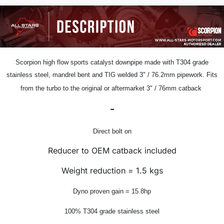
Scorpion
high flow sports catalyst downpipe
made with T304 grade
stainless steel, mandrel bent and TIG welded
3" /
76.2mm pipework.
Fits
from the turbo to the original or aftermarket 3" / 76mm catback
-
Direct bolt on
Reducer to OEM catback included
Weight reduction = 1.5 kgs
Dyno proven gain = 15.8hp
100% T304 grade stainless steel