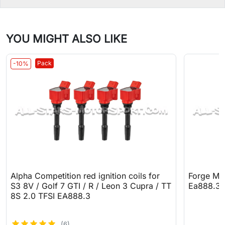
YOU MIGHT ALSO LIKE
Pack
-10%
Alpha Competition red ignition coils for
Forge Mot
S3 8V / Golf 7 GTI / R / Leon 3 Cupra / TT
Ea888.3
8S 2.0 TFSI EA888.3
(6)