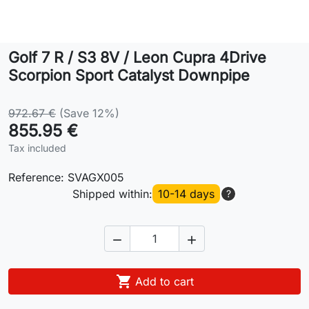
Lifestyle
Golf 7 R / S3 8V / Leon Cupra 4Drive
Contact
Scorpion Sport Catalyst Downpipe
972.67 €
(Save 12%)
855.95 €
Tax included
Reference:
SVAGX005
Shipped within:
10-14 days
?



Add to cart