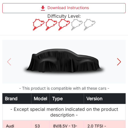
file_download
Download Instructions
Difficulty Level:
- This product is compatible with all these cars -
Brand
Model
Type
Version
- Except special mention indicated on the product
description -
Audi
S3
8V/8.5V - 13-
2.0 TFSI -