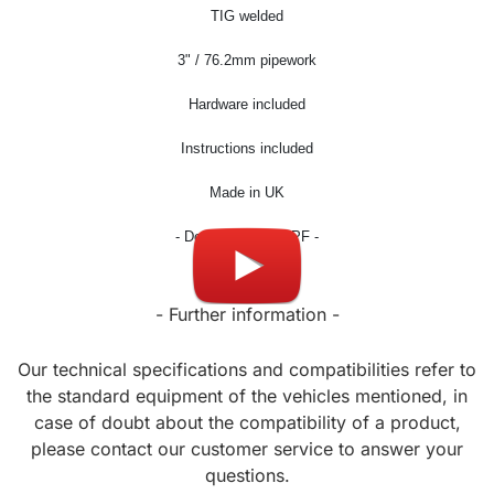
TIG welded
3
" / 76.2mm pipework
Hardware included
Instructions included
Made in UK
- Don't fit OPF / GPF -
- Further information -
Our technical specifications and compatibilities refer to
the standard equipment of the vehicles mentioned, in
case of doubt about the compatibility of a product,
please contact our customer service to answer your
questions.