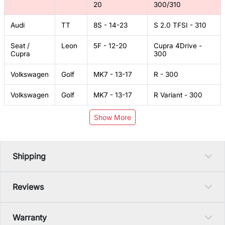
20
300/310
Audi
TT
8S - 14-23
S 2.0 TFSI - 310
Seat /
Leon
5F - 12-20
Cupra 4Drive -
Cupra
300
Volkswagen
Golf
MK7 - 13-17
R - 300
Volkswagen
Golf
MK7 - 13-17
R Variant - 300
Show More
Shipping
Reviews
Warranty