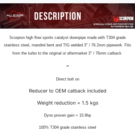
Scorpion
high flow sports catalyst downpipe
made with T304 grade
stainless steel, mandrel bent and TIG welded
3" /
76.2mm pipework.
Fits
from the turbo to the original or aftermarket 3" / 76mm catback
-
Direct bolt on
Reducer to OEM catback included
Weight reduction = 1.5 kgs
Dyno proven gain = 15.8hp
100% T304 grade stainless steel