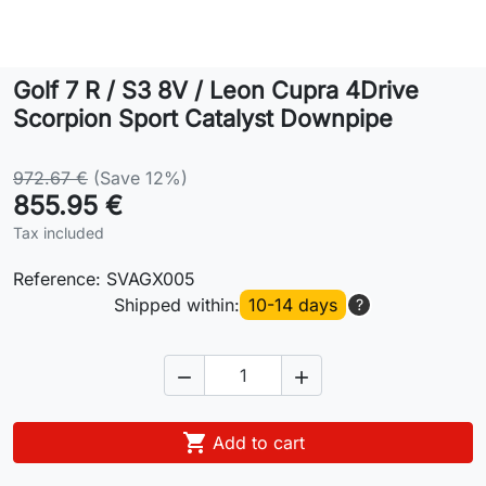
Lifestyle
Golf 7 R / S3 8V / Leon Cupra 4Drive
Contact
Scorpion Sport Catalyst Downpipe
972.67 €
(Save 12%)
855.95 €
Tax included
Reference:
SVAGX005
Shipped within:
10-14 days
?



Add to cart