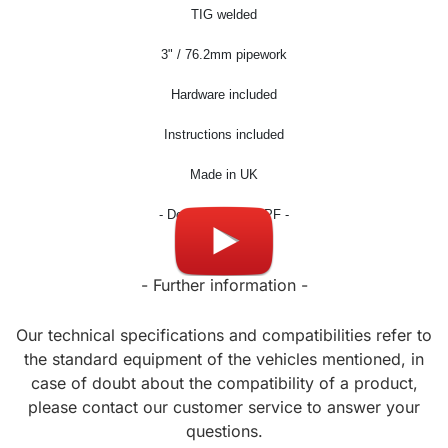
TIG welded
3
" / 76.2mm pipework
Hardware included
Instructions included
Made in UK
- Don't fit OPF / GPF -
- Further information -
Our technical specifications and compatibilities refer to
the standard equipment of the vehicles mentioned, in
case of doubt about the compatibility of a product,
please contact our customer service to answer your
questions.