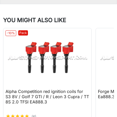
YOU MIGHT ALSO LIKE
Pack
-10%
Alpha Competition red ignition coils for
Forge Mot
S3 8V / Golf 7 GTI / R / Leon 3 Cupra / TT
Ea888.3
8S 2.0 TFSI EA888.3
(6)