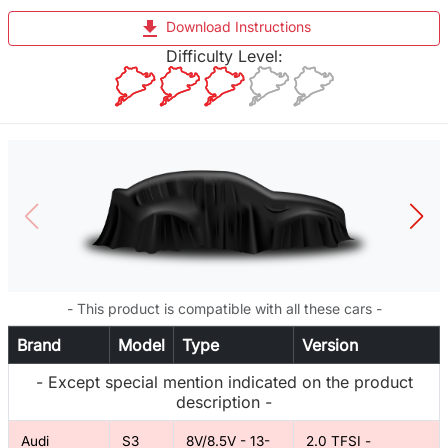
file_download
Download Instructions
Difficulty Level:
- This product is compatible with all these cars -
Brand
Model
Type
Version
- Except special mention indicated on the product
description -
Audi
S3
8V/8.5V - 13-
2.0 TFSI -