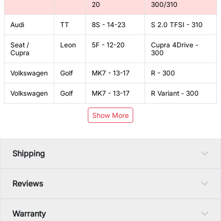
20
300/310
Audi
TT
8S - 14-23
S 2.0 TFSI - 310
Seat /
Leon
5F - 12-20
Cupra 4Drive -
Cupra
300
Volkswagen
Golf
MK7 - 13-17
R - 300
Volkswagen
Golf
MK7 - 13-17
R Variant - 300
Show More
Shipping
Reviews
Warranty