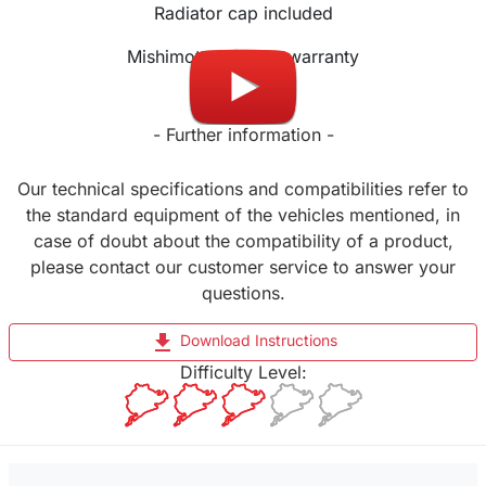
Radiator cap included
Mishimoto Lifetime warranty
- Further information -
Our technical specifications and compatibilities refer to
the standard equipment of the vehicles mentioned, in
case of doubt about the compatibility of a product,
please contact our customer service to answer your
questions.
file_download
Download Instructions
Difficulty Level: