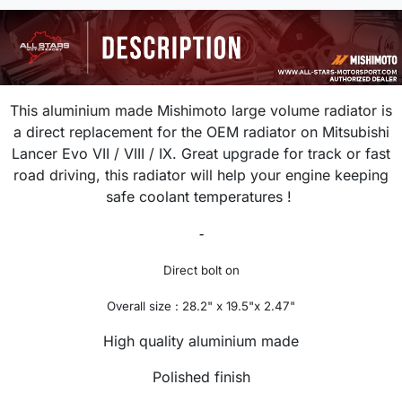
This aluminium made Mishimoto large volume radiator is
a direct replacement for the OEM radiator on Mitsubishi
Lancer
Evo VII / VIII / IX
. Great upgrade for track or fast
road driving, this radiator will help your engine keeping
safe coolant temperatures !
-
Direct bolt on
Overall size : 28.2" x 19.5"x 2.47"
High quality aluminium made
Polished finish