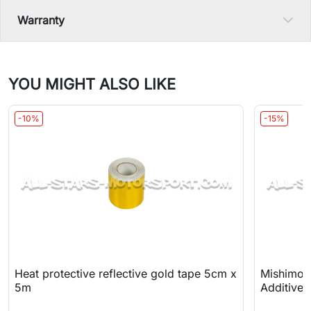
Warranty
YOU MIGHT ALSO LIKE
-10%
-15%
Heat protective reflective gold tape 5cm x
Mishimoto
5m
Additive