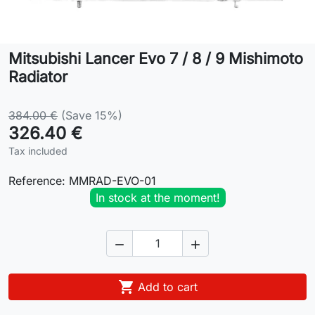
Lifestyle
Mitsubishi Lancer Evo 7 / 8 / 9 Mishimoto
Contact
Radiator
384.00 €
(Save 15%)
326.40 €
Tax included
Reference:
MMRAD-EVO-01
In stock at the moment!



Add to cart