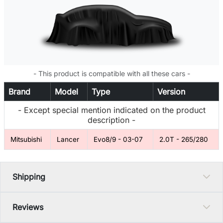
- This product is compatible with all these cars -
Brand
Model
Type
Version
- Except special mention indicated on the product
description -
Mitsubishi
Lancer
Evo8/9 - 03-07
2.0T - 265/280
Shipping
Reviews