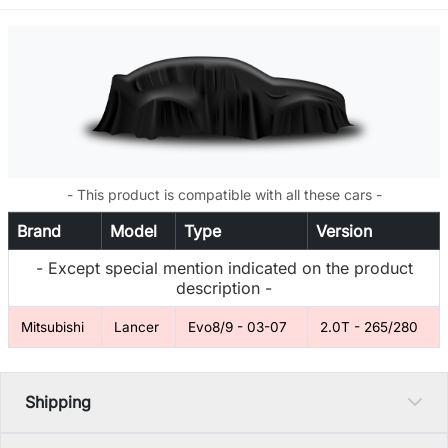
- This product is compatible with all these cars -
Brand
Model
Type
Version
- Except special mention indicated on the product
description -
Mitsubishi
Lancer
Evo8/9 - 03-07
2.0T - 265/280
Shipping