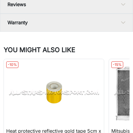
Reviews
Warranty
YOU MIGHT ALSO LIKE
-10%
-15%
Heat protective reflective gold tape 5cm x
Mitsubish