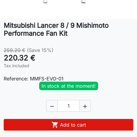
Lifestyle
Mitsubishi Lancer 8 / 9 Mishimoto
Contact
Performance Fan Kit
259.20 €
(Save 15%)
220.32 €
Tax included
Reference:
MMFS-EVO-01
In stock at the moment!



Add to cart