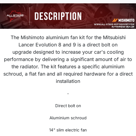
The Mishimoto aluminium fan kit for the Mitsubishi
Lancer Evolution 8 and 9 is a direct bolt on
upgrade designed to increase your car's cooling
performance by delivering a significant amount of air to
the radiator. The kit features a specific aluminium
schroud, a flat fan and all required hardware for a direct
installation
-
Direct bolt on
Aluminium schroud
14" slim electric fan