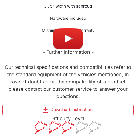
3.75" width with schroud
Hardware included
Mishimoto lifetime warranty
- Further information -
Our technical specifications and compatibilities refer to
the standard equipment of the vehicles mentioned, in
case of doubt about the compatibility of a product,
please contact our customer service to answer your
questions.
file_download
Download Instructions
Difficulty Level: