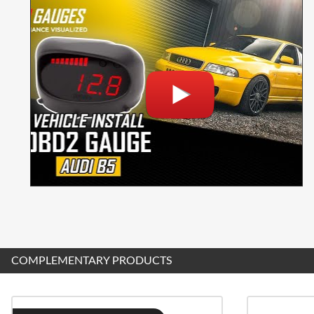
COMPLEMENTARY PRODUCTS