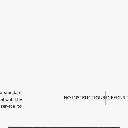
he standard
NO INSTRUCTIONS
DIFFICULT
 about the
service to