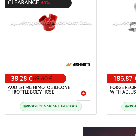
CLEARANCE
-45%
38.28 €
186.87 
69.60 €
AUDI S4 MISHIMOTO SILICONE
FORGE RECI
THROTTLE BODY HOSE
WITH ADJUS
add_circle
PORT FOR 1.8
PRODUCT VARIANT IN STOCK
PRO