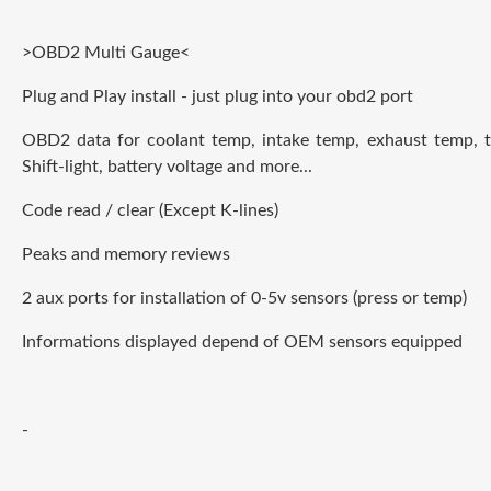
>OBD2 Multi Gauge<
Plug and Play install - just plug into your obd2 port
OBD2 data for coolant temp, intake temp, exhaust temp, t
Shift-light, battery voltage and more...
Code read / clear (Except K-lines)
Peaks and memory reviews
2 aux ports for installation of 0-5v sensors (press or temp)
Informations displayed depend of OEM sensors
e
quipped
-