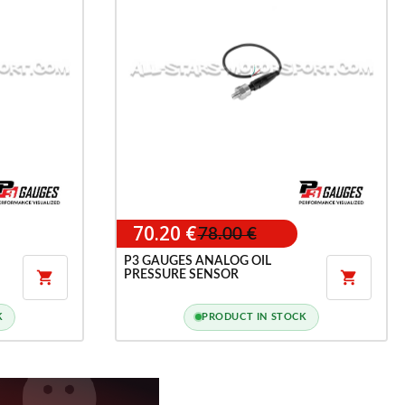
70.20 €
78.00 €
P3 GAUGES ANALOG OIL
PRESSURE SENSOR


K
PRODUCT IN STOCK