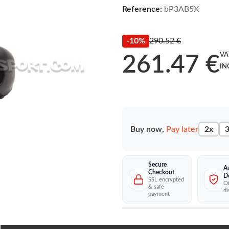
Reference:
bP3AB5X
-10%
290.52 €
VA
261.47 €
IN
Buy now,
Pay later
2x
3
Secure
A
Checkout
D
SSL encrypted
Of
& safe
di
payment