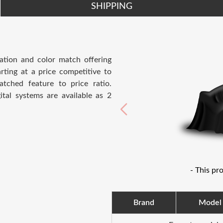
SHIPPING
ation and color match offering
rting at a price competitive to
atched feature to price ratio.
ital systems are available as 2
- This pr
Brand
Model