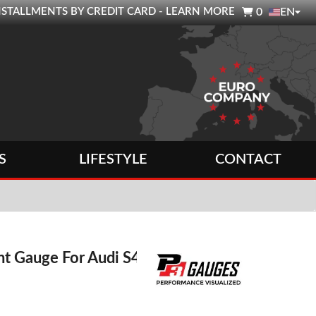

0 INSTALLMENTS BY CREDIT CARD - LEARN MORE
0
EN
S
LIFESTYLE
CONTACT
nt Gauge For Audi S4 /