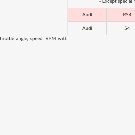
- Except special
Audi
RS4
Audi
S4
hrottle angle, speed, RPM with