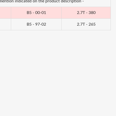
 mention indicated on the product description -
B5 - 00-01
2.7T - 380
B5 - 97-02
2.7T - 265