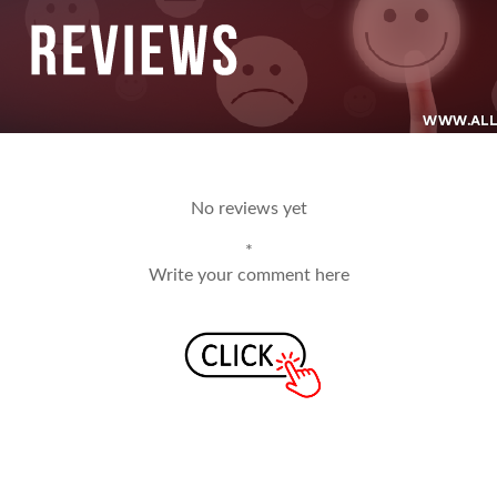
No reviews yet
*
Write your comment here