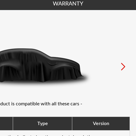
WARRANTY
oduct is compatible with all these cars -
Type
Version