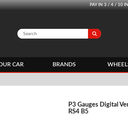
PAY IN 3 / 4 / 1
OUR CAR
BRANDS
WHEEL
P3 Gauges Digital Ve
RS4 B5