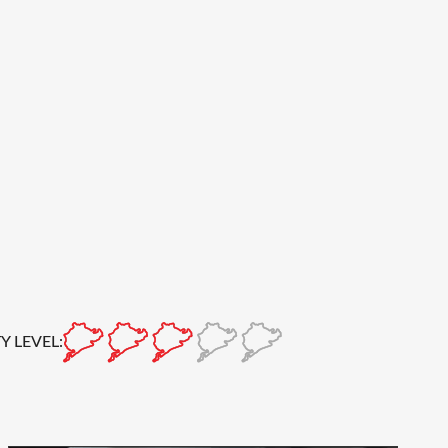
Y LEVEL: