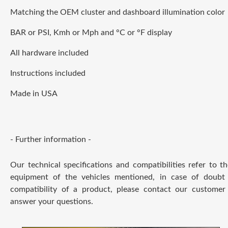
Matching the OEM cluster and dashboard illumination color
BAR or PSI, Kmh or Mph and °C or °F display
All hardware included
Instructions included
Made in USA
- Further information -
Our technical specifications and compatibilities refer to t
equipment of the vehicles mentioned, in case of doubt
compatibility of a product, please contact our customer 
answer your questions.