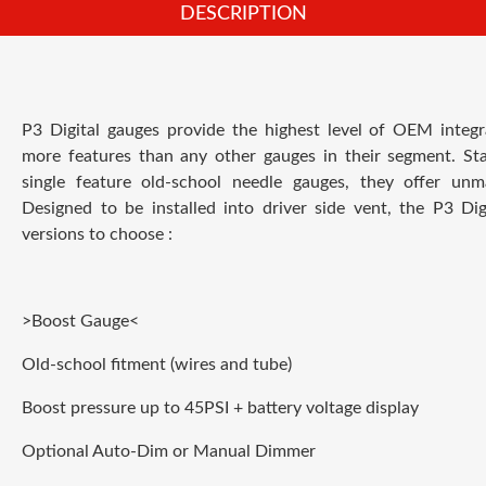
DESCRIPTION
P3 Digital gauges provide the highest level of OEM integr
more features than any other gauges in their segment. Sta
single feature old-school needle gauges, they offer unm
Designed to be installed into driver side vent, the P3 Dig
versions to choose :
>Boost Gauge<
Old-school fitment (wires and tube)
Boost pressure up to 45PSI + battery voltage display
Optional Auto-Dim or Manual Dimmer