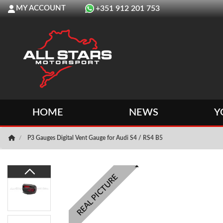
MY ACCOUNT
+351 912 201 753
HOME
NEWS
Y
P3 Gauges Digital Vent Gauge for Audi S4 / RS4 B5
REAL PICTURE