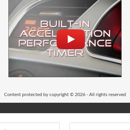
Content protected by copyright © 2026 - All rights reserved