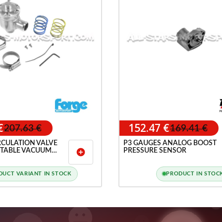
€
152.47 €
207.63 €
169.41 €
RCULATION VALVE
P3 GAUGES ANALOG BOOST
TABLE VACUUM
PRESSURE SENSOR
add_circle
T / 2.7T
DUCT VARIANT IN STOCK
PRODUCT IN STOC