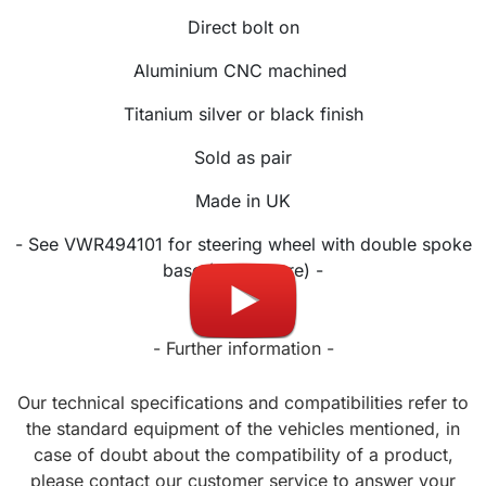
Direct bolt on
Aluminium CNC machined
Titanium silver or black finish
Sold as pair
Made in UK
- See VWR494101 for steering wheel with double spoke
base (see picture) -
- Further information -
Our technical specifications and compatibilities refer to
the standard equipment of the vehicles mentioned, in
case of doubt about the compatibility of a product,
please contact our customer service to answer your