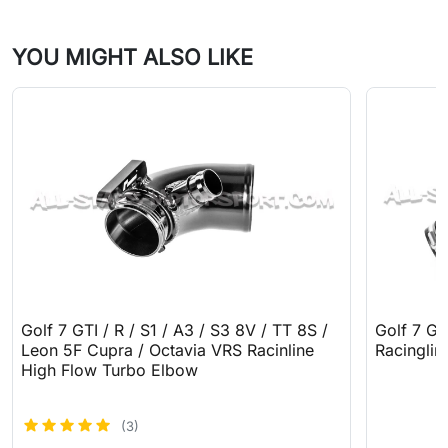
YOU MIGHT ALSO LIKE
Golf 7 GTI / R / S1 / A3 / S3 8V / TT 8S /
Golf 7 GT
Leon 5F Cupra / Octavia VRS Racinline
Racinglin
High Flow Turbo Elbow
(3)