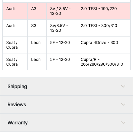
Audi
A3
8V / 8.5V -
2.0 TFSI - 190/220
12-20
Audi
S3
8V/8.5V -
2.0 TFSI - 300/310
13-20
Seat /
Leon
5F - 12-20
Cupra 4Drive - 300
Cupra
Seat /
Leon
5F - 12-20
Cupra/R -
Cupra
265/280/290/300/310
Shipping
Reviews
Warranty