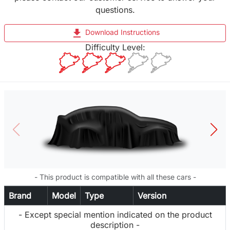
questions.
file_download
Download Instructions
Difficulty Level:
- This product is compatible with all these cars -
Brand
Model
Type
Version
- Except special mention indicated on the product
description -