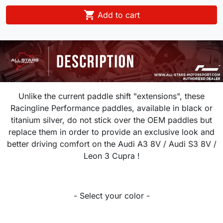

Add to cart
Unlike the current paddle shift "extensions", these
Racingline Performance paddles, available in black or
titanium silver, do not stick over the OEM paddles but
replace them in order to provide an exclusive look and
better driving comfort on the Audi A3 8V / Audi S3 8V /
Leon 3 Cupra !
- Select your color -