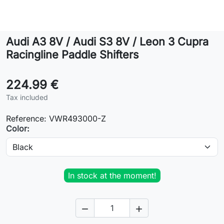
Lifestyle
Audi A3 8V / Audi S3 8V / Leon 3 Cupra
Contact
Racingline Paddle Shifters
224.99 €
Tax included
Reference:
VWR493000-Z
Color:
In stock at the moment!

