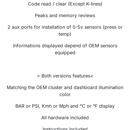
Code read / clear (Except K-lines)
Peaks and memory reviews
2 aux ports for installation of 0-5v sensors (press or
temp)
Informations displayed depend of OEM sensors
e
quipped
> Both versions features<
Matching the OEM cluster and dashboard illumination
color
BAR or PSI, Kmh or Mph and °C or °F display
All hardware included
Instructions included