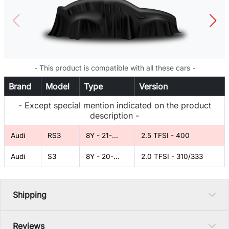
- This product is compatible with all these cars -
Brand
Model
Type
Version
- Except special mention indicated on the product
description -
Audi
RS3
8Y - 21-...
2.5 TFSI - 400
Audi
S3
8Y - 20-...
2.0 TFSI - 310/333
Shipping
Reviews