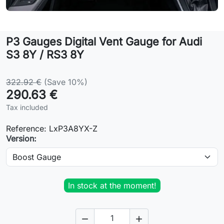
Lifestyle
P3 Gauges Digital Vent Gauge for Audi
Contact
S3 8Y / RS3 8Y
322.92 €
(Save 10%)
290.63 €
Tax included
Reference:
LxP3A8YX-Z
Version:
In stock at the moment!

