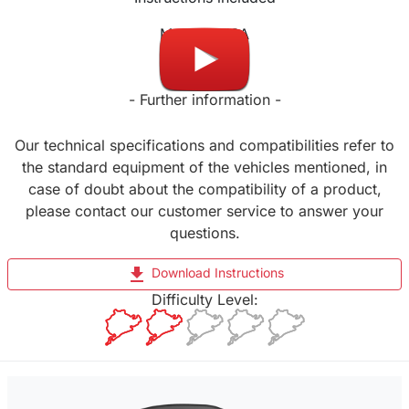
Made in USA
- Further information -
Our technical specifications and compatibilities refer to
the standard equipment of the vehicles mentioned, in
case of doubt about the compatibility of a product,
please contact our customer service to answer your
questions.
file_download
Download Instructions
Difficulty Level: