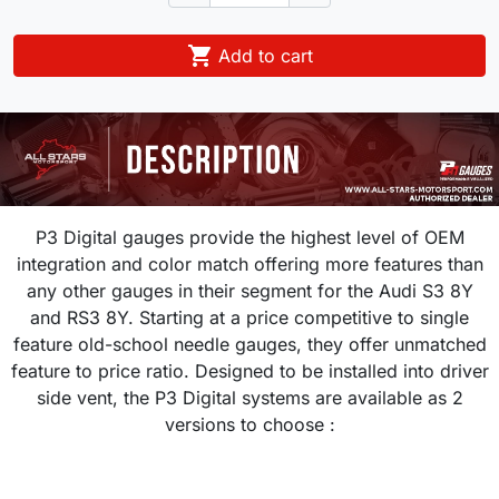

Add to cart
P3 Digital gauges provide the highest level of OEM
integration and color match offering more features than
any other gauges in their segment for the Audi S3 8Y
and RS3 8Y. Starting at a price competitive to single
feature old-school needle gauges, they offer unmatched
feature to price ratio. Designed to be installed into driver
side vent, the P3 Digital systems are available as 2
versions to choose :