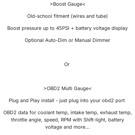
>Boost Gauge<
Old-school fitment (wires and tube)
Boost pressure up to 45PSI + battery voltage display
Optional Auto-Dim or Manual Dimmer
Or
>OBD2 Multi Gauge<
Plug and Play install - just plug into your obd2 port
OBD2 data for coolant temp, intake temp, exhaust temp,
throttle angle, speed, RPM with Shift-light, battery
voltage and more...