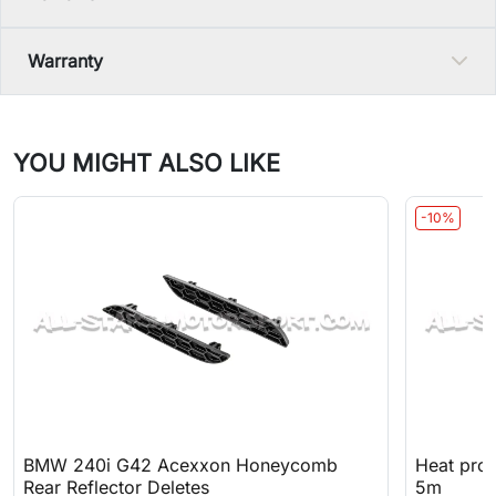
Warranty
YOU MIGHT ALSO LIKE
-10%
BMW 240i G42 Acexxon Honeycomb
Heat prot
Rear Reflector Deletes
5m