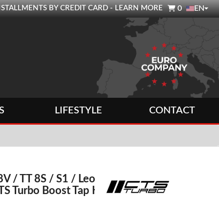

0 INSTALLMENTS BY CREDIT CARD - LEARN MORE
0
EN
S
LIFESTYLE
CONTACT
8V / TT 8S / S1 / Leon
TS Turbo Boost Tap Kit