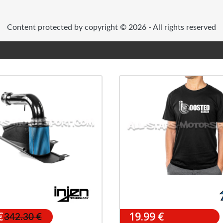
Content protected by copyright © 2026 - All rights reserved
€
19.99 €
342.30 €