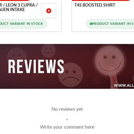
 R / LEON 3 CUPRA /
T4S BOOSTED SHIRT
INJEN INTAKE
add_circle
DUCT VARIANT IN STOCK
PRODUCT VARIANT IN 
No reviews yet
*
Write your comment here