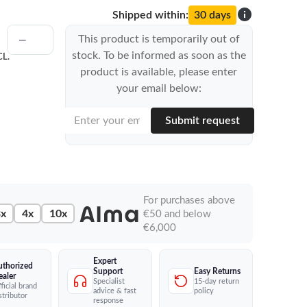
info
Shipped within:
30 days
This product is temporarily out of
stock. To be informed as soon as the
CL.
product is available, please enter
your email below:
Submit request
For purchases above
x
4x
10x
€50 and below
€6,000
Expert
uthorized
Easy Returns
Support
ealer
15-day return
Specialist
ficial brand
policy
advice & fast
stributor
response