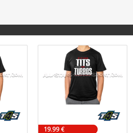
19.99 €