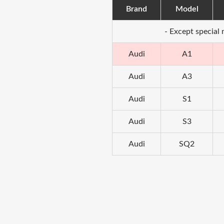
Brand
Model
- Except special
Audi
A1
Audi
A3
Audi
S1
Audi
S3
Audi
SQ2