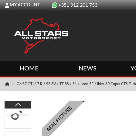
MY ACCOUNT
+351 912 201 753
HOME
NEWS
Y
Golf 7 GTI / 7 R / S3 8V / TT 8S / S1 / Leon 5F / Ibiza 6P Cupra CTS Turb
REAL PICTURE