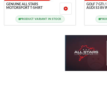
GENUINE ALL STARS
GOLF 7 GTI /
MOTORSPORT T-SHIRT
AUDI S3 8V 
add_circle
PRODUCT VARIANT IN STOCK
PRO