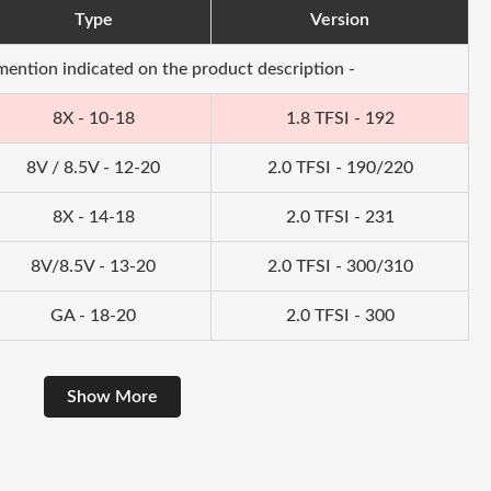
Type
Version
 mention indicated on the product description -
8X - 10-18
1.8 TFSI - 192
8V / 8.5V - 12-20
2.0 TFSI - 190/220
8X - 14-18
2.0 TFSI - 231
8V/8.5V - 13-20
2.0 TFSI - 300/310
GA - 18-20
2.0 TFSI - 300
Show More