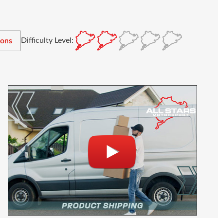
Difficulty Level:
ions