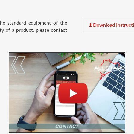
 the standard equipment of the
file_download
Download Instruct
ty of a product, please contact