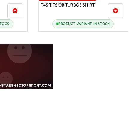
T4S TITS OR TURBOS SHIRT
add_circle
add_circle
STOCK
PRODUCT VARIANT IN STOCK