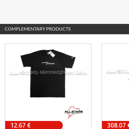
COMPLEMENTARY PRODUCTS
12.67 €
308.07 