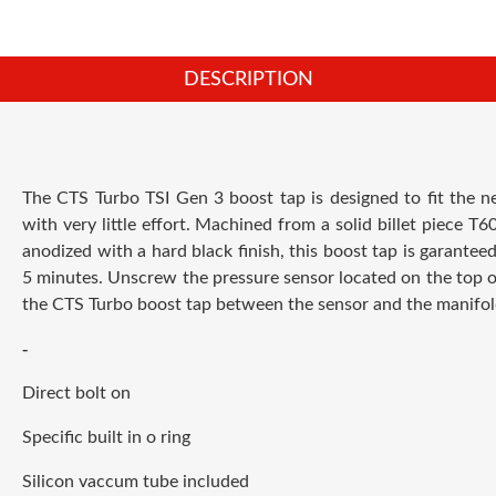
DESCRIPTION
The CTS Turbo TSI Gen 3 boost tap is designed to fit the n
with very little effort. Machined from a solid billet piece T
anodized with a hard black finish, this boost tap is garanteed 
5 minutes. Unscrew the pressure sensor located on the top of
the CTS Turbo boost tap between the sensor and the manifol
-
Direct bolt on
Specific built in o ring
Silicon vaccum tube included