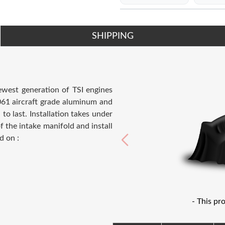
SHIPPING
ewest generation of TSI engines
6061 aircraft grade aluminum and
to last. Installation takes under
 the intake manifold and install
d on :
- This pr