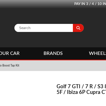
PAY IN 3 / 4 / 1
OUR CAR
BRANDS
WHEEL
o Boost Tap Kit
Golf 7 GTI / 7 R / S3 
5F / Ibiza 6P Cupra C