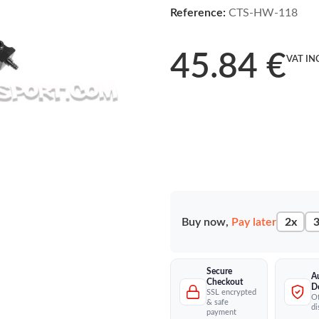
Reference:
CTS-HW-118
45.84 €
VAT IN
Buy now,
Pay later
2x
3
Secure
A
Checkout
D
SSL encrypted
Of
& safe
di
payment