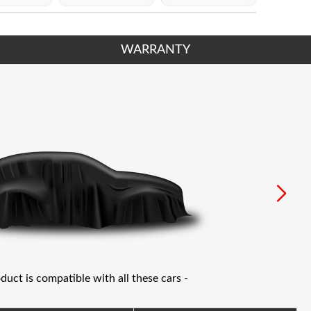
WARRANTY
oduct is compatible with all these cars -