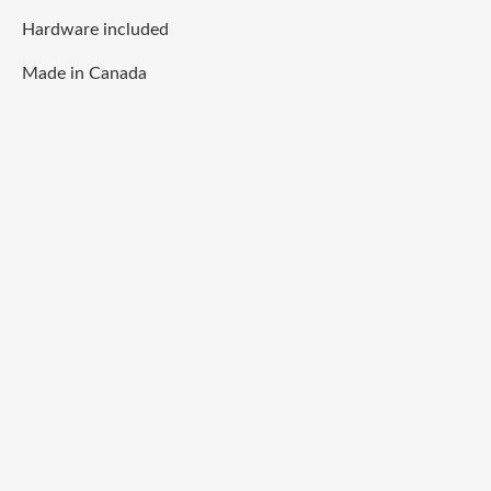
Hardware included
Made in Canada