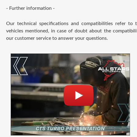
- Further information -
Our technical specifications and compatibilities refer to
vehicles mentioned, in case of doubt about the compatibili
our customer service to answer your questions.