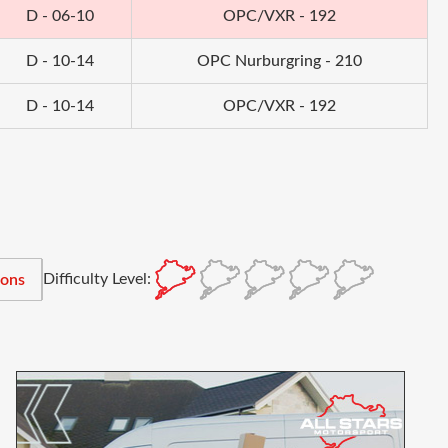
D - 06-10
OPC/VXR - 192
D - 10-14
OPC Nurburgring - 210
D - 10-14
OPC/VXR - 192
Difficulty Level:
ions