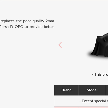
e
replaces the poor quality 2mm
Corsa D OPC to provide better
- This pr
Brand
Model
- Except special