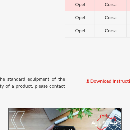
Opel
Corsa
Opel
Corsa
Opel
Corsa
 the standard equipment of the
file_download
Download Instruct
ty of a product, please contact