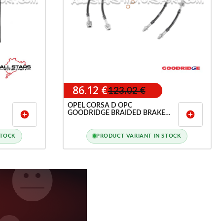
86.12 €
123.02 €
OPEL CORSA D OPC
GOODRIDGE BRAIDED BRAKE
add_circle
add_circle
HOSE LINES KIT
STOCK
PRODUCT VARIANT IN STOCK