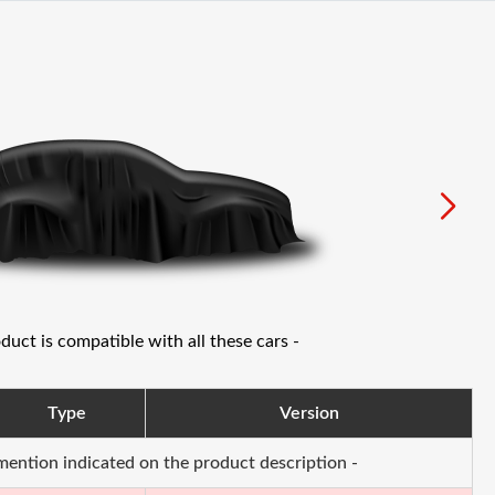
oduct is compatible with all these cars -
Type
Version
 mention indicated on the product description -