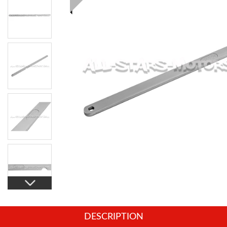
DESCRIPTION