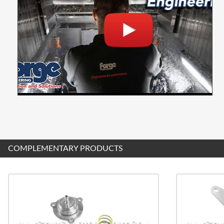
COMPLEMENTARY PRODUCTS