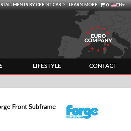

0 INSTALLMENTS BY CREDIT CARD - LEARN MORE
0
EN
S
LIFESTYLE
CONTACT
rge Front Subframe