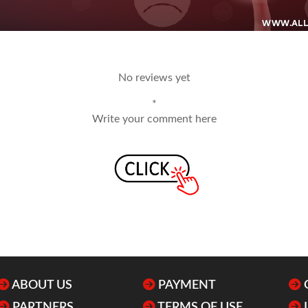
No reviews yet
*
Write your comment here
ABOUT US
PAYMENT
PARTNERS
TERMS OF USE