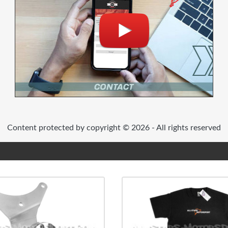
Content protected by copyright © 2026 - All rights reserved