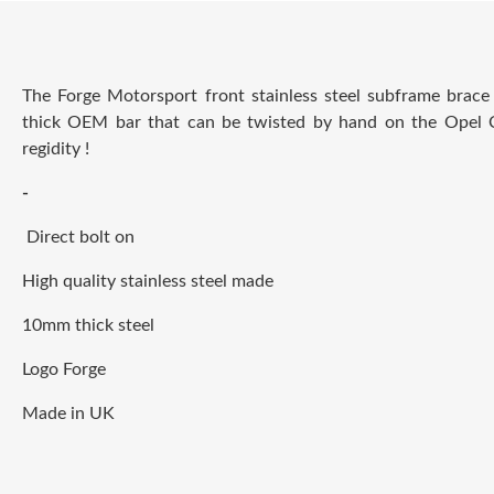
The Forge Motorsport front stainless steel subframe brac
thick OEM bar that can be twisted by hand on the
Opel 
regidity !
-
Direct bolt on
High quality stainless steel made
10mm thick steel
Logo Forge
Made in UK