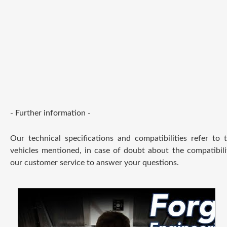
- Further information -
Our technical specifications and compatibilities refer to
vehicles mentioned, in case of doubt about the compatibili
our customer service to answer your questions.