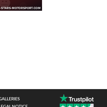
GALLERIES
LEGAL NOTICE