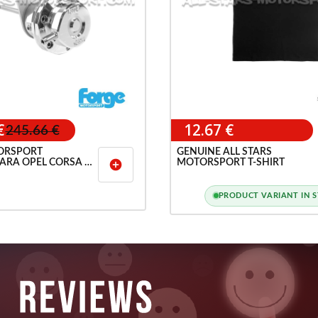
€
12.67 €
245.66 €
ORSPORT
GENUINE ALL STARS
ARA OPEL CORSA D
MOTORSPORT T-SHIRT
add_circle
PRODUCT VARIANT IN 