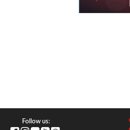
Follow us: