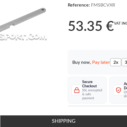
Reference:
FMSBCVXR
53.35 €
VAT IN
Buy now,
Pay later
2x
3
Secure
A
Checkout
D
SSL encrypted
Of
& safe
di
payment
SHIPPING