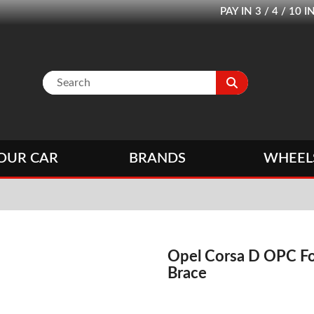
PAY IN 3 / 4 / 1
OUR CAR
BRANDS
WHEEL
Opel Corsa D OPC Fo
Brace