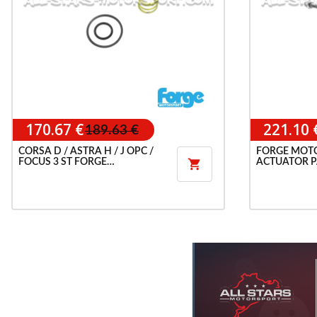
170.67 €
221.10 
189.63 €
CORSA D / ASTRA H / J OPC /
FORGE MOT
FOCUS 3 ST FORGE
ACTUATOR P

RECIRCULATION VALVE
OPC