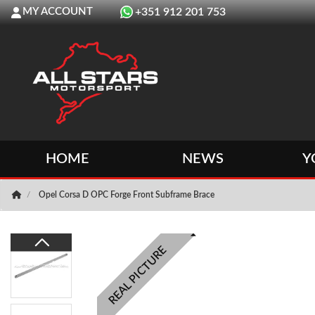
MY ACCOUNT
+351 912 201 753
HOME
NEWS
Y
Opel Corsa D OPC Forge Front Subframe Brace
REAL PICTURE