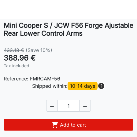
Lifestyle
Mini Cooper S / JCW F56 Forge Ajustable
Contact
Rear Lower Control Arms
432.18 €
(Save 10%)
388.96 €
Tax included
Reference:
FMRCAMF56
Shipped within:
10-14 days
?



Add to cart