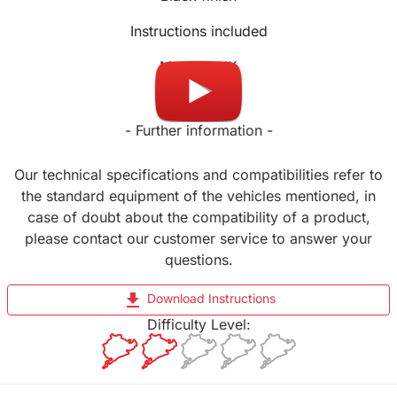
Instructions included
Made in UK
- Further information -
Our technical specifications and compatibilities refer to
the standard equipment of the vehicles mentioned, in
case of doubt about the compatibility of a product,
please contact our customer service to answer your
questions.
file_download
Download Instructions
Difficulty Level: