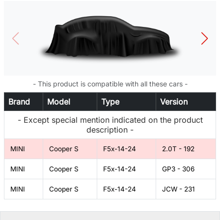
- This product is compatible with all these cars -
Brand
Model
Type
Version
- Except special mention indicated on the product
description -
MINI
Cooper S
F5x-14-24
2.0T - 192
MINI
Cooper S
F5x-14-24
GP3 - 306
MINI
Cooper S
F5x-14-24
JCW - 231