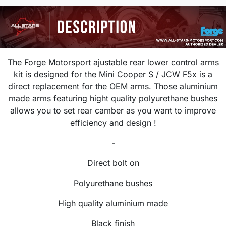
The Forge Motorsport ajustable rear lower control arms
kit is designed for the Mini Cooper S / JCW F5x is a
direct replacement for the OEM arms. Those aluminium
made arms featuring hight quality polyurethane bushes
allows you to set rear camber as you want to improve
efficiency and design !
-
Direct bolt on
Polyurethane bushes
High quality aluminium made
Black finish