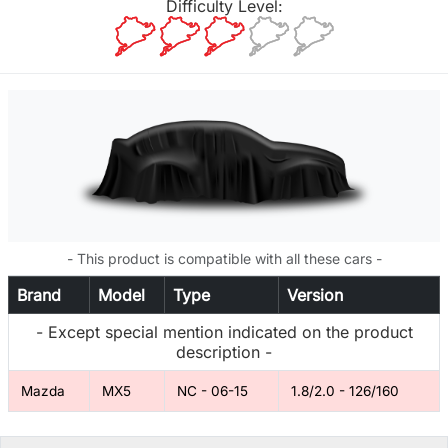
Difficulty Level:
- This product is compatible with all these cars -
Brand
Model
Type
Version
- Except special mention indicated on the product
description -
Mazda
MX5
NC - 06-15
1.8/2.0 - 126/160