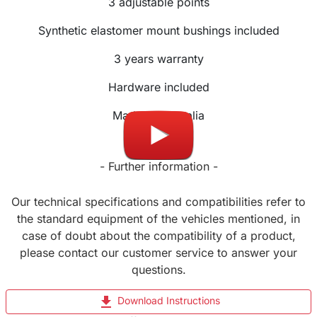
3
adjustable
points
Synthetic elastomer mount bushings included
3 years warranty
Hardware included
Made in Australia
- Further information -
Our technical specifications and compatibilities refer to
the standard equipment of the vehicles mentioned, in
case of doubt about the compatibility of a product,
please contact our customer service to answer your
questions.
file_download
Download Instructions