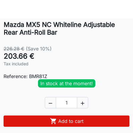
Lifestyle
Mazda MX5 NC Whiteline Adjustable
Contact
Rear Anti-Roll Bar
226.28 €
(Save 10%)
203.66 €
Tax included
Reference:
BMR81Z
In stock at the moment!



Add to cart