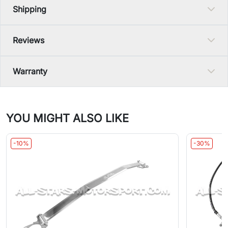
Shipping
Reviews
Warranty
YOU MIGHT ALSO LIKE
-10%
-30%