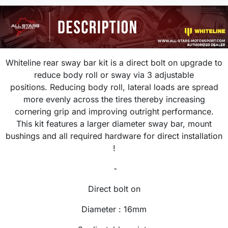
Whiteline rear sway bar kit is a direct bolt on upgrade
to
reduce body roll or sway via 3 adjustable
positions.
R
educing body roll, lateral loads are spread
more evenly across the tires thereby increasing
cornering grip and improving outright performance.
This kit features a larger diameter sway bar, mount
bushings and all required hardware for direct installation
!
-
Direct bolt on
Diameter : 16
mm