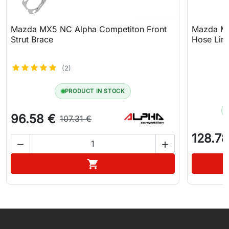
Mazda MX5 NC Alpha Competiton Front
Mazda MX
Strut Brace
Hose Line
(2)
PRODUCT IN STOCK
96.58 €
107.31 €
128.78


Add to cart

WhatsApp