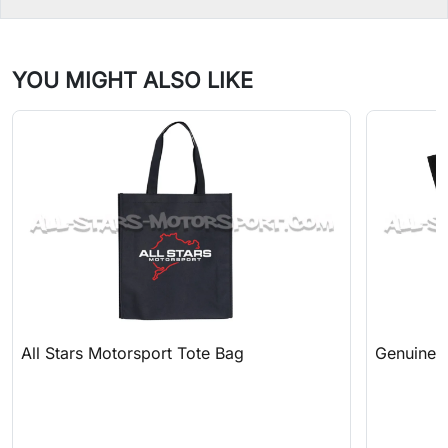
YOU MIGHT ALSO LIKE
All Stars Motorsport Tote Bag
Genuine A