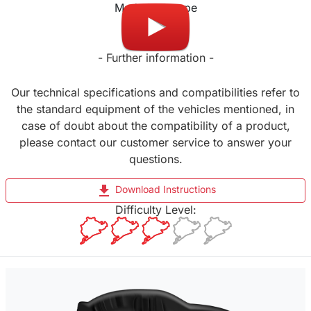
Made in Europe
- Further information -
Our technical specifications and compatibilities refer to
the standard equipment of the vehicles mentioned, in
case of doubt about the compatibility of a product,
please contact our customer service to answer your
questions.
file_download
Download Instructions
Difficulty Level: