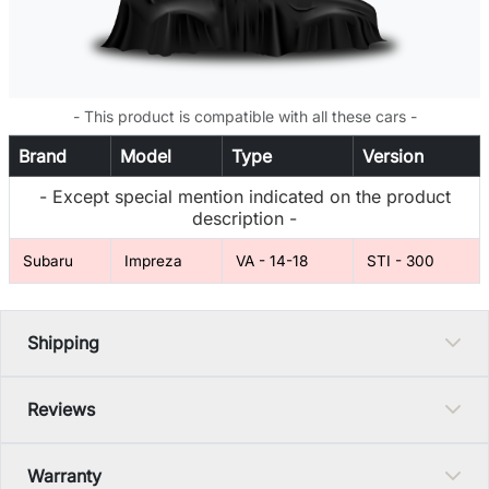
- This product is compatible with all these cars -
Brand
Model
Type
Version
- Except special mention indicated on the product
description -
Subaru
Impreza
VA - 14-18
STI - 300
Shipping
Reviews
Warranty