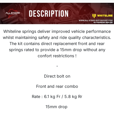
Whiteline springs deliver improved vehicle performance
whilst maintaining safety and ride quality characteristics.
The kit contains direct replacement front and rear
springs rated to provide a 15mm drop without any
confort restrictions !
-
Direct bolt on
Front and rear combo
Rate : 6.1
kg
Fr / 5.8 kg Rr
15mm drop