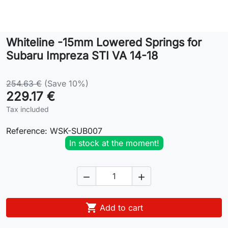
Lifestyle
Whiteline -15mm Lowered Springs for
Contact
Subaru Impreza STI VA 14-18
254.63 €
(Save 10%)
229.17 €
Tax included
Reference:
WSK-SUB007
In stock at the moment!



Add to cart