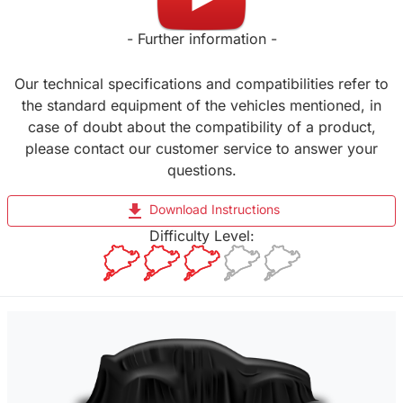
- Further information -
Our technical specifications and compatibilities refer to
the standard equipment of the vehicles mentioned, in
case of doubt about the compatibility of a product,
please contact our customer service to answer your
questions.
file_download
Download Instructions
Difficulty Level: