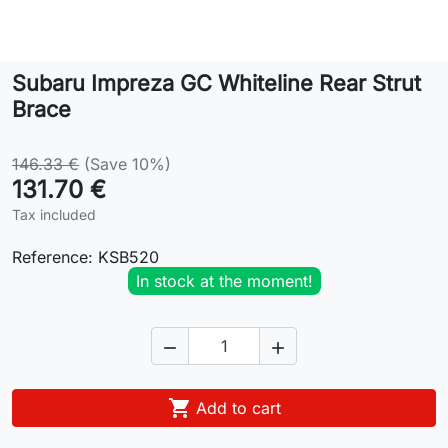
Lifestyle
Subaru Impreza GC Whiteline Rear Strut
Contact
Brace
146.33 €
(Save 10%)
131.70 €
Tax included
Reference:
KSB520
In stock at the moment!



Add to cart