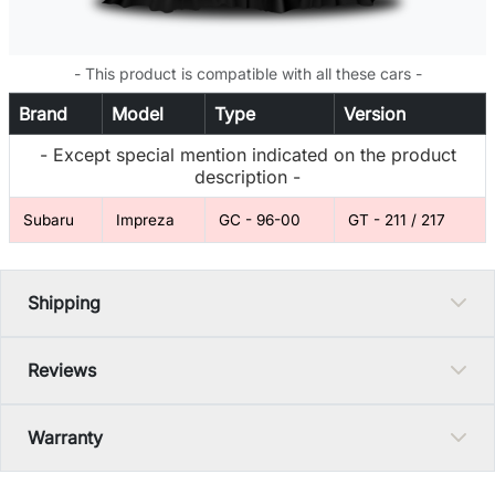
- This product is compatible with all these cars -
Brand
Model
Type
Version
- Except special mention indicated on the product
description -
Subaru
Impreza
GC - 96-00
GT - 211 / 217
Shipping
Reviews
Warranty