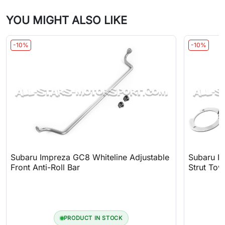
YOU MIGHT ALSO LIKE
-10%
-10%
Subaru Impreza GC8 Whiteline Adjustable
Subaru I
Front Anti-Roll Bar
Strut Tow
PRODUCT IN STOCK