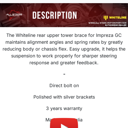
The Whiteline rear upper tower brace for Impreza GC
maintains alignment angles and spring rates by greatly
reducing body or chassis flex. Easy upgrade, it helps the
suspension to work properly for sharper steering
response and greater feedback.
-
Direct bolt on
Polished with silver brackets
3 years warranty
Made in Australia