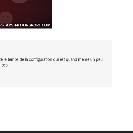
uste le temps de la configuration qui est quand meme un peu 
n top