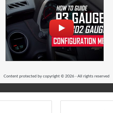
Content protected by copyright © 2026 - All rights reserved