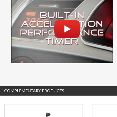
COMPLEMENTARY PRODUCTS