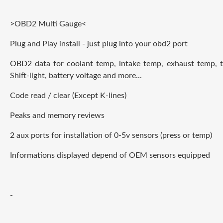
>OBD2 Multi Gauge<
Plug and Play install - just plug into your obd2 port
OBD2 data for coolant temp, intake temp, exhaust temp, t
Shift-light, battery voltage and more...
Code read / clear (Except K-lines)
Peaks and memory reviews
2 aux ports for installation of 0-5v sensors (press or temp)
Informations displayed depend of OEM sensors
e
quipped
-