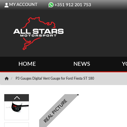
MY ACCOUNT
+351 912 201 753
HOME
NEWS
Y
P3 Gauges Digital Vent Gauge for Ford Fiesta ST 180
REAL PICTURE