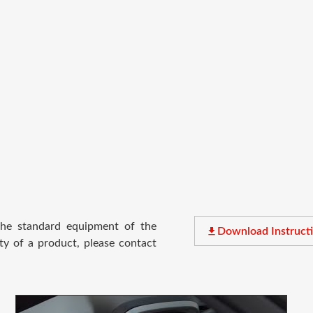
 the standard equipment of the
file_download
Download Instruct
ty of a product, please contact