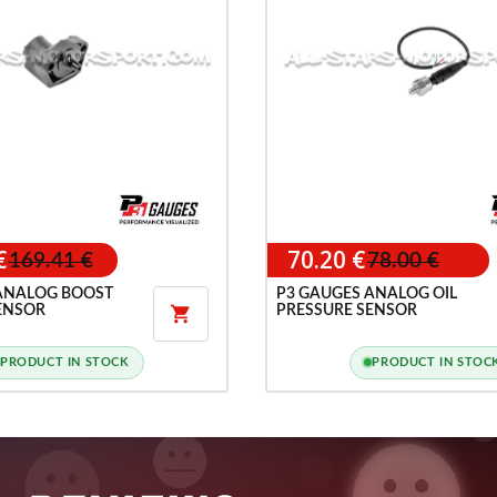
€
70.20 €
169.41 €
78.00 €
ANALOG BOOST
P3 GAUGES ANALOG OIL
ENSOR
PRESSURE SENSOR

PRODUCT IN STOCK
PRODUCT IN STOC