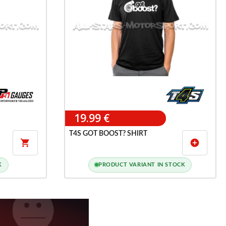
19.99 €
T4S GOT BOOST? SHIRT

add_circle
K
PRODUCT VARIANT IN STOCK