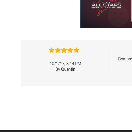
Bon prod
10/1/17, 8:14 PM
By
Quentin