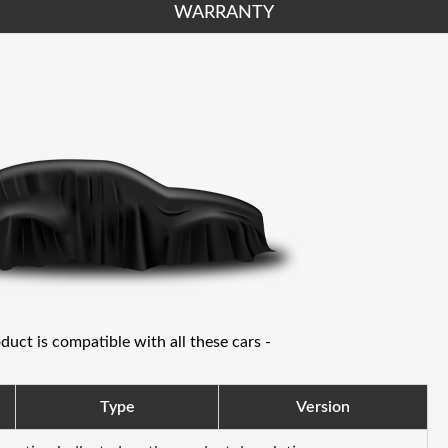
WARRANTY
oduct is compatible with all these cars -
Type
Version