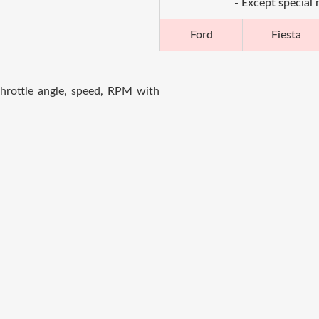
- Except special
Ford
Fiesta
hrottle angle, speed, RPM with