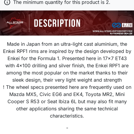

The minimum quantity for this product is 2.
Made in Japan from an ultra-light cast aluminium, the
Enkei RPF1 rims are inspired by the design developed by
Enkei for the Formula 1. Presented here in 17x7 ET43
with 4x100 drilling and silver finish, the Enkei RPF1 are
among the most popular on the market thanks to their
sleek design, their very light weight and strength
! The wheel specs presented here are frequently used on
Mazda MX5, Civic EG6 and EK4, Toyota MR2, Mini
Cooper S R53 or Seat Ibiza 6L but may also fit many
other applications sharing the same technical
characteristics.
-