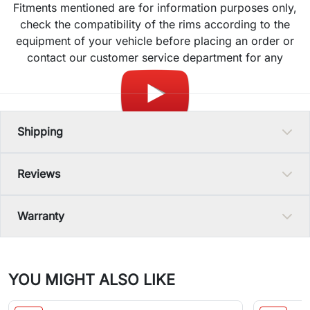
Fitments mentioned are for information purposes only,
check the compatibility of the rims according to the
equipment of your vehicle before placing an order or
contact our customer service department for any
question.
Shipping
Reviews
Warranty
YOU MIGHT ALSO LIKE