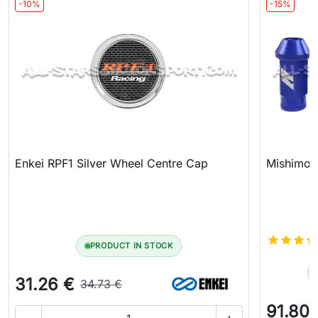
-10%
-15%
Enkei RPF1 Silver Wheel Centre Cap
Mishimoto
PRODUCT IN STOCK
31.26 €
34.73 €
91.80 