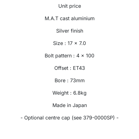
Unit price
M.A.T cast aluminium
Silver finish
Size : 17 x 7.0
Bolt pattern : 4 x 100
Offset : ET43
Bore : 73mm
Weight : 6.8kg
Made in Japan
- Optional centre cap (see 379-0000SP) -