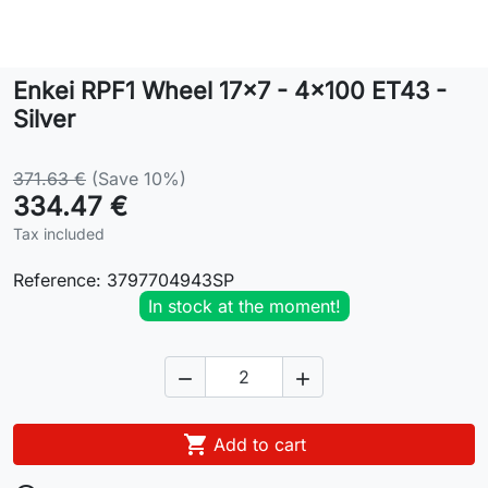
Lifestyle
Enkei RPF1 Wheel 17x7 - 4x100 ET43 -
Contact
Silver
371.63 €
(Save 10%)
334.47 €
Tax included
Reference:
3797704943SP
In stock at the moment!



Add to cart