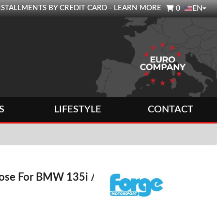

0 INSTALLMENTS BY CREDIT CARD - LEARN MORE
0
EN
S
LIFESTYLE
CONTACT
Hose For BMW 135i /