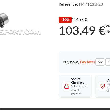
Reference:
FMKT135F20
-10%
114.98 €
VA
103.49 €
IN
Buy now,
Pay later
2x
3
Secure
A
Checkout
D
SSL encrypted
Of
& safe
di
payment