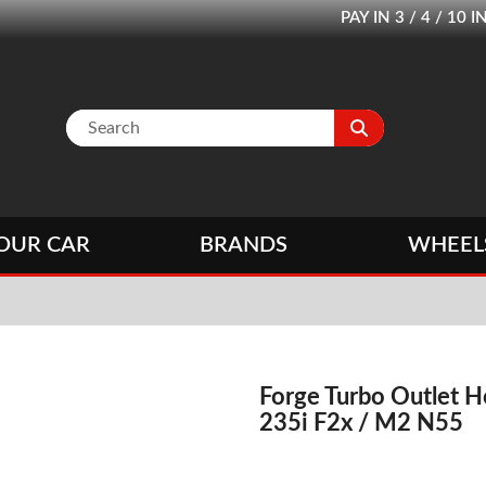
PAY IN 3 / 4 / 1
OUR CAR
BRANDS
WHEEL
Forge Turbo Outlet 
235i F2x / M2 N55