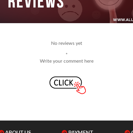
No reviews yet
*
Write your comment here
ABOUT US
PAYMENT