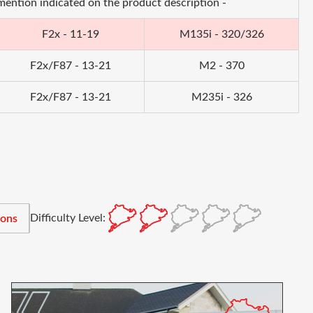
 mention indicated on the product description -
F2x - 11-19
M135i - 320/326
F2x/F87 - 13-21
M2 - 370
F2x/F87 - 13-21
M235i - 326
Difficulty Level:
ions