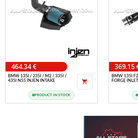
464.34 €
369.15 
BMW 135I / 235I / M2 / 335I /
BMW 135I F20
435I N55 INJEN INTAKE
FORGE INLET

PRODUCT IN STOCK