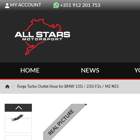
MY ACCOUNT
+351 912 201 753
HOME
NEWS
Y
Forge Turbo Outlet Hose for BMW 135i / 235i F2x / M2 N55
REAL PICTURE