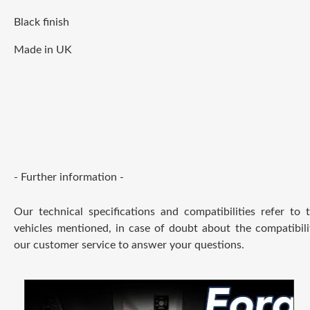
Black finish
Made in UK
- Further information -
Our technical specifications and compatibilities refer to
vehicles mentioned, in case of doubt about the compatibili
our customer service to answer your questions.