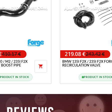
€
219.08 €
410.17 €
243.42 €
 / M2 / 235I F2X
BMW 135I F2X / 235I F2X FOR
 BOOST PIPE
RECIRCULATION VALVE

PRODUCT IN STOCK
PRODUCT IN STOC