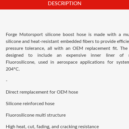
DESCRIPTION
F
orge Motorsport silicone boost hose is made with a mul
silicone and heat-resistant embedded fibers to provide effici
pressure tolerance, all with an OEM replacement fit.
The 
designed to include an expensive inner liner of 
Fluorosilicone, used in aerospace applications for syste
204°C.
-
Direct remplacement for OEM hose
Silicone reinforced hose
Fluorosilicone multi structure
High heat, cut, fading, and cracking resistance