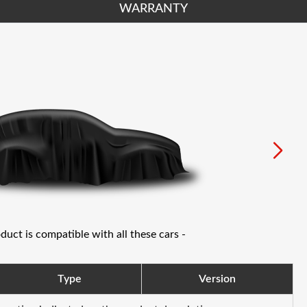
WARRANTY
oduct is compatible with all these cars -
Type
Version