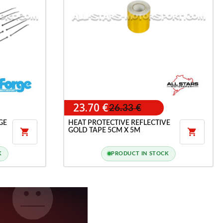
23.70 €
26.33 €
GE
HEAT PROTECTIVE REFLECTIVE
GOLD TAPE 5CM X 5M


K
PRODUCT IN STOCK