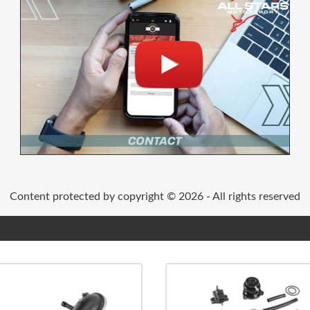
Content protected by copyright © 2026 - All rights reserved