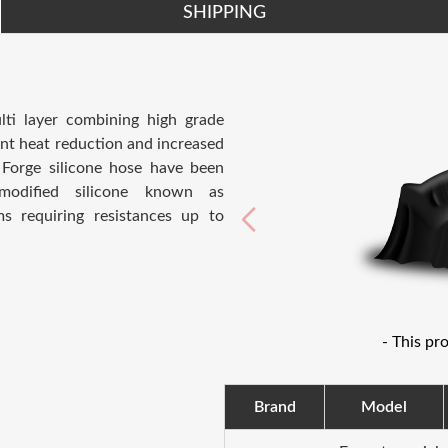
SHIPPING
ti layer combining high grade
ent heat reduction and increased
Forge silicone hose have been
modified silicone known as
ms requiring resistances up to
- This pr
Brand
Model