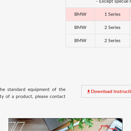
- Except special
BMW
1 Series
BMW
2 Series
BMW
2 Series
 the standard equipment of the
file_download
Download Instruct
ty of a product, please contact