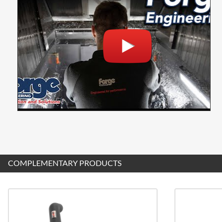
COMPLEMENTARY PRODUCTS