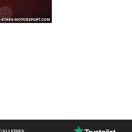
GALLERIES