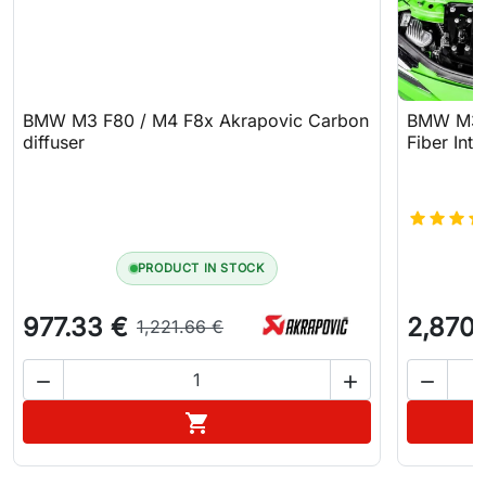
BMW M3 F80 / M4 F8x Akrapovic Carbon
BMW M3 F
diffuser
Fiber Int
PRODUCT IN STOCK
977.33 €
2,870
1,221.66 €



Add to cart
