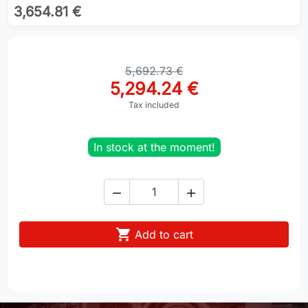
3,654.81 €
5,692.73 €
5,294.24 €
Tax included
In stock at the moment!



Add to cart