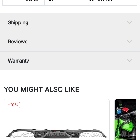
Shipping
Reviews
Warranty
YOU MIGHT ALSO LIKE
-20%