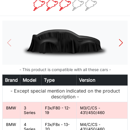
- This product is compatible with all these cars -
Brand
Model
Type
Version
- Except special mention indicated on the product
description -
BMW
3
F3x/F80 - 12-
M3/C/CS -
Series
19
431/450/460
BMW
4
F3x/F8x - 13-
M4/C/CS -
Series
20
431/450/460