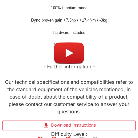
100% titanium made
Dyno proven gain +7.3hp / +17.4Nm / -3kg
Hardware included
Made in Slovenia
- Further information -
Our technical specifications and compatibilities refer to
the standard equipment of the vehicles mentioned, in
case of doubt about the compatibility of a product,
please contact our customer service to answer your
questions.
file_download
Download Instructions
Difficulty Level: