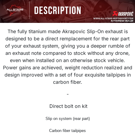
The fully titanium made
Akrapovic
Slip-On exhaust is
designed to be a direct remplacement for the rear part
of your exhaust system, giving you a deeper rumble of
an
exhaust
note compared to stock without any drone,
even when installed on an otherwise stock vehicle.
Power gains are achieved, weight reduction realized and
design improved with a set of four exquisite
tailpipes in
carbon fiber.
-
Direct bolt on kit
Slip on system (rear part)
Carbon fiber tailpipes