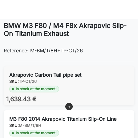
Lifestyle
BMW M3 F80 / M4 F8x Akrapovic Slip-
Contact
On Titanium Exhaust
Reference: M-BM/T/8H+TP-CT/26
Akrapovic Carbon Tail pipe set
SKU:
TP-CT/26
In stock at the moment!
1,639.43 €
M3 F80 2014 Akrapovic Titanium Slip-On Line
SKU:
M-BM/T/8H
In stock at the moment!