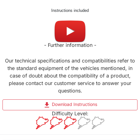
Instructions included
Made in UK
- Further information -
Our technical specifications and compatibilities refer to
the standard equipment of the vehicles mentioned, in
case of doubt about the compatibility of a product,
please contact our customer service to answer your
questions.
file_download
Download Instructions
Difficulty Level: