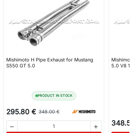
Mishimoto H Pipe Exhaust for Mustang
Mishimot
S550 GT 5.0
5.0 V8 15
PRODUCT IN STOCK
295.80 €
348.00 €
348.5

