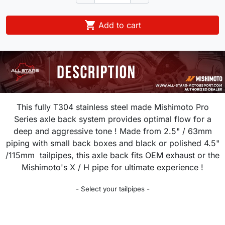

Add to cart
This fully T304 stainless steel made Mishimoto Pro
Series axle back system provides optimal flow for a
deep and aggressive tone ! Made from 2.5" / 63mm
piping with small back boxes and black or polished 4.5"
/115mm tailpipes, this axle back fits OEM exhaust or the
Mishimoto's X / H pipe for ultimate experience !
- Select your tailpipes -