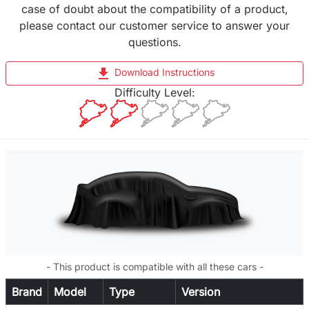
case of doubt about the compatibility of a product,
please contact our customer service to answer your
questions.
file_download
Download Instructions
Difficulty Level:
- This product is compatible with all these cars -
Brand
Model
Type
Version