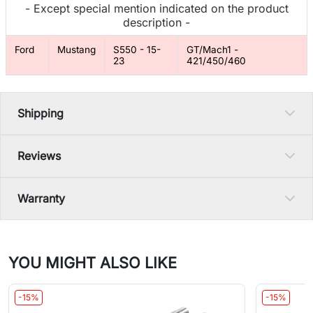
- Except special mention indicated on the product
description -
Ford
Mustang
S550 - 15-
GT/Mach1 -
23
421/450/460
Shipping
Reviews
Warranty
YOU MIGHT ALSO LIKE
-15%
-15%