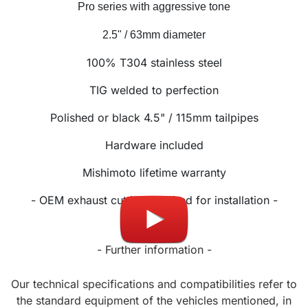
Pro series with aggressive tone
2.5" / 63mm diameter
100% T304 stainless steel
TIG welded to perfection
Polished or black 4.5" / 115mm tailpipes
Hardware included
Mishimoto lifetime warranty
- OEM exhaust cutting required for installation -
- Further information -
Our technical specifications and compatibilities refer to
the standard equipment of the vehicles mentioned, in