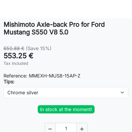
Lifestyle
Mishimoto Axle-back Pro for Ford
Contact
Mustang S550 V8 5.0
650.88 €
(Save 15%)
553.25 €
Tax included
Reference:
MMEXH-MUS8-15AP-Z
Tips:
In stock at the moment!

