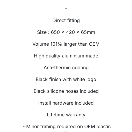
-
Direct fitting
Size : 650 x 420 x 65mm
Volume 101% larger than OEM
High quality aluminium made
Anti-thermic coating
Black finish with white logo
Black silicone hoses included
Install hardware included
Lifetime warranty
- Minor triming required on OEM plastic