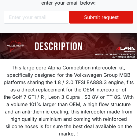
enter your email below:
Submit request
This large core Alpha Competition intercooler kit,
specifically designed for the Volkswagen Group MQB
platforms sharing the 1.8 / 2.0 TFSI EA888.3 engine, fits
as a direct replacement for the OEM intercooler of
the
Golf 7 GTI / R , Leon 3 Cupra , S3 8V or TT 8S. With
a volume 101% larger than OEM, a high flow structure
and an anti-thermic coating, this intercooler made from
high quality aluminium and coming with reinforced
silicone hoses is for sure the best deal available on the
market !