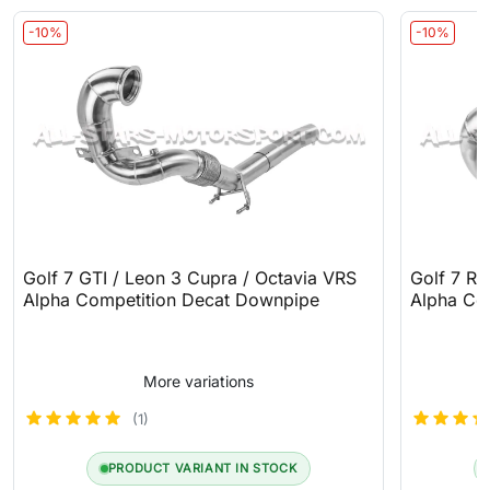
-10%
-10%
Golf 7 GTI / Leon 3 Cupra / Octavia VRS
Golf 7 R
Alpha Competition Decat Downpipe
Alpha Co
More variations
(1)
PRODUCT VARIANT IN STOCK