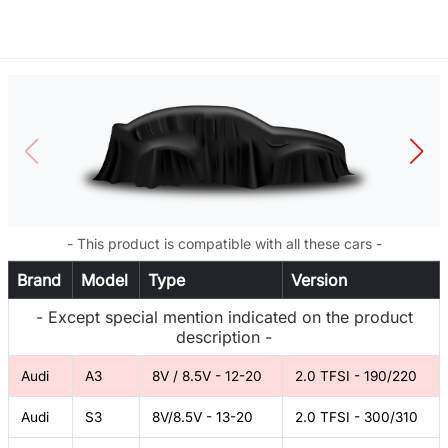
- This product is compatible with all these cars -
Brand
Model
Type
Version
- Except special mention indicated on the product
description -
Audi
A3
8V / 8.5V - 12-20
2.0 TFSI - 190/220
Audi
S3
8V/8.5V - 13-20
2.0 TFSI - 300/310