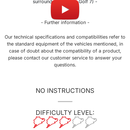
surround (except on Golf 7) -
- Further information -
Our technical specifications and compatibilities refer to
the standard equipment of the vehicles mentioned, in
case of doubt about the compatibility of a product,
please contact our customer service to answer your
questions.
NO INSTRUCTIONS
DIFFICULTY LEVEL: