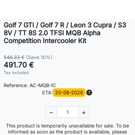
Lifestyle
Golf 7 GTI / Golf 7 R / Leon 3 Cupra / S3
Contact
8V / TT 8S 2.0 TFSI MQB Alpha
Competition Intercooler Kit
546.33 €
(Save 10%)
491.70 €
Tax included
Reference:
AC-MQB-IC
ETA:
20-08-2026
?


This product is temporarily unavailable for sale. To be
informed as soon as the product is available, please