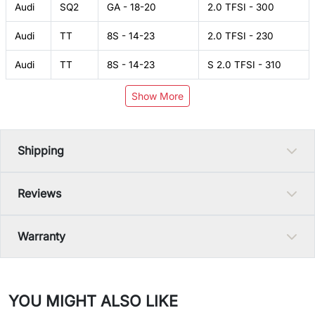
Audi
SQ2
GA - 18-20
2.0 TFSI - 300
Audi
TT
8S - 14-23
2.0 TFSI - 230
Audi
TT
8S - 14-23
S 2.0 TFSI - 310
Show More
Shipping
Reviews
Warranty
YOU MIGHT ALSO LIKE