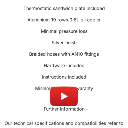
Thermostatic sandwich plate included
Aluminium 19 rows 0.6L oil cooler
Minimal pressure loss
Silver finish
Braided hoses with AN10 fittings
Hardware included
Instructions included
Mishimoto lifetime waranty
- Further information -
Our technical specifications and compatibilities refer to