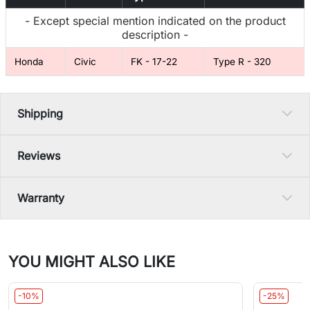
- Except special mention indicated on the product
description -
Honda
Civic
FK - 17-22
Type R - 320
Shipping
Reviews
Warranty
YOU MIGHT ALSO LIKE
-10%
-25%