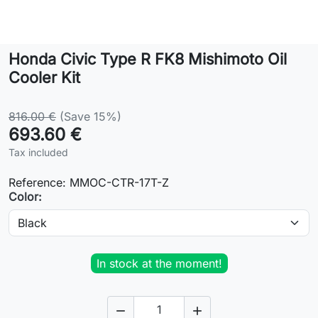
Lifestyle
Honda Civic Type R FK8 Mishimoto Oil
Contact
Cooler Kit
816.00 €
(Save 15%)
693.60 €
Tax included
Reference:
MMOC-CTR-17T-Z
Color:
In stock at the moment!

