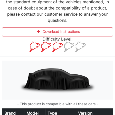
the standard equipment of the vehicles mentioned, in
case of doubt about the compatibility of a product,
please contact our customer service to answer your
questions.
file_download
Download Instructions
Difficulty Level:
- This product is compatible with all these cars -
Brand
Model
Type
Version