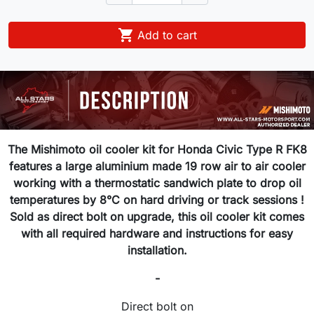

Add to cart
The Mishimoto oil cooler kit for Honda Civic Type R FK8
features a large aluminium made 19 row air to air cooler
working with a thermostatic sandwich plate to drop oil
temperatures by 8°C on hard driving or track sessions !
Sold as direct bolt on upgrade, this oil cooler kit comes
with all required hardware and instructions for easy
installation.
-
Direct bolt on