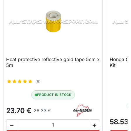
Heat protective reflective gold tape 5cm x
Honda Civ
5m
Kit
(5)
PRODUCT IN STOCK
23.70 €
26.33 €
58.53

