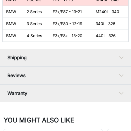
BMW
2 Series
F2x/F87 - 13-21
M240i - 340
BMW
3 Series
F3x/F80 - 12-19
340i - 326
BMW
4 Series
F3x/F8x - 13-20
440i - 326
Shipping
Reviews
Warranty
YOU MIGHT ALSO LIKE