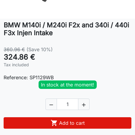
Lifestyle
BMW M140i / M240i F2x and 340i / 440i
Contact
F3x Injen Intake
360.96 €
(Save 10%)
324.86 €
Tax included
Reference:
SP1129WB
In stock at the moment!



Add to cart