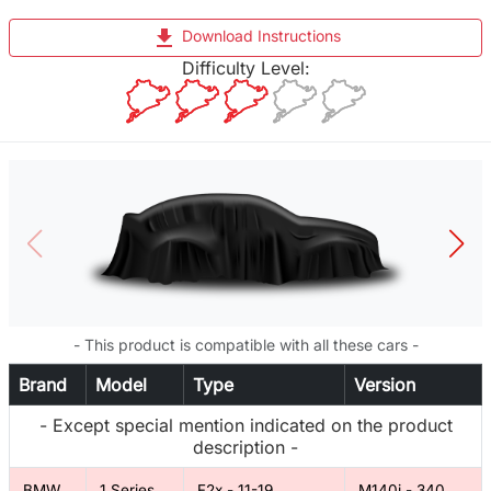
file_download
Download Instructions
Difficulty Level:
- This product is compatible with all these cars -
Brand
Model
Type
Version
- Except special mention indicated on the product
description -
BMW
1 Series
F2x - 11-19
M140i - 340