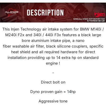
This Injen Technology air intake system for
BMW M140i /
M240i F2x and 340i / 440i F3x
features a black large
bore aluminium intake pipe, a nano
fiber washable air filter, black silicone couplers, specific
heat shield and all required hardware for direct
installation providing up to 14 extra hp on standard
engine !
-
Direct bolt on
Dyno proven gain = 14hp
Aggressive tone