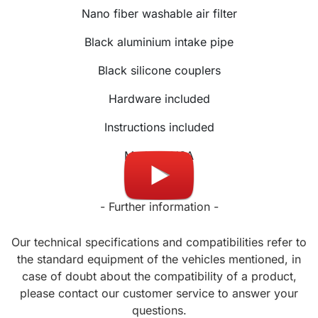
Nano fiber washable air filter
Black aluminium intake pipe
Black silicone couplers
Hardware included
Instructions included
Made in USA
- Further information -
Our technical specifications and compatibilities refer to
the standard equipment of the vehicles mentioned, in
case of doubt about the compatibility of a product,
please contact our customer service to answer your
questions.