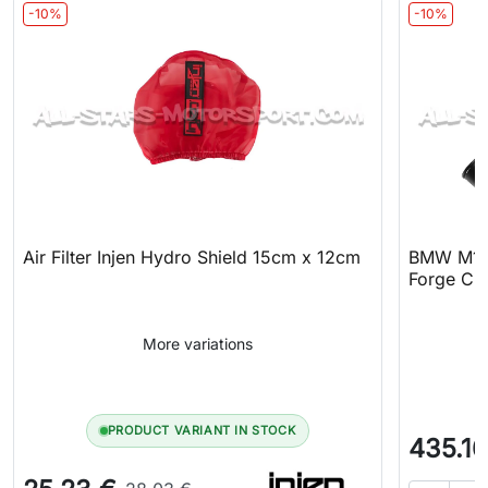
-10%
-10%
Air Filter Injen Hydro Shield 15cm x 12cm
BMW M140
Forge Cha
More variations
PRODUCT VARIANT IN STOCK
435.16