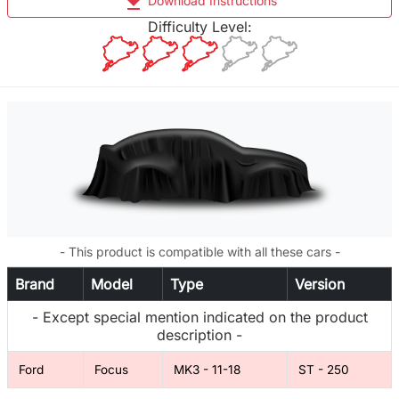
file_download
Download Instructions
Difficulty Level:
- This product is compatible with all these cars -
Brand
Model
Type
Version
- Except special mention indicated on the product
description -
Ford
Focus
MK3 - 11-18
ST - 250