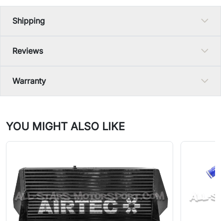
Shipping
Reviews
Warranty
YOU MIGHT ALSO LIKE