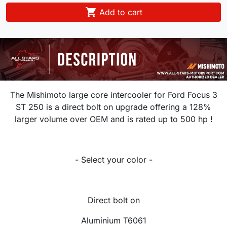

Add to cart
The Mishimoto large core intercooler for Ford Focus 3
ST 250 is a direct bolt on upgrade offering a 128%
larger volume over OEM and is rated up to 500 hp !
- Select your color -
Direct bolt on
Aluminium T6061