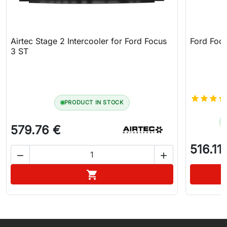
Airtec Stage 2 Intercooler for Ford Focus
Ford Focu
3 ST
PRODUCT IN STOCK
579.76 €
516.11


Add to cart
