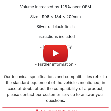
Volume increased by 128% over OEM
Size :
906
x
184
x 209mm
Silver or black finish
Instructions included
Lifetime warranty
- Further information -
Our technical specifications and compatibilities refer to
the standard equipment of the vehicles mentioned, in
case of doubt about the compatibility of a product,
please contact our customer service to answer your
questions.