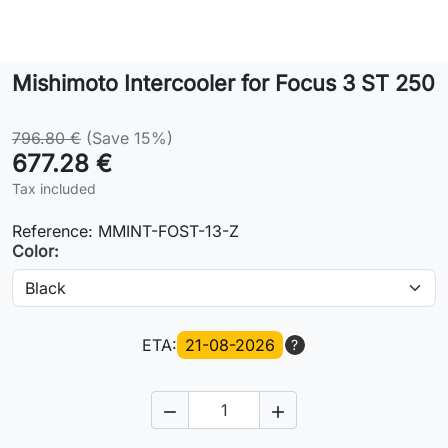
Lifestyle
Mishimoto Intercooler for Focus 3 ST 250
Contact
796.80 €
(Save 15%)
677.28 €
Tax included
Reference:
MMINT-FOST-13-Z
Color:
ETA:
21-08-2026
?

