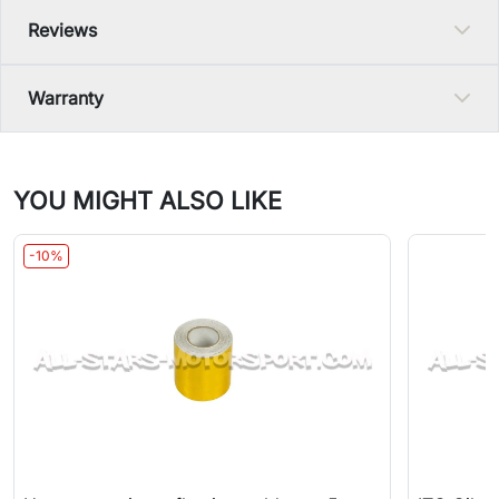
Reviews
Warranty
YOU MIGHT ALSO LIKE
-10%