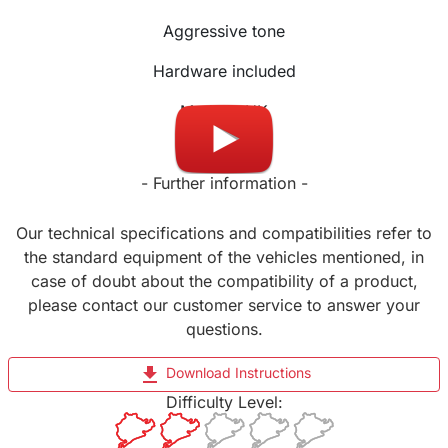
Aggressive tone
Hardware included
Made in UK
- Further information -
Our technical specifications and compatibilities refer to
the standard equipment of the vehicles mentioned, in
case of doubt about the compatibility of a product,
please contact our customer service to answer your
questions.
file_download
Download Instructions
Difficulty Level: