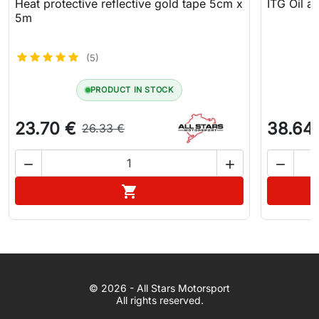
Heat protective reflective gold tape 5cm x
ITG Oil an
5m
(5)
PRODUCT IN STOCK
23.70 €
38.64
26.33 €



Add to cart

WhatsApp
© 2026 - All Stars Motorsport
© 2026 All Stars Motorsport
All rights reserved.