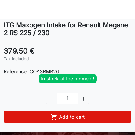
Lifestyle
ITG Maxogen Intake for Renault Megane
Contact
2 RS 225 / 230
379.50 €
Tax included
Reference:
COASRMR26
In stock at the moment!



Add to cart