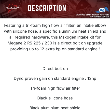
Featuring a tri-foam high flow air filter, an intake elbow
with silicone hose, a specific aluminium heat shield and
all required hardware, this Maxogen intake kit for
Megane 2 RS 225 / 230 is a
direct bolt on upgrade
providing up to 12 extra hp on standard engine !
-
Direct bolt on
Dyno proven gain on standard engine : 12hp
Tri-foam high flow air filter
Black silicone hose
Black aluminium heat shield