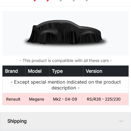
- This product is compatible with all these cars -
Brand
Model
Type
Version
- Except special mention indicated on the product
description -
Renault
Megane
Mk2 - 04-09
RS/R26 - 225/230
Shipping