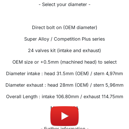
- Select your diameter -
Direct bolt on (OEM diameter)
Super Alloy / Competition Plus series
24 valves kit (intake and exhaust)
OEM size or +0.5mm (machined head) to select
Diameter intake : head 31.5mm (OEM) / stern 4,97mm
Diam
eter exhaust
: head 28mm (OEM) / stern 5,96mm
Overall Length
: intake 106.80mm / exhaust 114.75mm
Made in USA
- Further information -