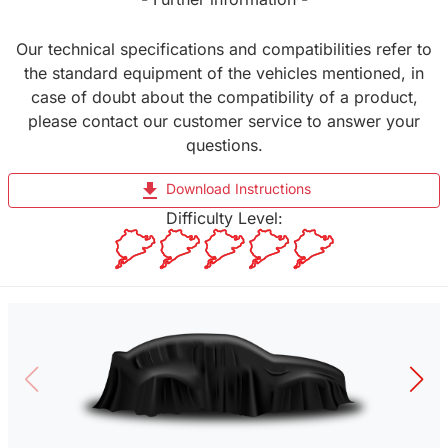
Our technical specifications and compatibilities refer to
the standard equipment of the vehicles mentioned, in
case of doubt about the compatibility of a product,
please contact our customer service to answer your
questions.
file_download
Download Instructions
Difficulty Level: