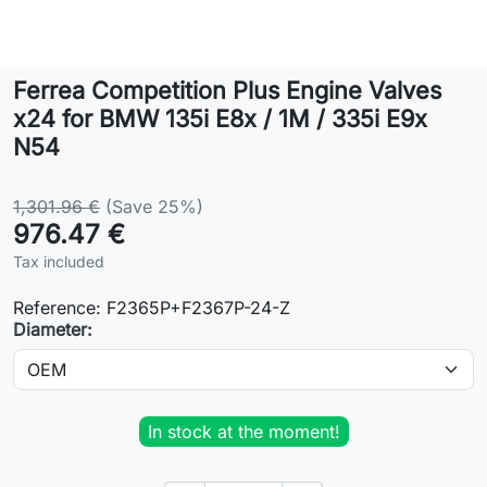
Lifestyle
Ferrea Competition Plus Engine Valves
Contact
x24 for BMW 135i E8x / 1M / 335i E9x
N54
1,301.96 €
(Save 25%)
976.47 €
Tax included
Reference:
F2365P+F2367P-24-Z
Diameter:
In stock at the moment!