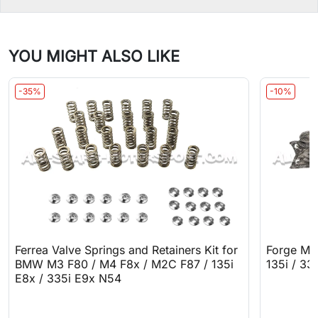
YOU MIGHT ALSO LIKE
-35%
-10%
Ferrea Valve Springs and Retainers Kit for
Forge Mo
BMW M3 F80 / M4 F8x / M2C F87 / 135i
135i / 33
E8x / 335i E9x N54