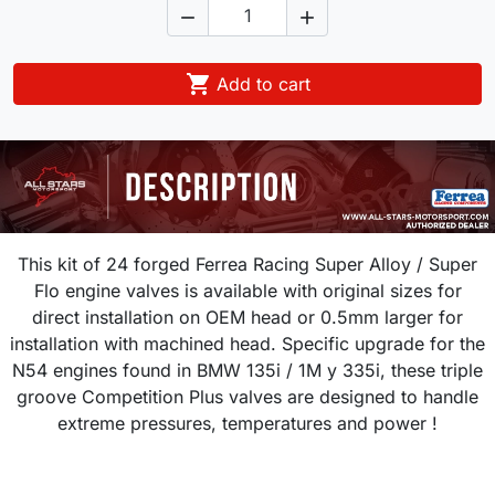



Add to cart
This kit of 24 forged Ferrea Racing Super Alloy / Super
Flo engine valves is available with original sizes for
direct installation on OEM head or 0.5mm larger for
installation with machined head. Specific upgrade for the
N54 engines found in BMW
135i / 1M y 335i
,
these triple
groove Competition Plus valves are designed to handle
extreme pressures, temperatures and power !