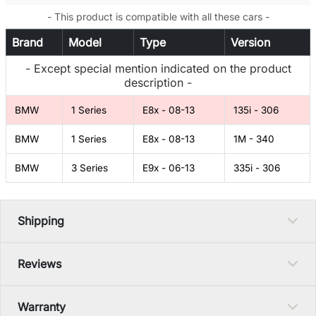
- This product is compatible with all these cars -
Brand
Model
Type
Version
- Except special mention indicated on the product
description -
BMW
1 Series
E8x - 08-13
135i - 306
BMW
1 Series
E8x - 08-13
1M - 340
BMW
3 Series
E9x - 06-13
335i - 306
Shipping
Reviews
Warranty