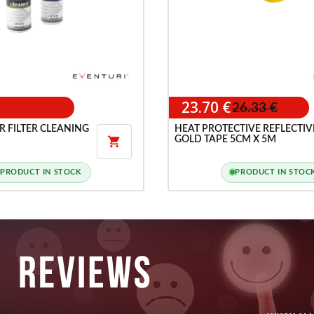
23.70 €
26.33 €
R FILTER CLEANING
HEAT PROTECTIVE REFLECTIV
GOLD TAPE 5CM X 5M

PRODUCT IN STOCK
PRODUCT IN STOC