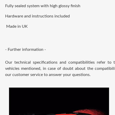
Fully sealed system with high glossy finish
Hardware and instructions included
Made in UK
- Further information -
Our technical specifications and compatibilities refer to
vehicles mentioned, in case of doubt about the compatibili
our customer service to answer your questions.