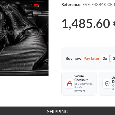
Reference:
EVE-F4XB48-CF-
1,485.60 
Buy now,
Pay later
2x
3
Secure
A
Checkout
D
SSL encrypted
Of
& safe
di
payment
SHIPPING