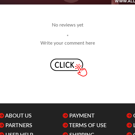
No reviews yet
*
Write your comment here
ABOUT US
PAYMENT
PARTNERS
TERMS OF USE