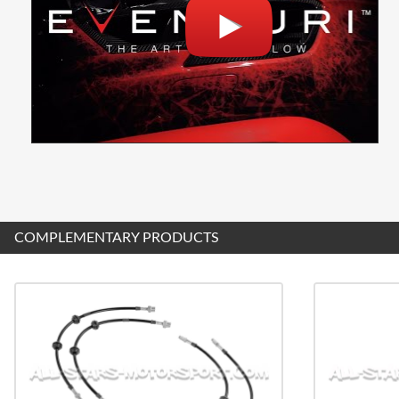
COMPLEMENTARY PRODUCTS