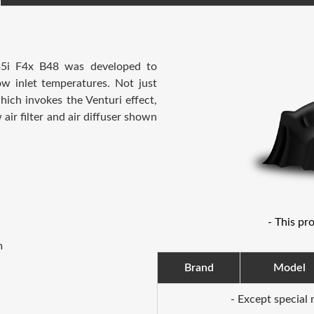
5i F4x B48
was developed to
low inlet temperatures.
Not just
hich invokes the Venturi effect,
 air filter and air diffuser shown
- This pr
m
Brand
Model
- Except special