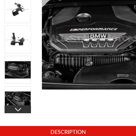
DESCRIPTION