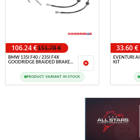
106.24 €
33.60 €
151.78 €
BMW 135I F40 / 235I F4X
EVENTURI AI
GOODRIDGE BRAIDED BRAKE
KIT
add_circle
HOSE LINES KIT
PRODUCT VARIANT IN STOCK