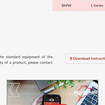
BMW
1 Series
 the standard equipment of the
file_download
Download Instruct
ty of a product, please contact