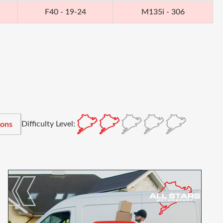
F40 - 19-24
M135i - 306
Difficulty Level:
ions