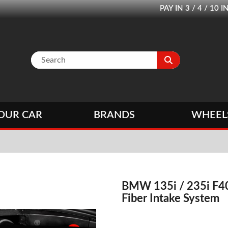
PAY IN 3 / 4 / 1
OUR CAR
BRANDS
WHEEL
BMW 135i / 235i F40
Fiber Intake System