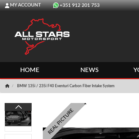
MY ACCOUNT
+351 912 201 753
HOME
NEWS
Y
BMW 135i / 235i F40 Eventuri Carbon Fiber Intake System
REAL PICTURE