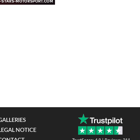
GALLERIES
LEGAL NOTICE