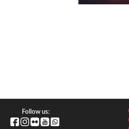
Follow us: