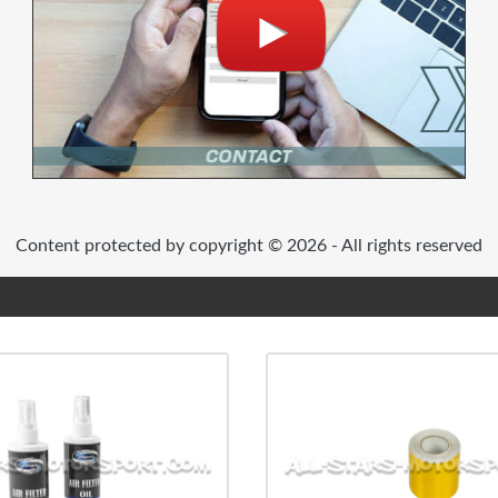
Content protected by copyright © 2026 - All rights reserved