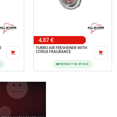
4.87 €
E
TURBO AIR FRESHENER WITH
CITRUS FRAGRANCE


K
PRODUCT IN STOCK