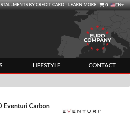

0 INSTALLMENTS BY CREDIT CARD - LEARN MORE
0
EN
S
LIFESTYLE
CONTACT
 Eventuri Carbon