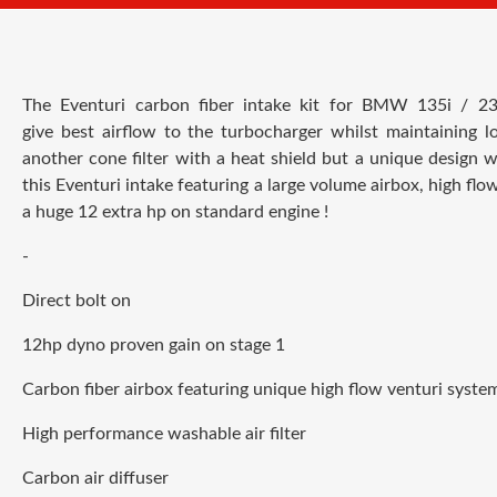
The Eventuri carbon fiber intake kit for
BMW 135i / 23
give best airflow to the turbocharger whilst maintaining 
another cone filter with a heat shield but a unique design w
this Eventuri intake featuring a large volume airbox, high flow
a huge 12 extra hp on standard engine !
-
Direct bolt on
12hp dyno proven gain on stage 1
Carbon fiber airbox featuring unique high flow venturi syste
High performance washable air filter
Carbon air diffuser