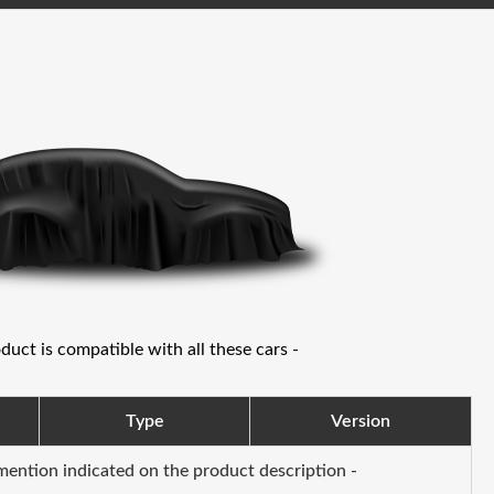
oduct is compatible with all these cars -
Type
Version
 mention indicated on the product description -