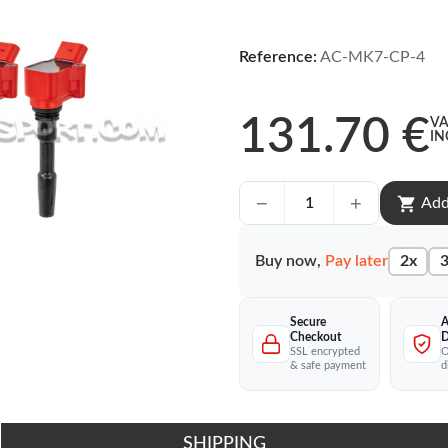
Reference:
AC-MK7-CP-4
131.70 €
VA
IN
shopping_cart
Add
Buy now,
Pay later
2x
3
Secure
A
Checkout
D
SSL encrypted
O
& safe payment
d
SHIPPING