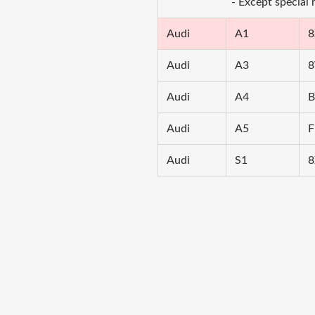
- Except special
Audi
A1
8
Audi
A3
8
Audi
A4
B
Audi
A5
F
Audi
S1
8