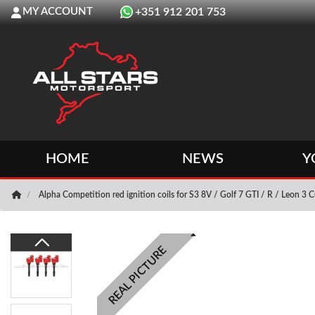
MY ACCOUNT
+351 912 201 753
HOME
NEWS
Y
Alpha Competition red ignition coils for S3 8V / Golf 7 GTI / R / Leon 3 
REAL PICTURE