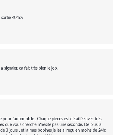
i sortie 404cv
ignaler, ca fait très bien le job.
e pour l'automobile . Chaque pièces est détaillée avec très 
èces que vous cherché n'hésité pas une seconde. De plus la 
e 3 jours , et la mes bobines je les ai reçu en moins de 24h; 