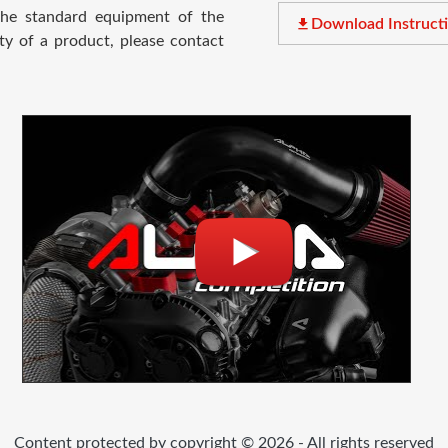
 the standard equipment of the
file_download
Download Instruct
ty of a product, please contact
Content protected by copyright © 2026 - All rights reserved