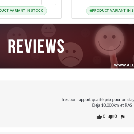
, S3, RS3 8V / 8Y,
 7, GOLF 8 GTI / R
DUCT VARIANT IN STOCK
PRODUCT VARIANT IN 
Tres bon rapport qualité prix pour un stag
Deja 10.000km et RAS
0
0