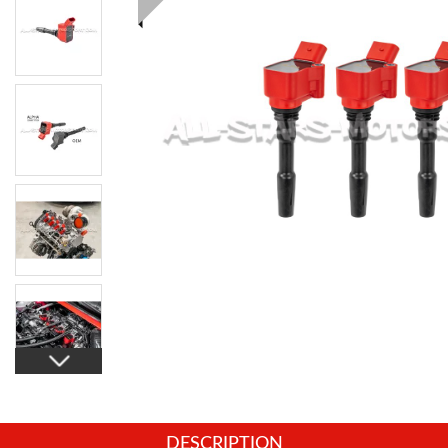
DESCRIPTION