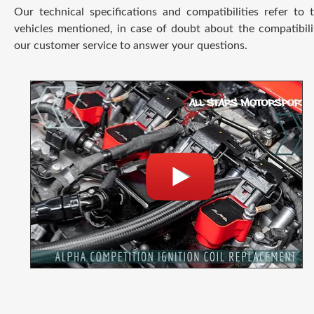
Our technical specifications and compatibilities refer to
vehicles mentioned, in case of doubt about the compatibili
our customer service to answer your questions.