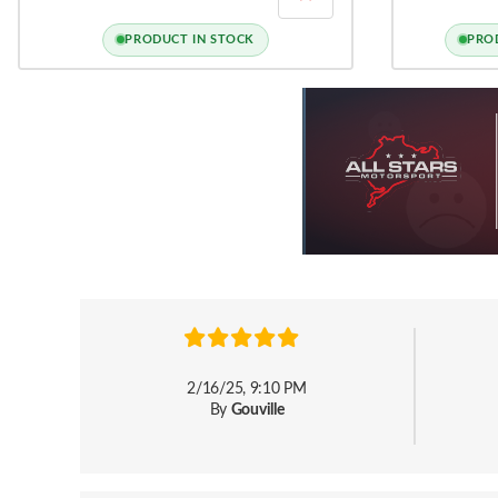
INLET PIPE
INSERT FOR A3
LEON 3, GOLF
PRODUCT IN STOCK
PRO
2/16/25, 9:10 PM
By
Gouville