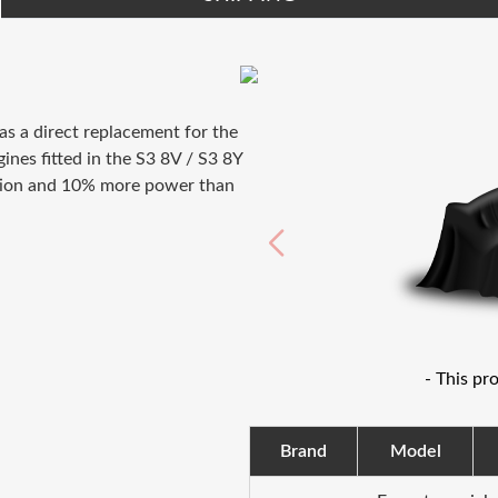
as a direct replacement for the
nes fitted in the S3 8V / S3 8Y
nition and 10% more power than
- This pr
Brand
Model