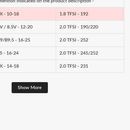
 mention indicated on the product description -
X - 10-18
1.8 TFSI - 192
V / 8.5V - 12-20
2.0 TFSI - 190/220
9/B9.5 - 16-25
2.0 TFSI - 252
5 - 16-24
2.0 TFSI - 245/252
X - 14-18
2.0 TFSI - 231
Show More