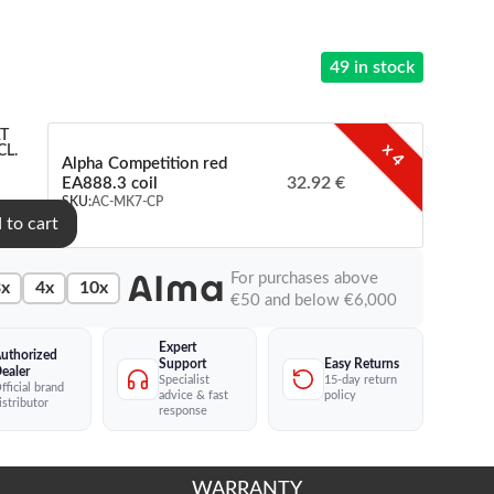
49 in stock
T
x 4
CL.
Alpha Competition red
32.92 €
EA888.3 coil
SKU:
AC-MK7-CP
 to cart
For purchases above
x
4x
10x
€50 and below €6,000
Expert
uthorized
Easy Returns
Support
ealer
15-day return
Specialist
fficial brand
policy
advice & fast
istributor
response
WARRANTY