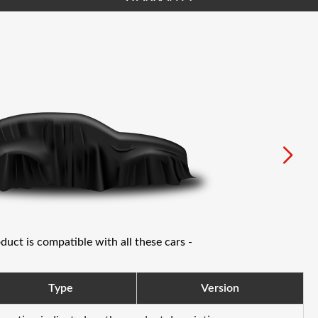
oduct is compatible with all these cars -
Type
Version