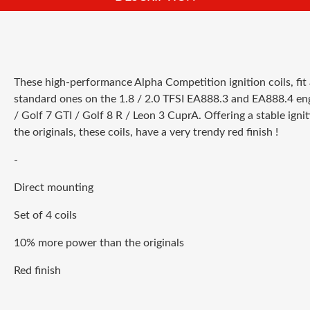
These high-performance Alpha Competition ignition coils, fit 
standard ones on the 1.8 / 2.0 TFSI EA888.3 and EA888.4 engi
/ Golf 7 GTI / Golf 8 R / Leon 3 CuprA. Offering a stable ig
the originals, these coils, have a very trendy red finish !
-
Direct mounting
Set of 4 coils
10% more power than the originals
Red finish