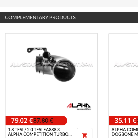
COMPLEMENTARY PRODUCTS
79.02 €
35.11 €
87.80 €
1.8 TFSI / 2.0 TFSI EA888.3
ALPHA COMP
ALPHA COMPETITION TURBO
DOGBONE M
