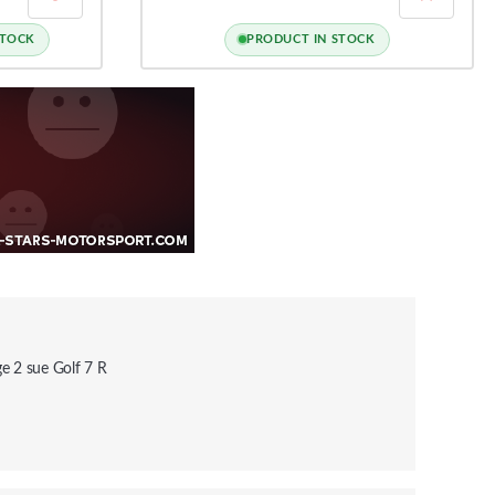
STOCK
PRODUCT IN STOCK
e 2 sue Golf 7 R
