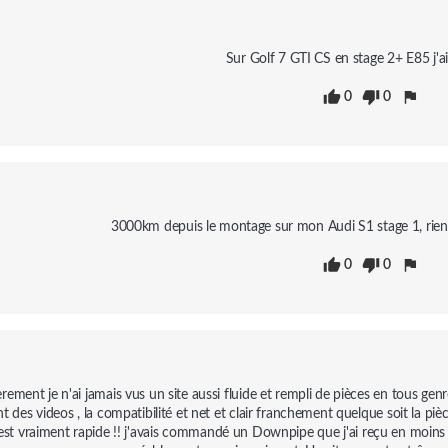
Sur Golf 7 GTI CS en stage 2+ E85 j'a
0
0
3000km depuis le montage sur mon Audi S1 stage 1, rien a s
0
0
rement je n'ai jamais vus un site aussi fluide et rempli de pièces en tous genr
t des videos , la compatibilité et net et clair franchement quelque soit la pi
 est vraiment rapide !! j'avais commandé un Downpipe que j'ai reçu en moins d