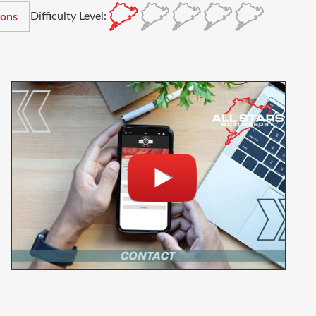
Difficulty Level:
ions