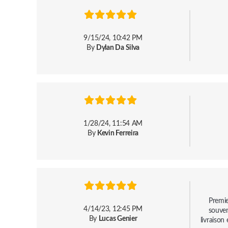
9/15/24, 10:42 PM
By
Dylan Da Silva
1/28/24, 11:54 AM
By
Kevin Ferreira
Premie
4/14/23, 12:45 PM
souven
By
Lucas Genier
livraison