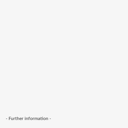
- Further information -