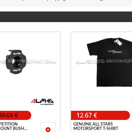
12.67 €
39.01 €
ETITION
GENUINE ALL STARS
OUNT BUSH
MOTORSPORT T-SHIRT
add_circle