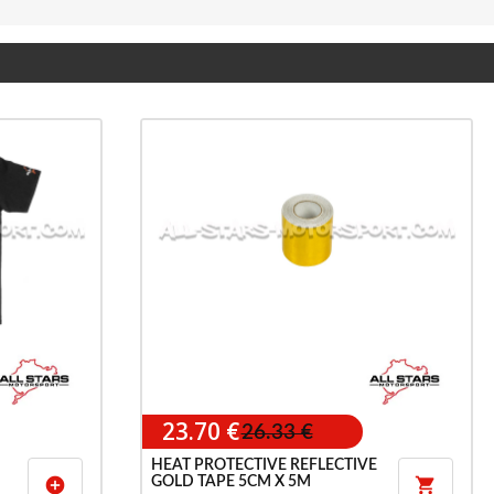
23.70 €
26.33 €
HEAT PROTECTIVE REFLECTIVE
GOLD TAPE 5CM X 5M
add_circle
