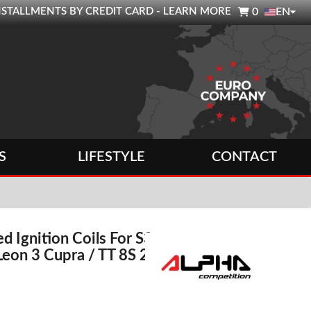

0 INSTALLMENTS BY CREDIT CARD - LEARN MORE
0
EN
S
LIFESTYLE
CONTACT
d Ignition Coils For S3
 Leon 3 Cupra / TT 8S 2.0