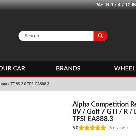
PAY IN 3 / 4 / 1
OUR CAR
BRANDS
WHEEL
Cupra / TT 8S 2.0 TFSI EA888.3
Alpha Competition Re
8V / Golf 7 GTI / R /
TFSI EA888.3
5.0
(6 reviews)