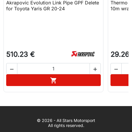
Akrapovic Evolution Link Pipe GPF Delete
Thermo T
for Toyota Yaris GR 20-24
10m wra
510.23 €
29.26



Add to cart

WhatsApp
© 2026 - All Stars Motorsport
© 2026 All Stars Motorsport
All rights reserved.