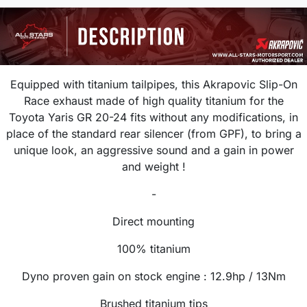
Equipped with titanium tailpipes, this Akrapovic Slip-On
Race exhaust made of high quality titanium for the
Toyota Yaris GR 20-24 fits without any modifications, in
place of the standard rear silencer (from GPF), to bring a
unique look, an aggressive sound and a gain in power
and weight !
-
Direct mounting
100% titanium
Dyno proven gain on stock engine :
12.9hp / 13Nm
Brushed titanium tips