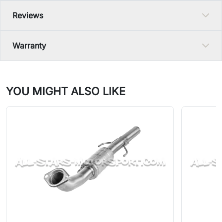
Reviews
Warranty
YOU MIGHT ALSO LIKE