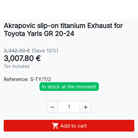
Lifestyle
Akrapovic slip-on titanium Exhaust for
Contact
Toyota Yaris GR 20-24
3,342.00 €
(Save 10%)
3,007.80 €
Tax included
Reference:
S-TY/T/2
In stock at the moment!



Add to cart