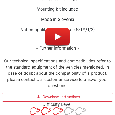
Mounting kit included
Made in Slovenia
- Not compatible Facelift (see S-TY/T/3) -
- Further information -
Our technical specifications and compatibilities refer to
the standard equipment of the vehicles mentioned, in
case of doubt about the compatibility of a product,
please contact our customer service to answer your
questions.
file_download
Download Instructions
Difficulty Level: