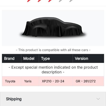
- This product is compatible with all these cars -
Brand
Model
Type
Version
- Except special mention indicated on the product
description -
Toyota
Yaris
XP210 - 20-24
GR - 261/272
Shipping