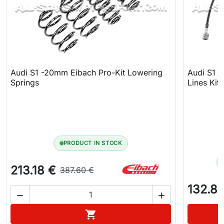
Audi S1 -20mm Eibach Pro-Kit Lowering
Audi S1 
Springs
Lines Kit
PRODUCT IN STOCK
213.18 €
387.60 €
132.81


Add to cart
