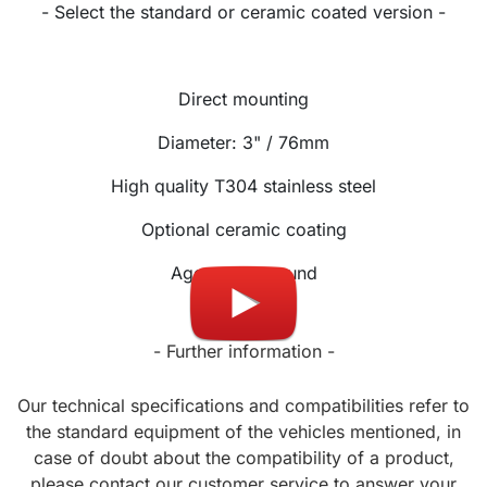
- Select the standard or ceramic coated version -
Direct mounting
Diameter: 3" / 76mm
High quality T304 stainless steel
Optional ceramic coating
Aggressive sound
- Further information -
Our technical specifications and compatibilities refer to
the standard equipment of the vehicles mentioned, in
case of doubt about the compatibility of a product,
please contact our customer service to answer your