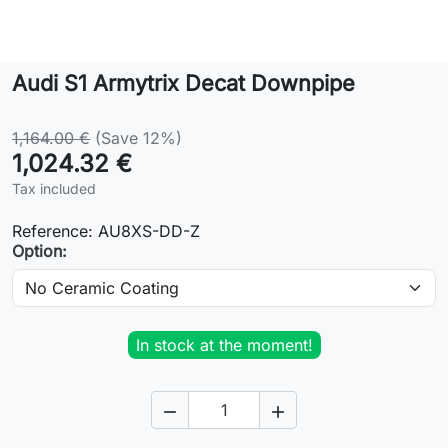
Lifestyle
Audi S1 Armytrix Decat Downpipe
Contact
1,164.00 €
(Save 12%)
1,024.32 €
Tax included
Reference:
AU8XS-DD-Z
Option:
In stock at the moment!

