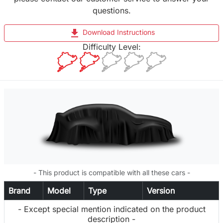
questions.
file_download
Download Instructions
Difficulty Level:
- This product is compatible with all these cars -
Brand
Model
Type
Version
- Except special mention indicated on the product
description -