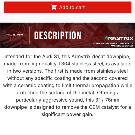

Add to cart
Intended for the Audi S1, this Armytrix decat downpipe,
made from high quality T304 stainless steel, is available
in two versions. The first is made from stainless steel
without any specific coating and the second covered
with a ceramic coating to limit thermal propagation while
protecting the surface of the metal. Offering a
particularly aggressive sound, this 3" / 76mm
downpipe is designed to remove the OEM catalyst for a
significant power gain.