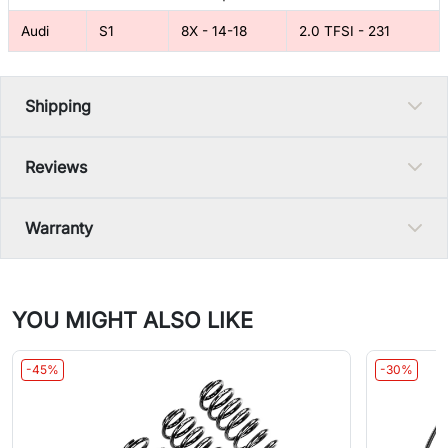
Audi
S1
8X - 14-18
2.0 TFSI - 231
Shipping
Reviews
Warranty
YOU MIGHT ALSO LIKE
-45%
-30%