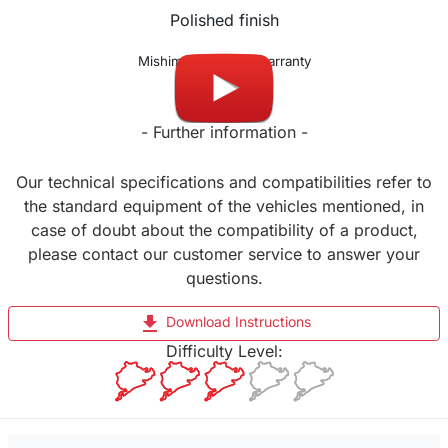
Polished finish
Mishimoto lifetime warranty
- Further information -
Our technical specifications and compatibilities refer to
the standard equipment of the vehicles mentioned, in
case of doubt about the compatibility of a product,
please contact our customer service to answer your
questions.
file_download
Download Instructions
Difficulty Level: