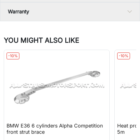
Warranty
YOU MIGHT ALSO LIKE
-10%
-10%
BMW E36 6 cylinders Alpha Competition
Heat prot
front strut brace
5m