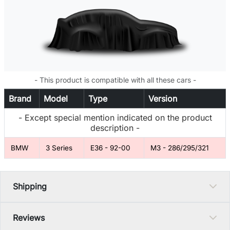
- This product is compatible with all these cars -
Brand
Model
Type
Version
- Except special mention indicated on the product
description -
BMW
3 Series
E36 - 92-00
M3 - 286/295/321
Shipping
Reviews