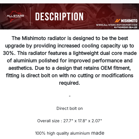
The Mishimoto radiator is designed to be the best
upgrade by providing increased cooling capacity up to
30%. This radiator features a lightweight dual core made
of aluminium polished for improved performance and
aesthetics. Due to a design that retains OEM fitment,
fitting is direct bolt on with no cutting or modifications
required.
-
Direct bolt on
Overall size : 27.7" x 17.8" x 2.07"
made
100% high quality aluminium