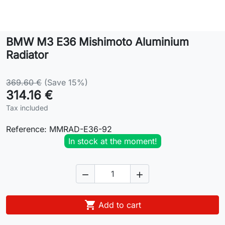
Lifestyle
BMW M3 E36 Mishimoto Aluminium
Contact
Radiator
369.60 €
(Save 15%)
314.16 €
Tax included
Reference:
MMRAD-E36-92
In stock at the moment!



Add to cart