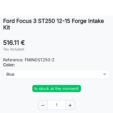
Lifestyle
Ford Focus 3 ST250 12-15 Forge Intake
Contact
Kit
516.11 €
Tax included
Reference:
FMINDST250-Z
Color:
In stock at the moment!

