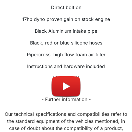
Direct bolt on
17hp dyno proven gain on stock engine
Black Aluminium intake pipe
Black, red or blue silicone hoses
Pipercross
high flow foam air filter
Instructions and hardware included
Made in UK
- Further information -
Our technical specifications and compatibilities refer to
the standard equipment of the vehicles mentioned, in
case of doubt about the compatibility of a product,