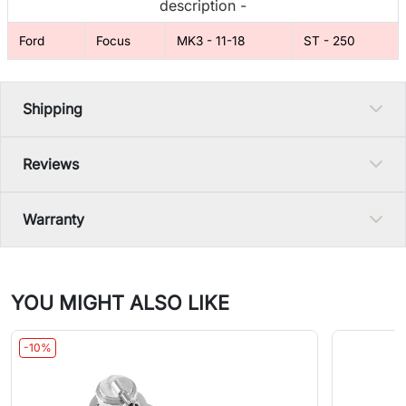
description -
Ford
Focus
MK3 - 11-18
ST - 250
Shipping
Reviews
Warranty
YOU MIGHT ALSO LIKE
-10%