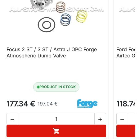
Focus 2 ST / 3 ST / Astra J OPC Forge
Ford Focu
Atmospheric Dump Valve
Airtec G
PRODUCT IN STOCK
177.34 €
118.74
197.04 €



Add to cart
