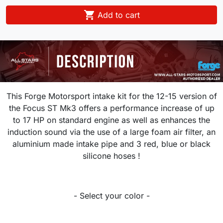

Add to cart
This Forge Motorsport intake kit for the 12-15 version of
the Focus ST Mk3 offers a performance increase of up
to 17 HP on standard engine as well as enhances the
induction sound via the use of a large foam air filter, an
aluminium made intake pipe and 3 red, blue or black
silicone hoses !
- Select your color -