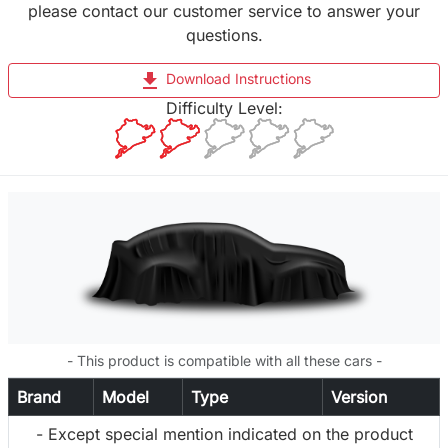
please contact our customer service to answer your
questions.
file_download
Download Instructions
Difficulty Level:
- This product is compatible with all these cars -
Brand
Model
Type
Version
- Except special mention indicated on the product