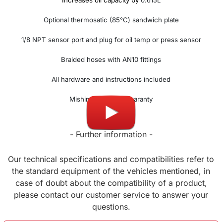
Increases oil capacity by
0.615L
Optional thermosatic (85°C) sandwich plate
1/8 NPT sensor port and plug for oil temp or press sensor
Braided hoses with AN10 fittings
All hardware and instructions included
Mishimoto lifetime waranty
- Further information -
Our technical specifications and compatibilities refer to
the standard equipment of the vehicles mentioned, in
case of doubt about the compatibility of a product,
please contact our customer service to answer your
questions.