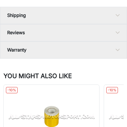
Shipping
Reviews
Warranty
YOU MIGHT ALSO LIKE
-10%
-10%