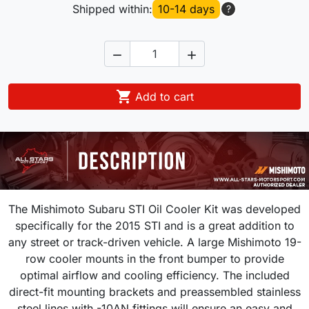
Shipped within:
10-14 days
?



Add to cart
The Mishimoto Subaru STI Oil Cooler Kit was developed
specifically for the 2015 STI and is a great addition to
any street or track-driven vehicle. A large Mishimoto 19-
row cooler mounts in the front bumper to provide
optimal airflow and cooling efficiency. The included
direct-fit mounting brackets and preassembled stainless
steel lines with -10AN fittings will ensure an easy and