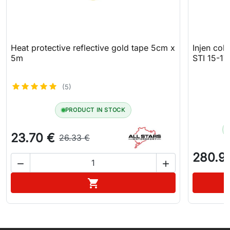
Heat protective reflective gold tape 5cm x
Injen col
5m
STI 15-17
(5)
PRODUCT IN STOCK
23.70 €
26.33 €
280.9


Add to cart
