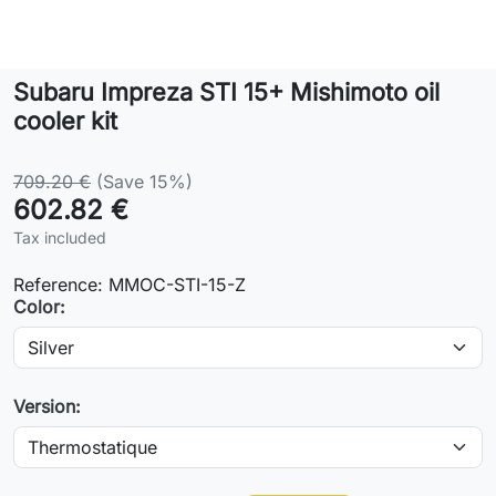
Lifestyle
Subaru Impreza STI 15+ Mishimoto oil
Contact
cooler kit
709.20 €
(Save 15%)
602.82 €
Tax included
Reference:
MMOC-STI-15-Z
Color:
Version: