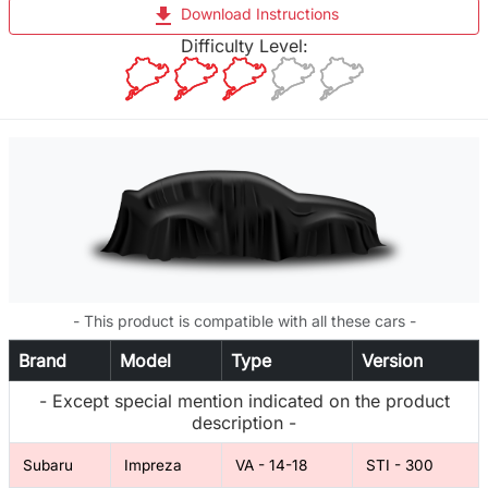
file_download
Download Instructions
Difficulty Level:
- This product is compatible with all these cars -
Brand
Model
Type
Version
- Except special mention indicated on the product
description -
Subaru
Impreza
VA - 14-18
STI - 300