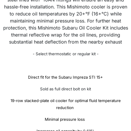
hassle-free installation. This Mishimoto cooler is proven
to reduce oil temperatures by 20+°F (16+°C) while
maintaining minimal pressure loss. For further heat
protection, this Mishimoto Subaru Oil Cooler Kit includes
thermal reflective wrap for the oil lines, providing
substantial heat deflection from the nearby exhaust
- Select thermostatic or regular kit -
Direct fit for the Subaru Impreza STI 15+
Sold as full direct bolt on kit
19-row stacked-plate oil cooler for optimal fluid temperature
reduction
Minimal pressure loss