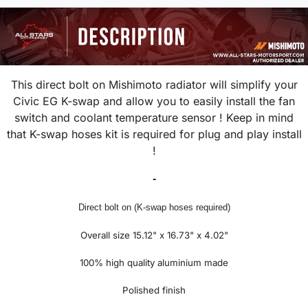
This direct bolt on Mishimoto radiator will simplify your
Civic EG K-swap and allow you to easily install the fan
switch and coolant temperature sensor ! Keep in mind
that K-swap hoses kit is required for plug and play install
!
-
Direct bolt on (K-swap hoses required)
Overall size 15.12" x 16.73" x 4.02"
100% high quality aluminium made
Polished finish