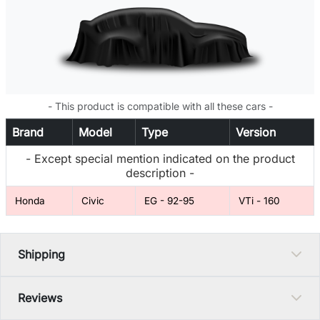
- This product is compatible with all these cars -
Brand
Model
Type
Version
- Except special mention indicated on the product
description -
Honda
Civic
EG - 92-95
VTi - 160
Shipping
Reviews