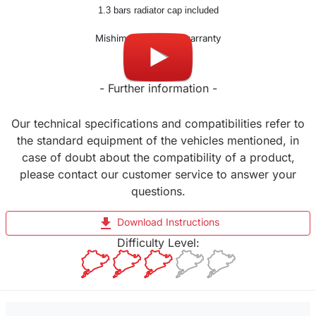
1.3 bars radiator cap included
Mishimoto Lifetime warranty
- Further information -
Our technical specifications and compatibilities refer to
the standard equipment of the vehicles mentioned, in
case of doubt about the compatibility of a product,
please contact our customer service to answer your
questions.
file_download
Download Instructions
Difficulty Level: