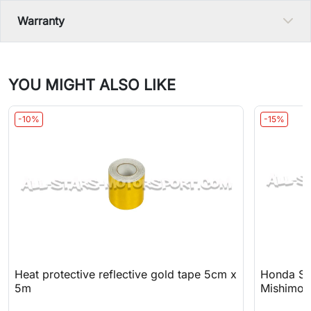
Warranty
YOU MIGHT ALSO LIKE
-10%
-15%
Heat protective reflective gold tape 5cm x
Honda S20
5m
Mishimot