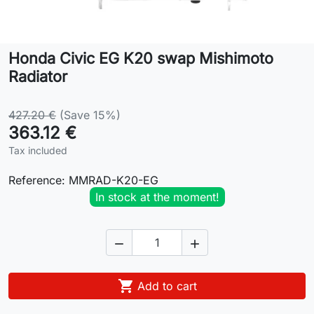
Lifestyle
Honda Civic EG K20 swap Mishimoto
Contact
Radiator
427.20 €
(Save 15%)
363.12 €
Tax included
Reference:
MMRAD-K20-EG
In stock at the moment!



Add to cart