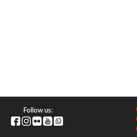
Follow us: