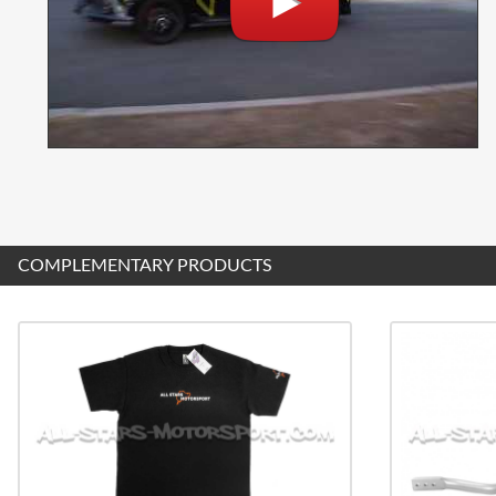
COMPLEMENTARY PRODUCTS