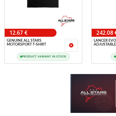
12.67 €
242.08 
GENUINE ALL STARS
LANCER EVO
MOTORSPORT T-SHIRT
ADJUSTABLE
add_circle
BAR
PRODUCT VARIANT IN STOCK