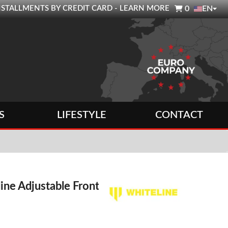

0 INSTALLMENTS BY CREDIT CARD - LEARN MORE
0
EN
S
LIFESTYLE
CONTACT
ine Adjustable Front