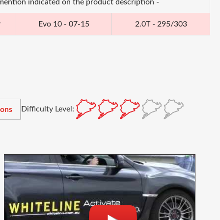
 mention indicated on the product description -
r
Evo 10 - 07-15
2.0T - 295/303
Difficulty Level:
ions