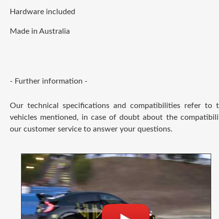
Hardware included
Made in Australia
- Further information -
Our technical specifications and compatibilities refer to
vehicles mentioned, in case of doubt about the compatibili
our customer service to answer your questions.