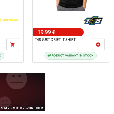
19.99 €
T4S JUST DRIFT IT SHIRT

add_circle
K
PRODUCT VARIANT IN STOCK