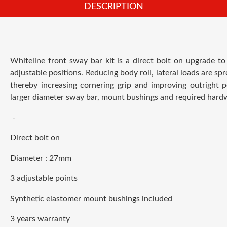
DESCRIPTION
Whiteline front sway bar kit is a direct bolt on upgrade
to
adjustable positions.
R
educing body roll, lateral loads are sp
thereby increasing cornering grip and improving outright p
larger diameter sway bar, mount bushings and required hardwar
-
Direct bolt on
Diameter : 27
mm
3
adjustable
points
Synthetic elastomer mount bushings included
3 years warranty