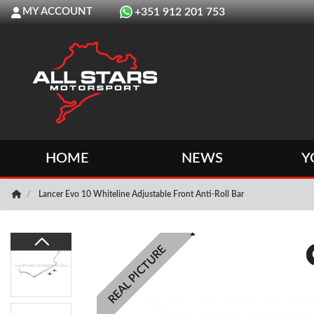
MY ACCOUNT
+351 912 201 753
HOME
NEWS
Y
Lancer Evo 10 Whiteline Adjustable Front Anti-Roll Bar
REAL PICTURE