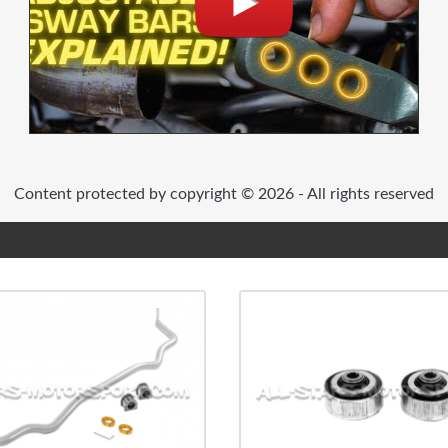
Content protected by copyright © 2026 - All rights reserved