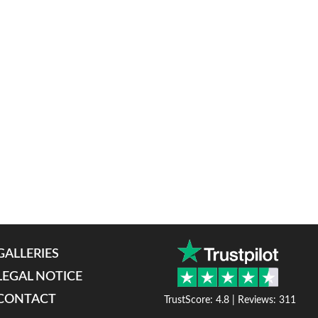
GALLERIES
LEGAL NOTICE
CONTACT
TrustScore: 4.8 | Reviews: 311