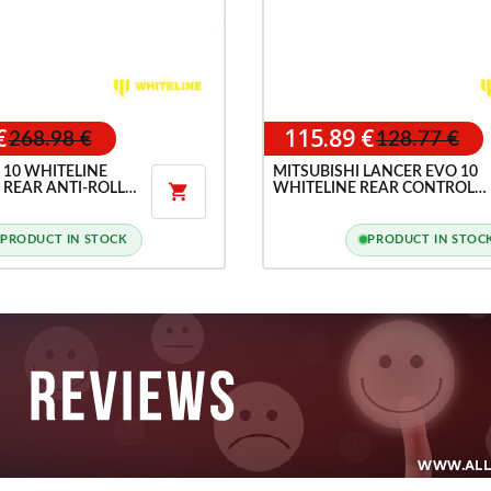
€
115.89 €
268.98 €
128.77 €
 10 WHITELINE
MITSUBISHI LANCER EVO 10
 REAR ANTI-ROLL
WHITELINE REAR CONTROL

ARM INNER REAR BUSHING
PRODUCT IN STOCK
PRODUCT IN STOC