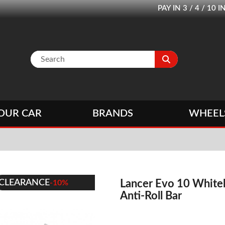
PAY IN 3 / 4 / 1
OUR CAR
BRANDS
WHEEL
CLEARANCE
Lancer Evo 10 Whitel
-10%
Anti-Roll Bar