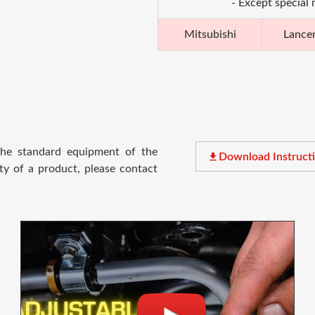
- Except special
Mitsubishi
Lance
 the standard equipment of the
file_download
Download Instruct
ty of a product, please contact