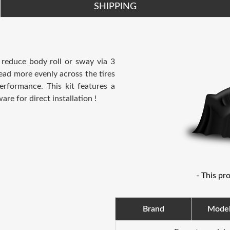
SHIPPING
 reduce body roll or sway via 3
read more evenly across the tires
erformance. This kit features a
e for direct installation !
- This pr
Brand
Mode