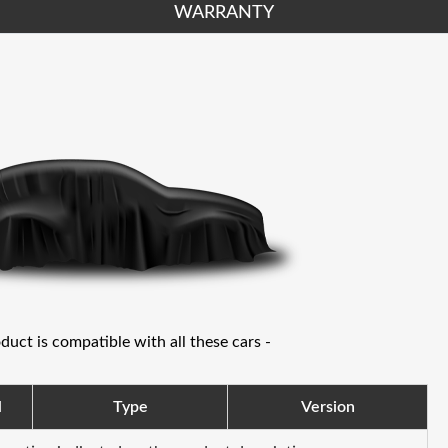
WARRANTY
oduct is compatible with all these cars -
l
Type
Version