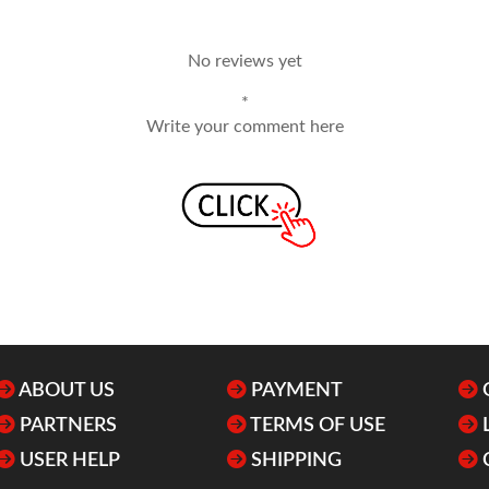
No reviews yet
*
Write your comment here
ABOUT US
PAYMENT
PARTNERS
TERMS OF USE
USER HELP
SHIPPING