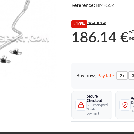
Reference:
BMF55Z
-10%
206.82 €
VA
186.14 €
IN
Buy now,
Pay later
2x
3
Secure
A
Checkout
D
SSL encrypted
Of
& safe
di
payment