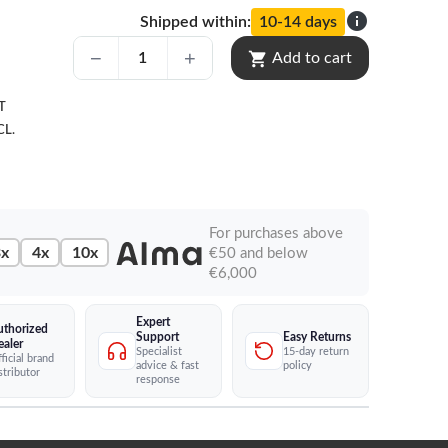
info
Shipped within:
10-14 days
shopping_cart
Add to cart
T
CL.
For purchases above
x
4x
10x
€50 and below
€6,000
Expert
uthorized
Easy Returns
Support
ealer
15-day return
Specialist
ficial brand
policy
advice & fast
stributor
response