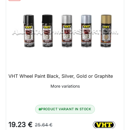
VHT Wheel Paint Black, Silver, Gold or Graphite
More variations
PRODUCT VARIANT IN STOCK
19.23 €
25.64 €