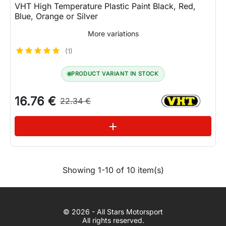
VHT High Temperature Plastic Paint Black, Red,
Blue, Orange or Silver
More variations
(1)
PRODUCT VARIANT IN STOCK
16.76 €
22.34 €
See variations
add
Showing 1-10 of 10 item(s)
WhatsApp
© 2026 - All Stars Motorsport
© 2026 All Stars Motorsport
All rights reserved.