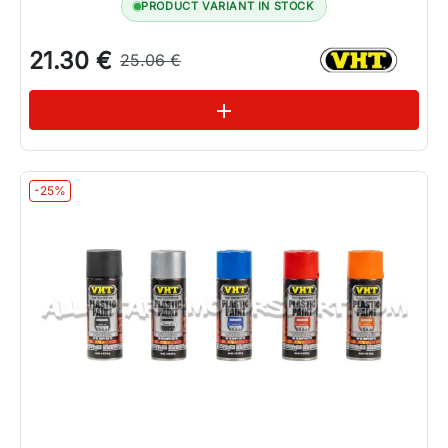
PRODUCT VARIANT IN STOCK
21.30 €
25.06 €
See variations
add
-25%