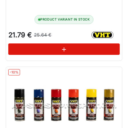
PRODUCT VARIANT IN STOCK
21.79 €
25.64 €
See variations
add
-10%