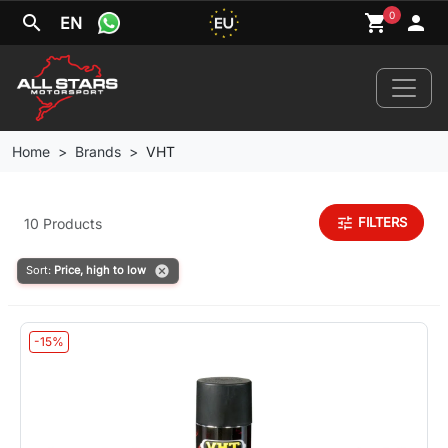
0
search
shopping_cart
person
EN
Home
Brands
VHT
Home
tune
FILTERS
10 Products
News
cancel
Sort:
Price, high to low
Your Car
-15%
Brands
Wheels