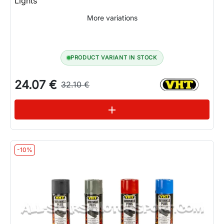
Lights
More variations
PRODUCT VARIANT IN STOCK
24.07 €
32.10 €
See variations
add
-10%