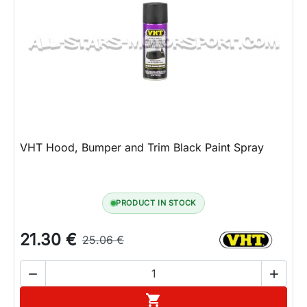
VHT Hood, Bumper and Trim Black Paint Spray
PRODUCT IN STOCK
21.30 €
25.06 €


Add to cart
