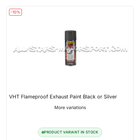
-10%
VHT Flameproof Exhaust Paint Black or Silver
More variations
PRODUCT VARIANT IN STOCK