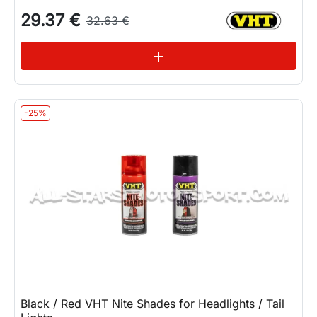
29.37 €
32.63 €
See variations
add
-25%
Black / Red VHT Nite Shades for Headlights / Tail