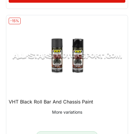
-15%
VHT Black Roll Bar And Chassis Paint
More variations