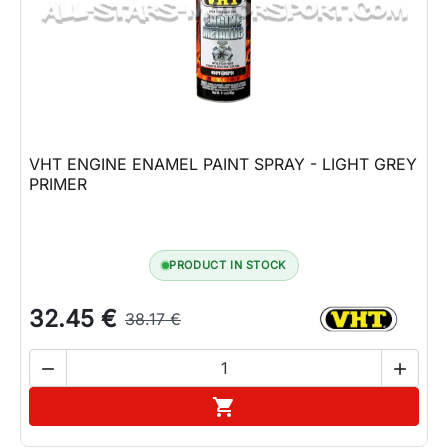
Lifestyle
Contact
VHT ENGINE ENAMEL PAINT SPRAY - LIGHT GREY
PRIMER
PRODUCT IN STOCK
32.45 €
38.17 €


Add to cart
