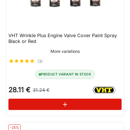
VHT Wrinkle Plus Engine Valve Cover Paint Spray
Black or Red
More variations
(3)
PRODUCT VARIANT IN STOCK
28.11 €
31.24 €
See variations
add
-25%