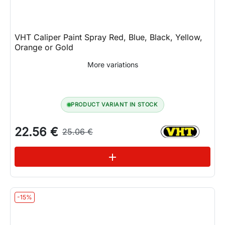
VHT Caliper Paint Spray Red, Blue, Black, Yellow,
Orange or Gold
More variations
PRODUCT VARIANT IN STOCK
22.56 €
25.06 €
See variations
add
-15%