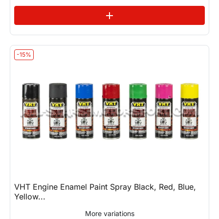
See variations
add
-15%
VHT Engine Enamel Paint Spray Black, Red, Blue,
Yellow...
More variations