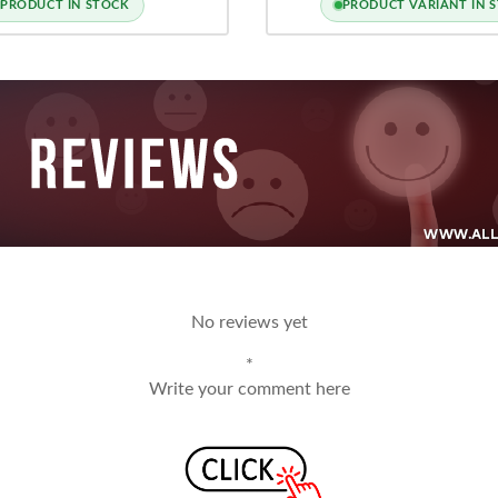
PRODUCT IN STOCK
PRODUCT VARIANT IN 
No reviews yet
*
Write your comment here