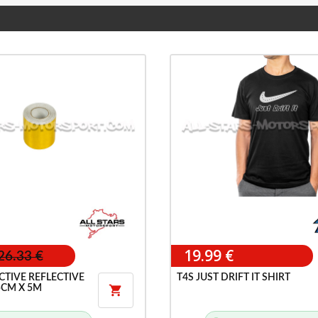
19.99 €
26.33 €
CTIVE REFLECTIVE
T4S JUST DRIFT IT SHIRT
5CM X 5M
