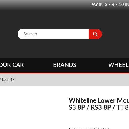
PAY IN 3 / 4 / 1
OUR CAR
BRANDS
WHEEL
 / Leon 1P
Whiteline Lower Moun
S3 8P / RS3 8P / TT 8