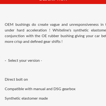
OEM bushings do create vague and unresponsiveness in th
under hard acceleration ! Whiteline's synthetic elastom
conjunction with the OE rubber bushing giving your car bett
more crisp and defined gear shifts !
-
Select your version -
Direct bolt on
Compatible with manual and DSG gearbox
Synthetic elastomer made