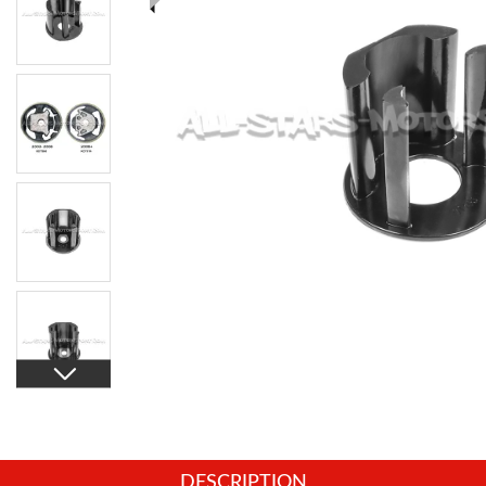
DESCRIPTION