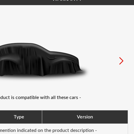
oduct is compatible with all these cars -
Type
Version
 mention indicated on the product description -