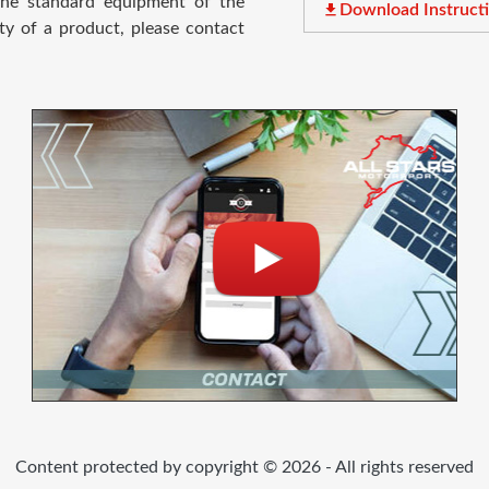
 the standard equipment of the
file_download
Download Instruct
ty of a product, please contact
Content protected by copyright © 2026 - All rights reserved