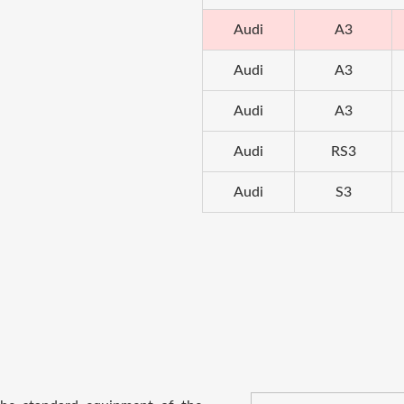
Audi
A3
Audi
A3
Audi
A3
Audi
RS3
Audi
S3