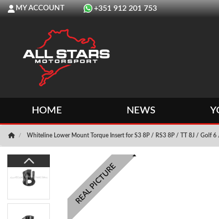
MY ACCOUNT
+351 912 201 753
HOME
NEWS
Y
Whiteline Lower Mount Torque Insert for S3 8P / RS3 8P / TT 8J / Golf 6
REAL PICTURE