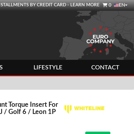

0 INSTALLMENTS BY CREDIT CARD - LEARN MORE
0
EN
S
LIFESTYLE
CONTACT
t Torque Insert For
J / Golf 6 / Leon 1P