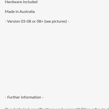
Hardware included
Made in Australia
- Version 03-08 or 08+ (see pictures) -
- Further information -