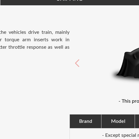
e vehicles drive train, mainly
er torque arm inserts work in
er throttle response as well as
- This pr
Brand
Model
- Except special