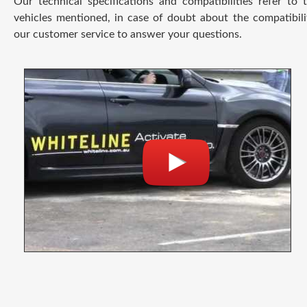
Our technical specifications and compatibilities refer to
vehicles mentioned, in case of doubt about the compatibili
our customer service to answer your questions.