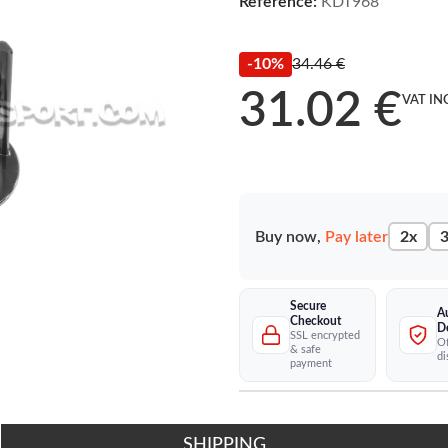
Reference:
KDT968
-10%
34.46 €
31.02 €
VAT IN
Buy now,
Pay later
2x
3
Secure
A
Checkout
D
SSL encrypted
Of
& safe
di
payment
SHIPPING