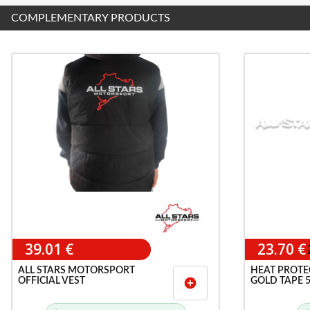
COMPLEMENTARY PRODUCTS
39.01 €
23.70 €
ALL STARS MOTORSPORT
HEAT PROTE
OFFICIAL VEST
GOLD TAPE 
add_circle