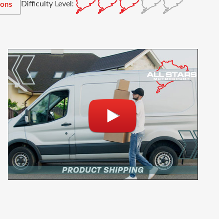
Difficulty Level:
ions