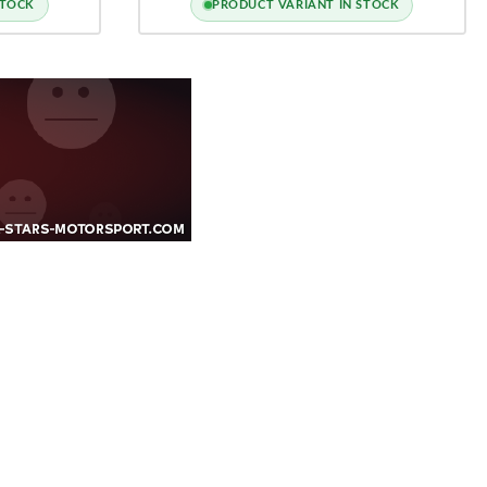
STOCK
PRODUCT VARIANT IN STOCK