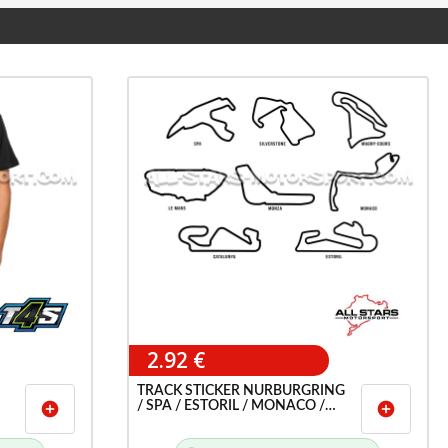
2.92 €
TRACK STICKER NURBURGRING
/ SPA / ESTORIL / MONACO /
add_circle
add_circle
LEMANS / MONZA ETC ...