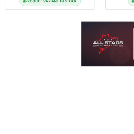
PRODUCT VARIANT IN STOCK