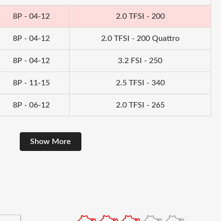
8P - 04-12
2.0 TFSI - 200
8P - 04-12
2.0 TFSI - 200 Quattro
8P - 04-12
3.2 FSI - 250
8P - 11-15
2.5 TFSI - 340
8P - 06-12
2.0 TFSI - 265
Show More