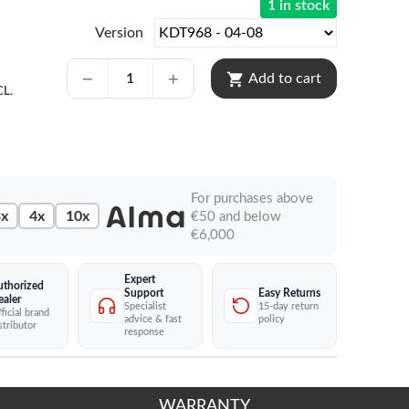
1 in stock
Version
shopping_cart
Add to cart
CL.
For purchases above
x
4x
10x
€50 and below
€6,000
Expert
uthorized
Easy Returns
Support
ealer
15-day return
Specialist
ficial brand
policy
advice & fast
stributor
response
WARRANTY