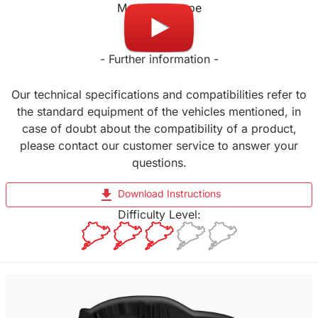
Made in Europe
- Further information -
Our technical specifications and compatibilities refer to
the standard equipment of the vehicles mentioned, in
case of doubt about the compatibility of a product,
please contact our customer service to answer your
questions.
file_download
Download Instructions
Difficulty Level: