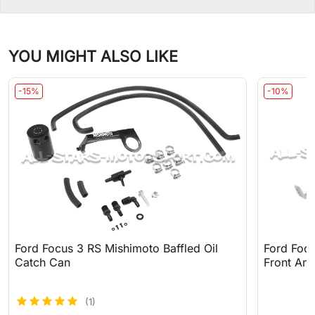
YOU MIGHT ALSO LIKE
-15%
-10%
Ford Focus 3 RS Mishimoto Baffled Oil
Ford Focu
Catch Can
Front Anti
(1)