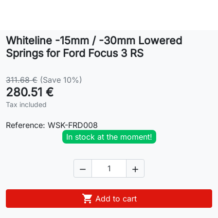
Lifestyle
Whiteline -15mm / -30mm Lowered
Contact
Springs for Ford Focus 3 RS
311.68 €
(Save 10%)
280.51 €
Tax included
Reference:
WSK-FRD008
In stock at the moment!



Add to cart