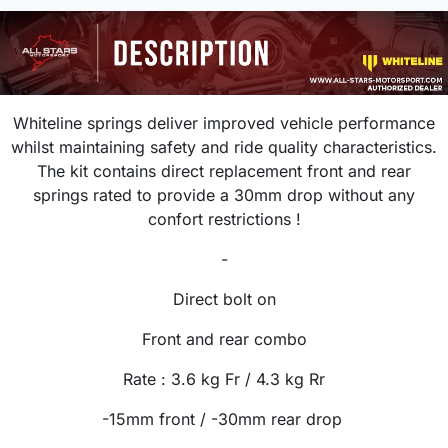
Whiteline springs deliver improved vehicle performance
whilst maintaining safety and ride quality characteristics.
The kit contains direct replacement front and rear
springs rated to provide a 30mm drop without any
confort restrictions !
-
Direct bolt on
Front and rear combo
Rate :
3.6 kg
Fr / 4.3 kg Rr
-15mm front / -30mm rear drop