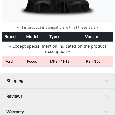
- This product is compatible with all these cars -
Brand
Model
Type
Version
- Except special mention indicated on the product
description -
Ford
Focus
MK3 - 11-18
RS - 350
Shipping
Reviews
Warranty