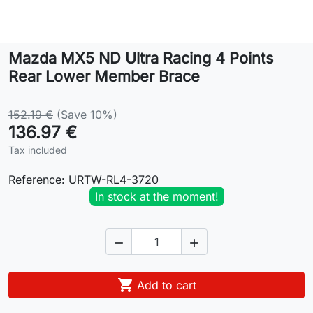
Lifestyle
Mazda MX5 ND Ultra Racing 4 Points
Contact
Rear Lower Member Brace
152.19 €
(Save 10%)
136.97 €
Tax included
Reference:
URTW-RL4-3720
In stock at the moment!



Add to cart