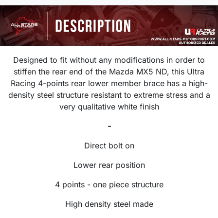
Designed to fit without any modifications in order to
stiffen the rear end of the Mazda MX5 ND, this Ultra
Racing 4-points rear lower member brace has a high-
density steel structure resistant to extreme stress and a
very qualitative white finish
-
Direct bolt on
Lower rear position
4 points - one piece structure
High density steel made