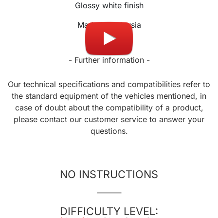
Glossy white finish
Made in Malaysia
- Further information -
Our technical specifications and compatibilities refer to
the standard equipment of the vehicles mentioned, in
case of doubt about the compatibility of a product,
please contact our customer service to answer your
questions.
NO INSTRUCTIONS
DIFFICULTY LEVEL: