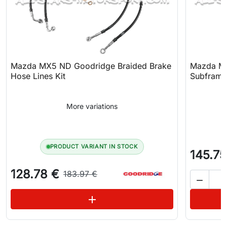
Mazda MX5 ND Goodridge Braided Brake
Mazda MX
Hose Lines Kit
Subframe
More variations
PRODUCT VARIANT IN STOCK
145.75
128.78 €
183.97 €

See variations
add