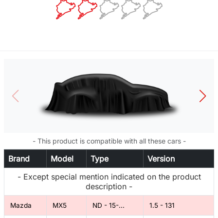
- This product is compatible with all these cars -
Brand
Model
Type
Version
- Except special mention indicated on the product
description -
Mazda
MX5
ND - 15-...
1.5 - 131