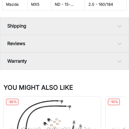
Mazda
MX5
ND - 15-...
2.0 - 160/184
Shipping
Reviews
Warranty
YOU MIGHT ALSO LIKE
-30%
-10%