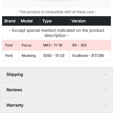
- This product is compatible with all these cars -
Brand
Model
Type
Version
- Except special mention indicated on the product
description -
Ford
Focus
MK3 - 11-18
RS - 350
Ford
Mustang
S550 - 15-23
EcoBoost - 317/290
Shipping
Reviews
Warranty