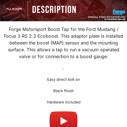
Forge Motorsport Boost Tap for the Ford Mustang /
Focus 3 RS 2.3 Ecoboost. This adaptor plate is installed
between the boost (MAP) sensor and the mounting
surface. This allows a tap to run a vacuum operated
valve or for connection to a boost gauge.
-
Easy direct bolt on
Black finish
Hardware included
Made in UK