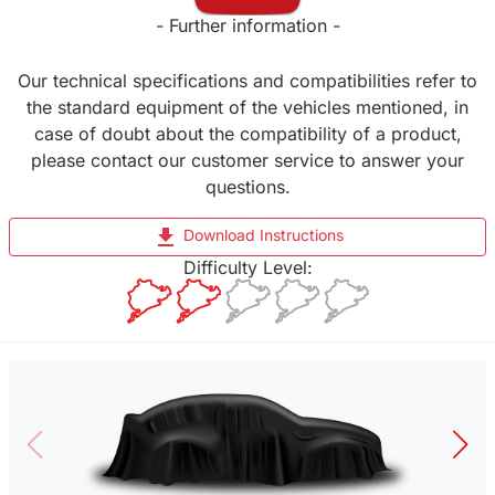
- Further information -
Our technical specifications and compatibilities refer to
the standard equipment of the vehicles mentioned, in
case of doubt about the compatibility of a product,
please contact our customer service to answer your
questions.
file_download
Download Instructions
Difficulty Level: