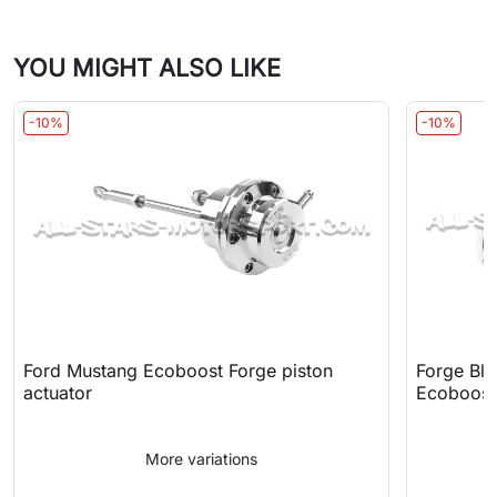
YOU MIGHT ALSO LIKE
-10%
-10%
Ford Mustang Ecoboost Forge piston
Forge Blo
actuator
Ecoboost
More variations