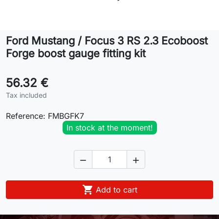
Lifestyle
Ford Mustang / Focus 3 RS 2.3 Ecoboost
Contact
Forge boost gauge fitting kit
56.32 €
Tax included
Reference:
FMBGFK7
In stock at the moment!



Add to cart