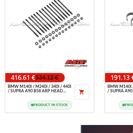
416.61 €
191.13 
534.12 €
BMW M140I / M240I / 340I / 440I
BMW M140I / 
/ SUPRA A90 B58 ARP HEAD
/ SUPRA A90

STUD KIT
G80 / M4 G8X
CONROD BE
PRODUCT IN STOCK
PRO