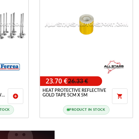
23.70 €
26.33 €
HEAT PROTECTIVE REFLECTIVE
W
GOLD TAPE 5CM X 5M
add_circle

ND
K5
STOCK
PRODUCT IN STOCK