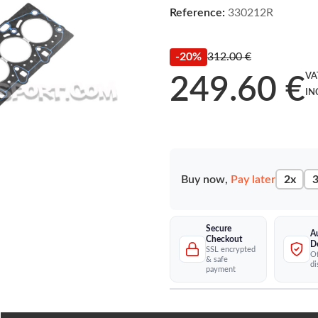
Reference:
330212R
-20%
312.00 €
VA
249.60 €
IN
Buy now,
Pay later
2x
3
Secure
A
Checkout
D
SSL encrypted
Of
& safe
di
payment