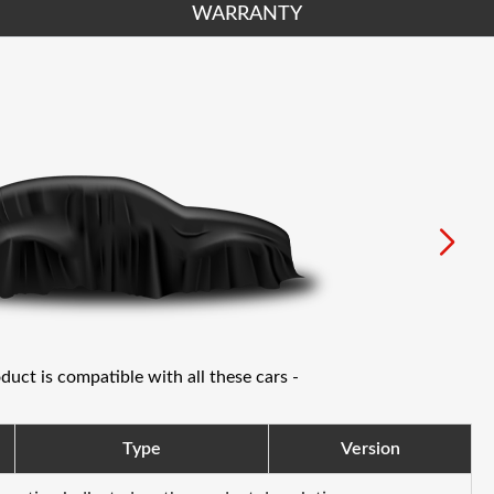
WARRANTY
oduct is compatible with all these cars -
Type
Version