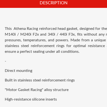
DESCRIPTION
This
Athena Racing
reinforced head gasket, designed for th
M140i / M240i F2x and 340i / 440i F3x, fits without any m
pressures, temperatures, and powers. Made from a unique a
stainless steel reinforcement rings for optimal resistance 
ensure a perfect sealing under all conditions.
-
Direct mounting
Built in stainless steel reinforcement rings
"Motor Gasket Racing" alloy structure
High-resistance silicone inserts