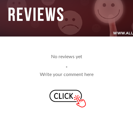
No reviews yet
*
Write your comment here