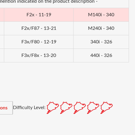
 mention indicated on the product description -
F2x - 11-19
M140i - 340
F2x/F87 - 13-21
M240i - 340
F3x/F80 - 12-19
340i - 326
F3x/F8x - 13-20
440i - 326
Difficulty Level:
ions