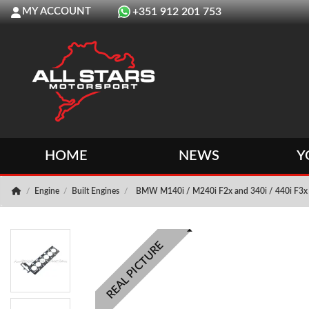
MY ACCOUNT
+351 912 201 753
HOME
NEWS
Y
Engine
Built Engines
BMW M140i / M240i F2x and 340i / 440i F3x 
REAL PICTURE