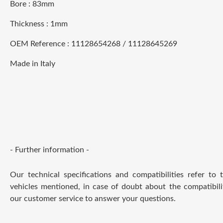
Bore : 83mm
Thickness : 1mm
OEM Reference : 11128654268 / 11128645269
Made in Italy
- Further information -
Our technical specifications and compatibilities refer to
vehicles mentioned, in case of doubt about the compatibili
our customer service to answer your questions.