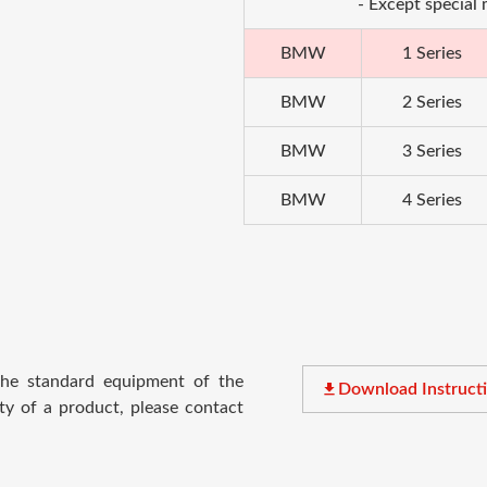
- Except special
BMW
1 Series
BMW
2 Series
BMW
3 Series
BMW
4 Series
 the standard equipment of the
file_download
Download Instruct
ty of a product, please contact