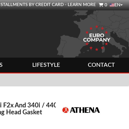

0 INSTALLMENTS BY CREDIT CARD - LEARN MORE
0
EN
S
LIFESTYLE
CONTACT
F2x And 340i / 440i
ng Head Gasket