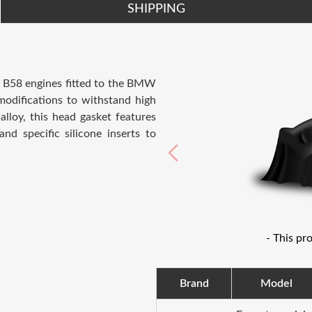
SHIPPING
e B58 engines fitted to the BMW
odifications to withstand high
lloy, this head gasket features
and specific silicone inserts to
- This pr
Brand
Model