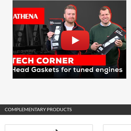
COMPLEMENTARY PRODUCTS