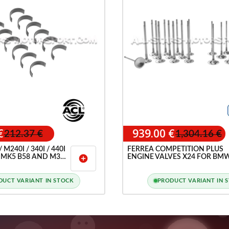
€
939.00 €
212.37 €
1,304.16 €
M240I / 340I / 440I
FERREA COMPETITION PLUS
 MK5 B58 AND M3
ENGINE VALVES X24 FOR BM
add_circle
 / M2 G87 S58 ACL
M140I / M240I / 340I / 440I A
ARINGS
TOYOTA SUPRA GR 3.0 A90 M
B58
DUCT VARIANT IN STOCK
PRODUCT VARIANT IN 