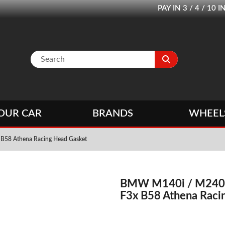
PAY IN 3 / 4 / 1
OUR CAR
BRANDS
WHEEL
B58 Athena Racing Head Gasket
BMW M140i / M240i 
F3x B58 Athena Raci