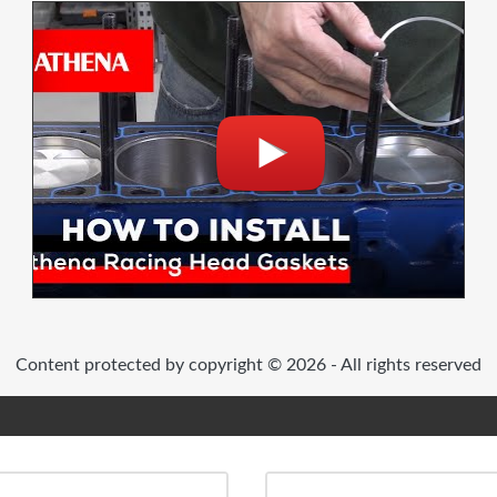
Content protected by copyright © 2026 - All rights reserved