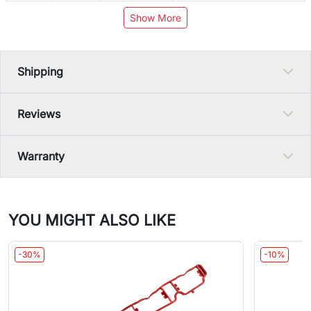
Show More
Shipping
Reviews
Warranty
YOU MIGHT ALSO LIKE
-30%
-10%