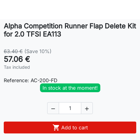
Lifestyle
Alpha Competition Runner Flap Delete Kit
Contact
for 2.0 TFSI EA113
63.40 €
(Save 10%)
57.06 €
Tax included
Reference:
AC-200-FD
In stock at the moment!



Add to cart