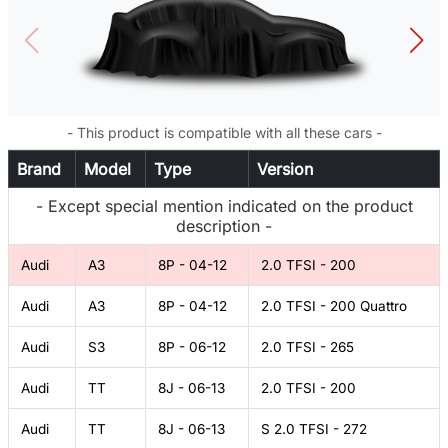
- This product is compatible with all these cars -
Brand
Model
Type
Version
- Except special mention indicated on the product
description -
Audi
A3
8P - 04-12
2.0 TFSI - 200
Audi
A3
8P - 04-12
2.0 TFSI - 200 Quattro
Audi
S3
8P - 06-12
2.0 TFSI - 265
Audi
TT
8J - 06-13
2.0 TFSI - 200
Audi
TT
8J - 06-13
S 2.0 TFSI - 272