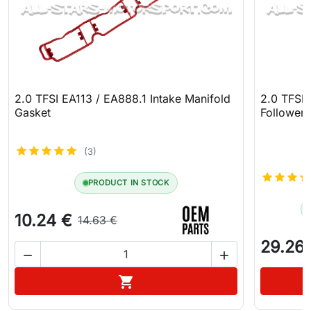
2.0 TFSI EA113 / EA888.1 Intake Manifold
2.0 TFSI
Gasket
Follower
(3)
PRODUCT IN STOCK
10.24 €
14.63 €
29.26


Add to cart
