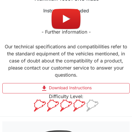
Instructions included
- Further information -
Our technical specifications and compatibilities refer to
the standard equipment of the vehicles mentioned, in
case of doubt about the compatibility of a product,
please contact our customer service to answer your
questions.
file_download
Download Instructions
Difficulty Level: