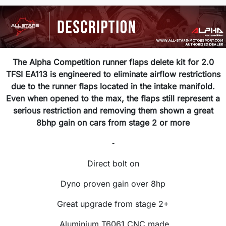
The Alpha Competition runner flaps delete kit for 2.0
TFSI EA113 is engineered to eliminate airflow restrictions
due to the runner flaps located in the intake manifold.
Even when opened to the max, the flaps still represent a
serious restriction and removing them shown a great
8bhp gain on cars from stage 2 or more
-
Direct bolt on
Dyno proven gain over 8hp
Great upgrade from stage 2+
Aluminium T6061 CNC made