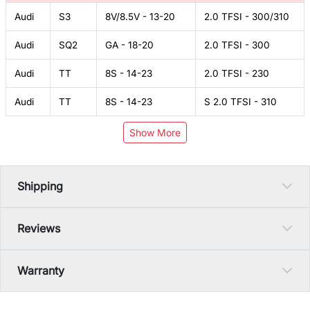
Audi
S3
8V/8.5V - 13-20
2.0 TFSI - 300/310
Audi
SQ2
GA - 18-20
2.0 TFSI - 300
Audi
TT
8S - 14-23
2.0 TFSI - 230
Audi
TT
8S - 14-23
S 2.0 TFSI - 310
Show More
Shipping
Reviews
Warranty