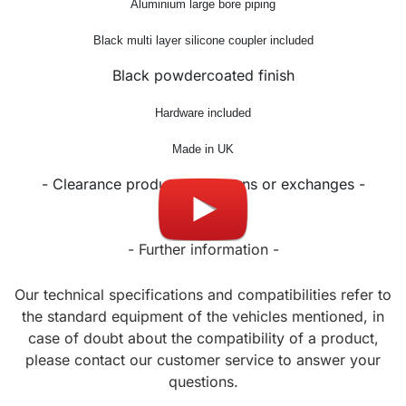
Aluminium large bore piping
Black multi layer silicone coupler included
Black powdercoated finish
Hardware included
Made in UK
- Clearance product, no returns or exchanges -
- Further information -
Our technical specifications and compatibilities refer to
the standard equipment of the vehicles mentioned, in
case of doubt about the compatibility of a product,
please contact our customer service to answer your
questions.