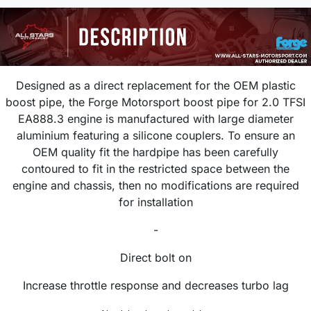
Designed as a direct replacement for the OEM plastic
boost pipe, the Forge Motorsport boost pipe for 2.0 TFSI
EA888.3 engine is manufactured with large diameter
aluminium featuring a silicone couplers. To ensure an
OEM quality fit the hardpipe has been carefully
contoured to fit in the restricted space between the
engine and chassis, then no modifications are required
for installation
-
Direct bolt on
Increase throttle response and decreases turbo lag