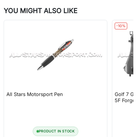
YOU MIGHT ALSO LIKE
-10%
All Stars Motorsport Pen
Golf 7 GT
5F Forge 
PRODUCT IN STOCK