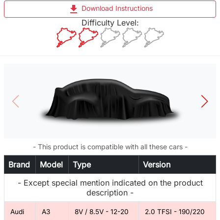
file_download
Download Instructions
Difficulty Level:
- This product is compatible with all these cars -
Brand
Model
Type
Version
- Except special mention indicated on the product
description -
Audi
A3
8V / 8.5V - 12-20
2.0 TFSI - 190/220