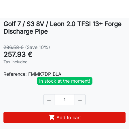
Lifestyle
Golf 7 / S3 8V / Leon 2.0 TFSI 13+ Forge
Contact
Discharge Pipe
286.58 €
(Save 10%)
257.93 €
Tax included
Reference:
FMMK7DP-BLA
In stock at the moment!



Add to cart