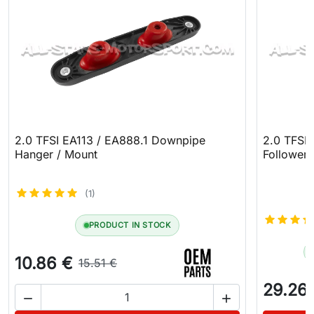
2.0 TFSI EA113 / EA888.1 Downpipe
2.0 TFSI
Hanger / Mount
Follower
(1)
PRODUCT IN STOCK
10.86 €
15.51 €
29.26

