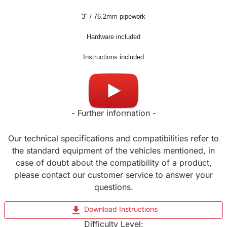
3
" / 76.2mm pipework
Hardware included
Instructions included
Made in UK
- Further information -
Our technical specifications and compatibilities refer to
the standard equipment of the vehicles mentioned, in
case of doubt about the compatibility of a product,
please contact our customer service to answer your
questions.
file_download
Download Instructions
Difficulty Level: