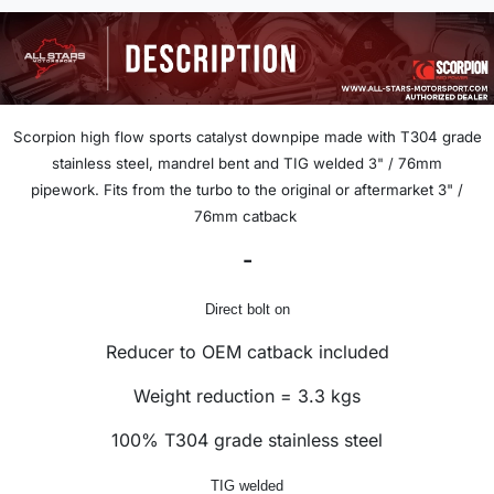
Scorpion
high flow sports catalyst downpipe
made with T304 grade
stainless steel, mandrel bent and TIG welded
3" /
76mm
pipework.
Fits from the turbo to the original or aftermarket 3" /
76mm catback
-
Direct bolt on
Reducer to OEM catback included
Weight reduction = 3.3 kgs
100% T304 grade stainless steel
TIG welded