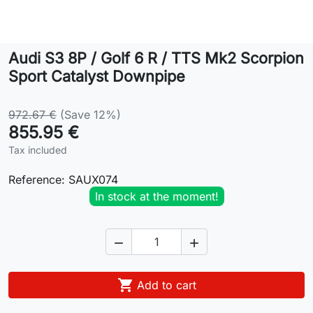
Lifestyle
Audi S3 8P / Golf 6 R / TTS Mk2 Scorpion
Contact
Sport Catalyst Downpipe
972.67 €
(Save 12%)
855.95 €
Tax included
Reference:
SAUX074
In stock at the moment!



Add to cart