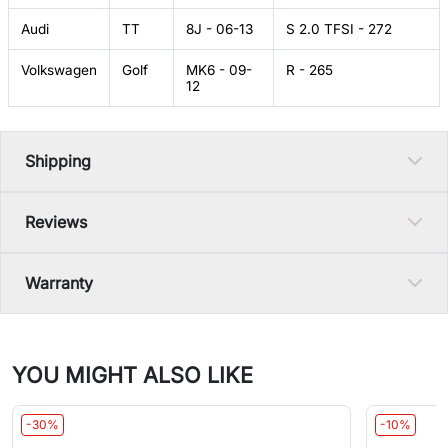
Audi
TT
8J - 06-13
S 2.0 TFSI - 272
Volkswagen
Golf
MK6 - 09-
R - 265
12
Shipping
Reviews
Warranty
YOU MIGHT ALSO LIKE
-30%
-10%