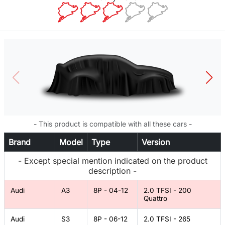
- This product is compatible with all these cars -
Brand
Model
Type
Version
- Except special mention indicated on the product
description -
Audi
A3
8P - 04-12
2.0 TFSI - 200
Quattro
Audi
S3
8P - 06-12
2.0 TFSI - 265