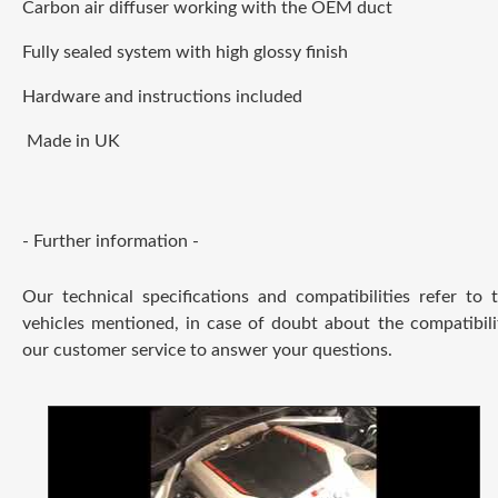
Carbon air diffuser working with the OEM duct
Fully sealed system with high glossy finish
Hardware and instructions included
Made in UK
- Further information -
Our technical specifications and compatibilities refer to
vehicles mentioned, in case of doubt about the compatibili
our customer service to answer your questions.