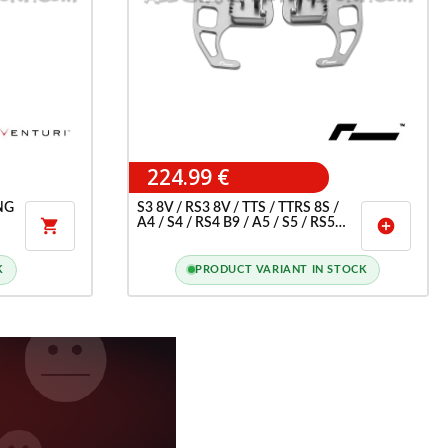
224.99 €
NG
S3 8V / RS3 8V / TTS / TTRS 8S /
A4 / S4 / RS4 B9 / A5 / S5 / RS5

add_circle
F5 RACINGLINE PADDLE
SHIFTERS
K
PRODUCT VARIANT IN STOCK