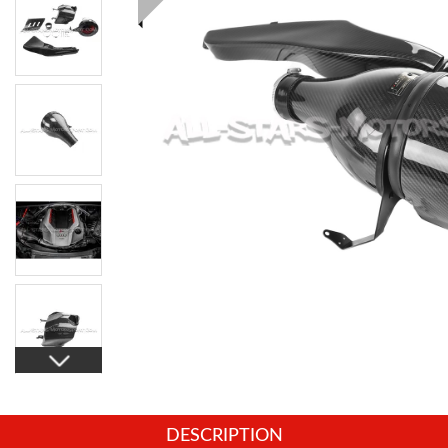
DESCRIPTION