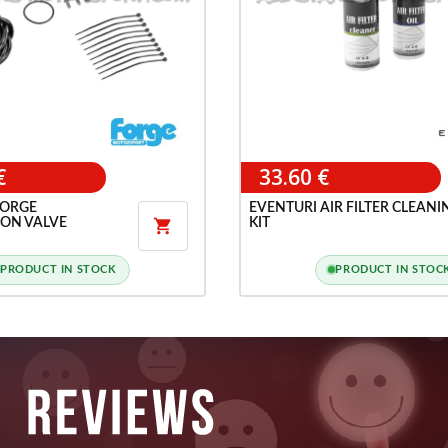
€
33.60 €
FORGE
EVENTURI AIR FILTER CLEANI
ION VALVE
KIT

PRODUCT IN STOCK
PRODUCT IN STOC