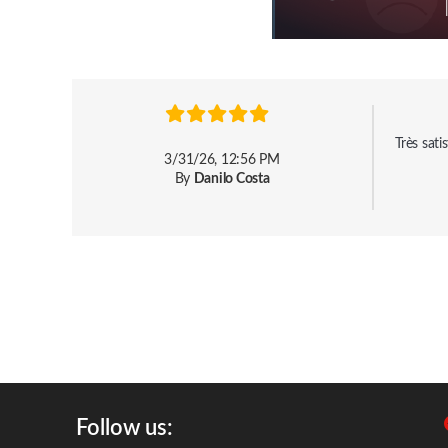
Très sat
3/31/26, 12:56 PM
By
Danilo Costa
Follow us: