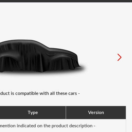
oduct is compatible with all these cars -
Type
Version
 mention indicated on the product description -