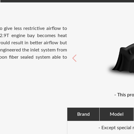
ive less restrictive airflow to
e 2.9T engine bay becomes heat
uld result in better airflow but
engineered the inlet system from
rbon fiber sealed system able to
- This pr
Brand
Model
- Except special