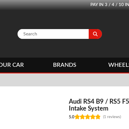
PAY IN 3 / 4 / 1
OUR CAR
BRANDS
WHEEL
Audi RS4 B9 / RS5 F5
Intake System
5.0
(1 reviews)