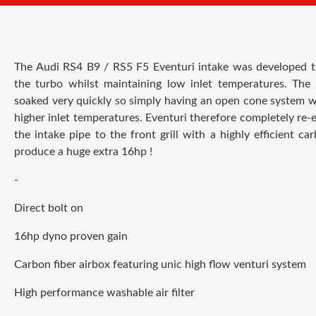
The Audi RS4 B9 / RS5 F5 Eventuri intake was developed to g
the turbo whilst maintaining low inlet temperatures. Th
soaked very quickly so simply having an open cone system wo
higher inlet temperatures. Eventuri
therefore completely re-
the intake pipe to the front grill with a highly efficient ca
produce a huge extra 16hp !
-
Direct bolt on
16hp dyno proven gain
Carbon fiber airbox featuring unic h
igh flow venturi system
High performance washable air filter