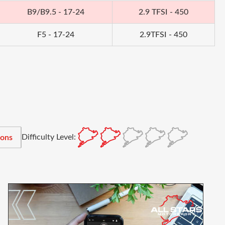
B9/B9.5 - 17-24
2.9 TFSI - 450
F5 - 17-24
2.9TFSI - 450
Difficulty Level:
ions