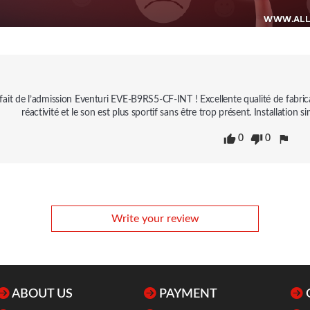
isfait de l’admission Eventuri EVE-B9RS5-CF-INT ! Excellente qualité de fabri
réactivité et le son est plus sportif sans être trop présent. Installatio
0
0
Write your review
ABOUT US
PAYMENT