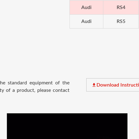
Audi
RS4
Audi
RS5
 the standard equipment of the
file_download
Download Instruct
ty of a product, please contact