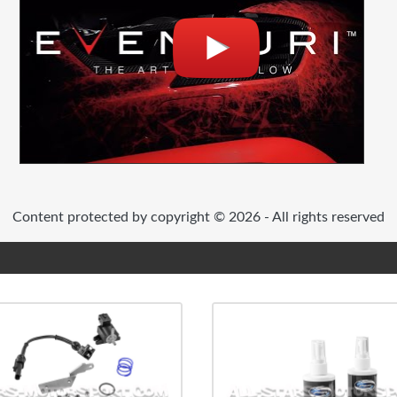
Content protected by copyright © 2026 - All rights reserved