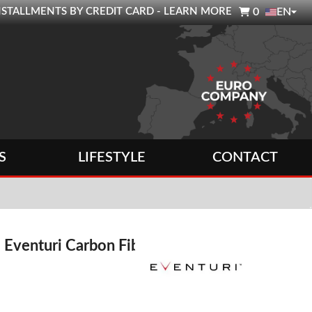

0 INSTALLMENTS BY CREDIT CARD - LEARN MORE
0
EN
S
LIFESTYLE
CONTACT
 Eventuri Carbon Fiber