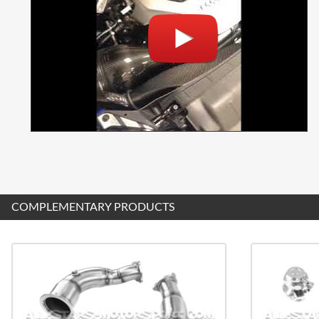
COMPLEMENTARY PRODUCTS