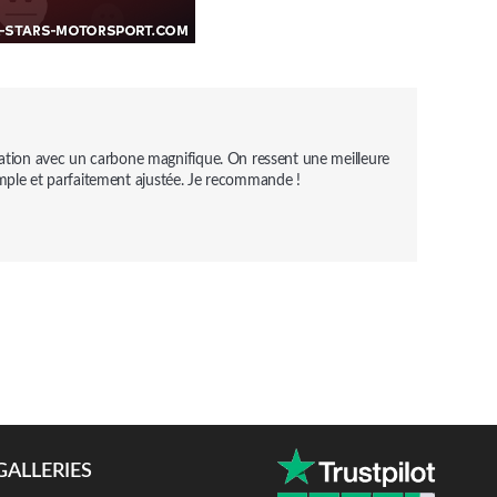
cation avec un carbone magnifique. On ressent une meilleure 
n simple et parfaitement ajustée. Je recommande !
GALLERIES