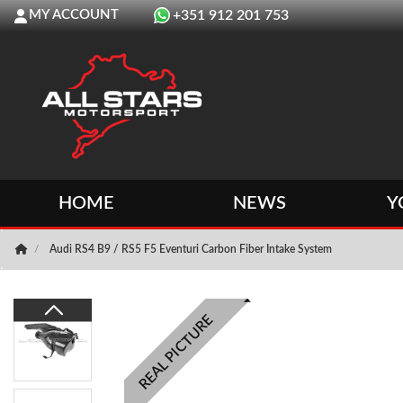
MY ACCOUNT
+351 912 201 753
HOME
NEWS
Y
Audi RS4 B9 / RS5 F5 Eventuri Carbon Fiber Intake System
REAL PICTURE