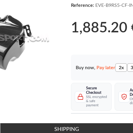
Reference:
EVE-B9RS5-CF-I
1,885.20 
Buy now,
Pay later
2x
3
Secure
A
Checkout
D
SSL encrypted
Of
& safe
di
payment
SHIPPING