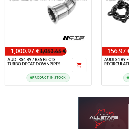
1,000.97 €
156.97 
1,053.65 €
AUDI RS4 B9 / RS5 F5 CTS
AUDI S4 B9 
TURBO DECAT DOWNPIPES
RECIRCULAT

PRODUCT IN STOCK