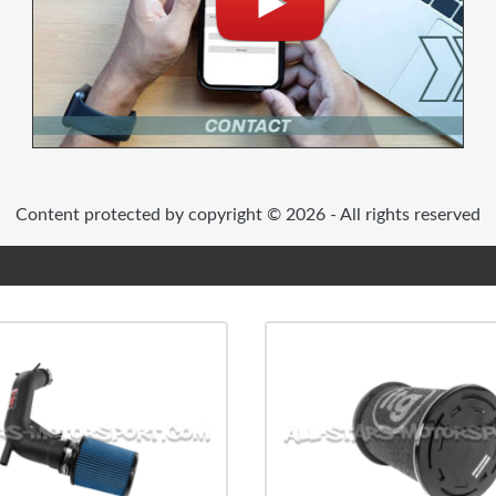
Content protected by copyright © 2026 - All rights reserved