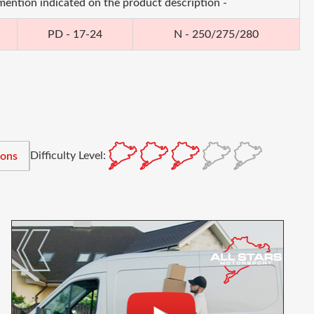
 mention indicated on the product description -
PD - 17-24
N - 250/275/280
Difficulty Level:
ions