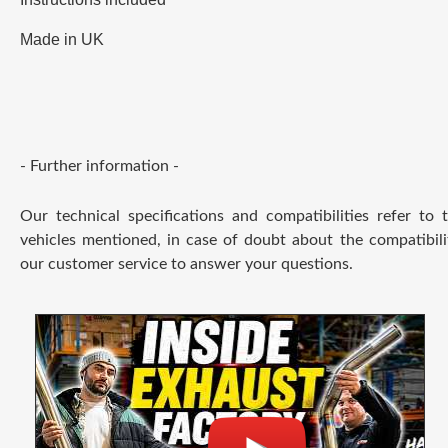
Made in UK
- Further information -
Our technical specifications and compatibilities refer to
vehicles mentioned, in case of doubt about the compatibili
our customer service to answer your questions.