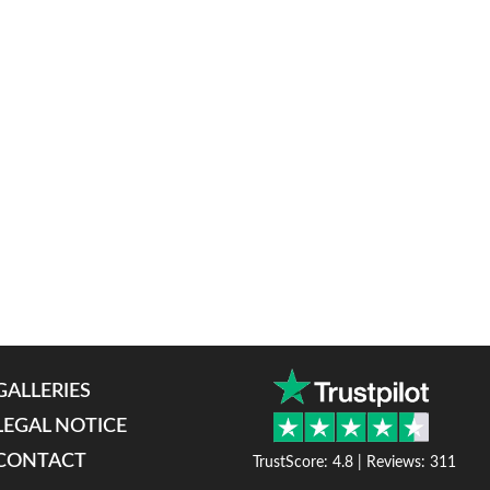
GALLERIES
LEGAL NOTICE
CONTACT
TrustScore: 4.8 | Reviews: 311