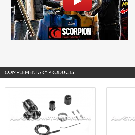
COMPLEMENTARY PRODUCTS