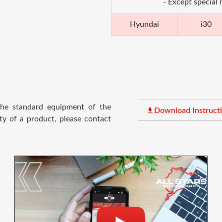
- Except special
Hyundai
i30
 the standard equipment of the
file_download
Download Instruct
ty of a product, please contact