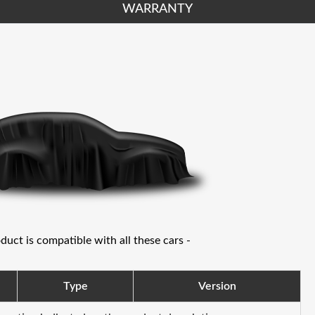
WARRANTY
oduct is compatible with all these cars -
Type
Version