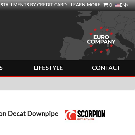

0 INSTALLMENTS BY CREDIT CARD - LEARN MORE
0
EN
S
LIFESTYLE
CONTACT
ion Decat Downpipe