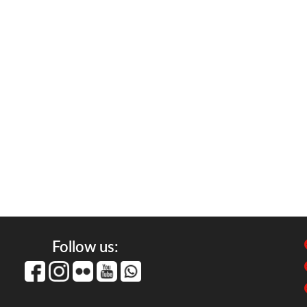
Follow us: