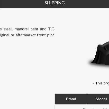
SHIPPING
s steel, mandrel bent and TIG
iginal or aftermarket front pipe
- This pr
Brand
Model