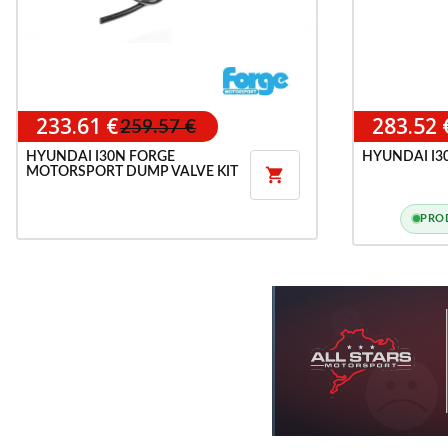
233.61 €
283.52 
259.57 €
HYUNDAI I30N FORGE
HYUNDAI I30
MOTORSPORT DUMP VALVE KIT

PRO