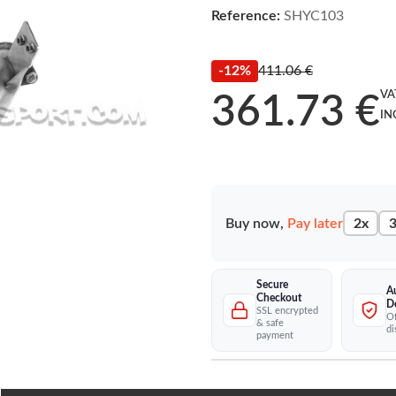
Reference:
SHYC103
-12%
411.06 €
VA
361.73 €
IN
Buy now,
Pay later
2x
3
Secure
A
Checkout
D
SSL encrypted
Of
& safe
di
payment