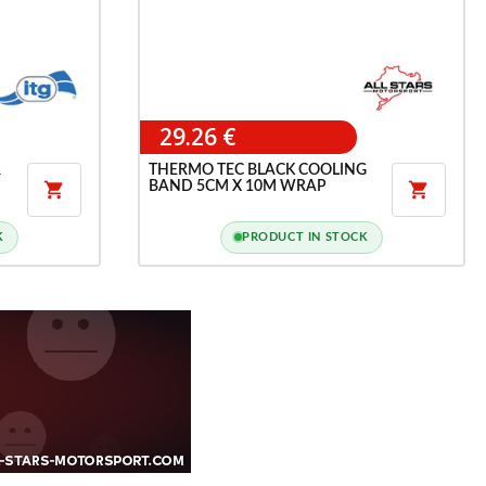
29.26 €
R
THERMO TEC BLACK COOLING
BAND 5CM X 10M WRAP


K
PRODUCT IN STOCK