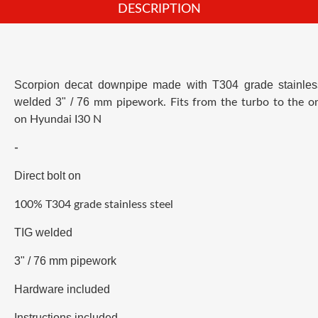
DESCRIPTION
Scorpion decat
downpipe
made with T304 grade stainles
welded 3
" / 76
mm pipework.
Fits from the turbo to the or
on
Hyundai I30 N
-
Direct bolt on
100% T304 grade stainless steel
TIG welded
3" / 76 mm pipework
Hardware included
Instructions included