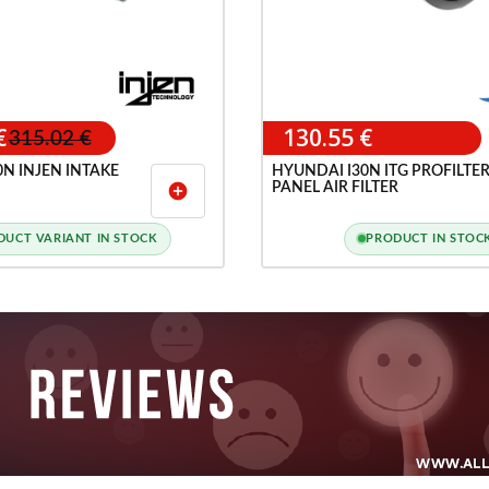
€
130.55 €
315.02 €
N INJEN INTAKE
HYUNDAI I30N ITG PROFILTE
PANEL AIR FILTER
add_circle
DUCT VARIANT IN STOCK
PRODUCT IN STOC