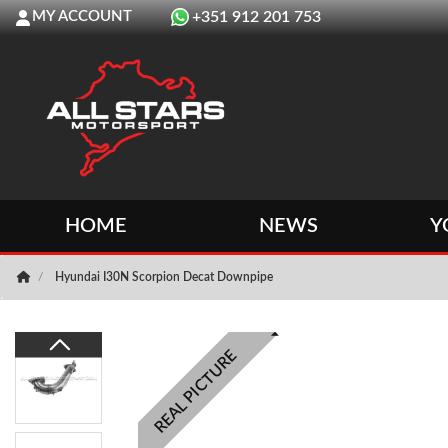
MY ACCOUNT
+351 912 201 753
HOME
NEWS
Y
Hyundai I30N Scorpion Decat Downpipe
REAL PICTURE