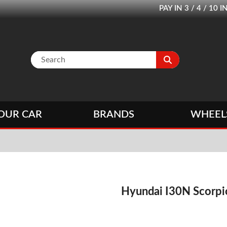
PAY IN 3 / 4 / 1
OUR CAR
BRANDS
WHEEL
Hyundai I30N Scorp