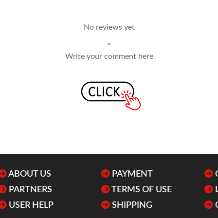
No reviews yet
*
Write your comment here
ABOUT US
PAYMENT
PARTNERS
TERMS OF USE
USER HELP
SHIPPING